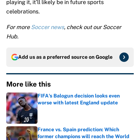
playing it, it’ll likely be in future sports
celebrations.
For more
Soccer news
, check out our Soccer
Hub.
Add us as a preferred source on
Google
More like this
FIFA's Balogun decision looks even
worse with latest England update
Published by on Invalid Date
France vs. Spain prediction: Which
former champions will reach the World