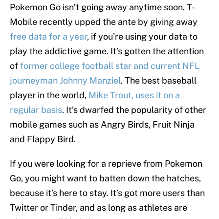
Pokemon Go isn’t going away anytime soon. T-
Mobile recently upped the ante by giving away
free data for a year
, if you’re using your data to
play the addictive game. It’s gotten the attention
of
former college football star and current NFL
journeyman Johnny Manziel
. The best baseball
player in the world,
Mike Trout, uses it on a
regular basis
. It’s dwarfed the popularity of other
mobile games such as Angry Birds, Fruit Ninja
and Flappy Bird.
If you were looking for a reprieve from Pokemon
Go, you might want to batten down the hatches,
because it’s here to stay. It’s got more users than
Twitter or Tinder, and as long as athletes are