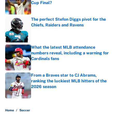
Cup Final?
Published by on Invalid Date
The perfect Stefon Diggs pivot for the
Chiefs, Raiders and Ravens
Published by on Invalid Date
What the latest MLB attendance
numbers reveal, including a warning for
Cardinals fans
Published by on Invalid Date
From a Braves star to CJ Abrams,
ranking the luckiest MLB hitters of the
2026 season
Published by on Invalid Date
5 related articles loaded
Home
/
Soccer