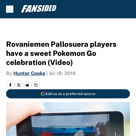
Skip to main content
Rovaniemen Pallosuera players
have a sweet Pokemon Go
celebration (Video)
By
Hunter Cooke
|
Jul 18, 2016
Add us as a preferred source