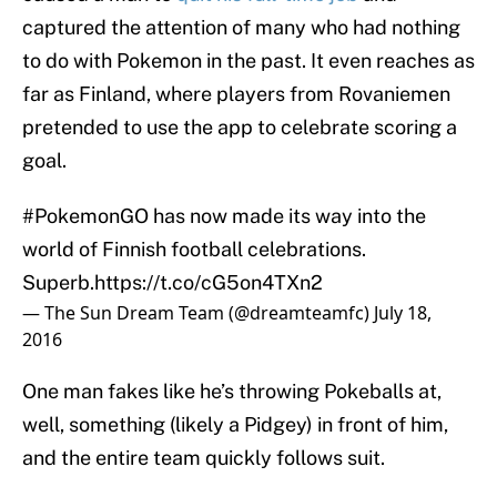
captured the attention of many who had nothing
to do with Pokemon in the past. It even reaches as
far as Finland, where players from Rovaniemen
pretended to use the app to celebrate scoring a
goal.
#PokemonGO
has now made its way into the
world of Finnish football celebrations.
Superb.
https://t.co/cG5on4TXn2
— The Sun Dream Team (@dreamteamfc)
July 18,
2016
One man fakes like he’s throwing Pokeballs at,
well, something (likely a Pidgey) in front of him,
and the entire team quickly follows suit.