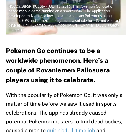
NOVOSIBIRSK, RUSSIA - JULY 18, 2016: The Pokemon Go location
based mobile game running on a smartphone. The application,
developed by Niantic, allows to catch and train Pokemons using a
phone's GPS and camera. The game is available for iOS and Android
devices. Kirill Kukhmar/TASS (Photo by Kirill Kukhmar\TASS via Getty
Images)
Pokemon Go continues to be a
worldwide phenomenon. Here’s a
couple of Rovaniemen Pallosuera
players using it to celebrate.
With the popularity of Pokemon Go, it was only a
matter of time before we saw it used in sports
celebrations. The app has already caused
potential Pokemon masters to find dead bodies,
caused a man to
quit his full-time job
and