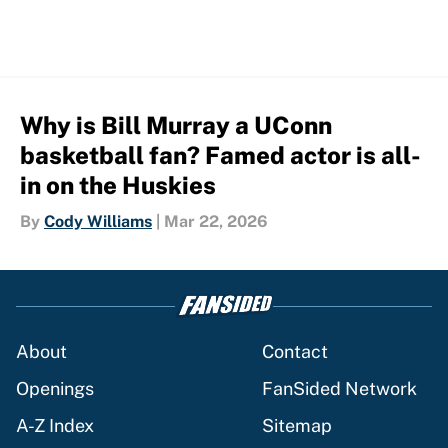
Why is Bill Murray a UConn
basketball fan? Famed actor is all-
in on the Huskies
By
Cody Williams
|
Mar 22, 2026
About
Contact
Openings
FanSided Network
A-Z Index
Sitemap