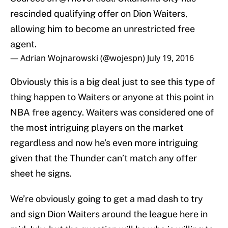
rescinded qualifying offer on Dion Waiters,
allowing him to become an unrestricted free
agent.
— Adrian Wojnarowski (@wojespn)
July 19, 2016
Obviously this is a big deal just to see this type of
thing happen to Waiters or anyone at this point in
NBA free agency. Waiters was considered one of
the most intriguing players on the market
regardless and now he’s even more intriguing
given that the Thunder can’t match any offer
sheet he signs.
We’re obviously going to get a mad dash to try
and sign Dion Waiters around the league here in