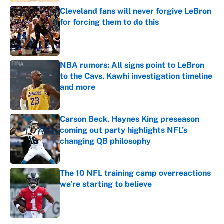
Cleveland fans will never forgive LeBron
for forcing them to do this
Published by on Invalid Date
NBA rumors: All signs point to LeBron
to the Cavs, Kawhi investigation timeline
and more
Published by on Invalid Date
Carson Beck, Haynes King preseason
coming out party highlights NFL’s
changing QB philosophy
Published by on Invalid Date
The 10 NFL training camp overreactions
we’re starting to believe
Published by on Invalid Date