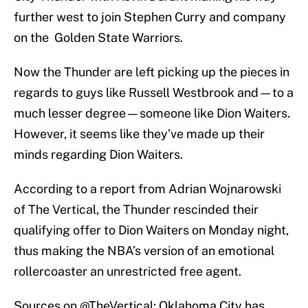
further west to join Stephen Curry and company
on the Golden State Warriors.
Now the Thunder are left picking up the pieces in
regards to guys like Russell Westbrook and—to a
much lesser degree—someone like Dion Waiters.
However, it seems like they’ve made up their
minds regarding Dion Waiters.
According to a report from Adrian Wojnarowski
of The Vertical, the Thunder rescinded their
qualifying offer to Dion Waiters on Monday night,
thus making the NBA’s version of an emotional
rollercoaster an unrestricted free agent.
Sources on
@TheVertical
: Oklahoma City has