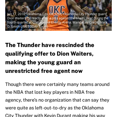
Jan 17, 2016; Oklahoma City, OK, USA; Oklahoma City Thunder guard
Dion Waiters (3) reacts after a play against the Miami Heat during the
fourth quarter at Chesapeake Energy Arena. Mandatory Credit: Mark
D. Smith-USA TODAY Sports
The Thunder have rescinded the
qualifying offer to Dion Waiters,
making the young guard an
unrestricted free agent now
Though there were certainly many teams around
the NBA that lost key players in NBA free
agency, there’s no organization that can say they
were quite as left-out-to-dry as the Oklahoma
City Thunder with Kevin Durant making his way