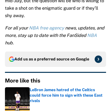
mid-July, but the question will be who is willing to
take a shot on the enigmatic guard or if they’ll
shy away.
For all your
NBA free agency
news, updates, and
more, stay up to date with the FanSided
NBA
hub.
Add us as a preferred source on
Google
More like this
LeBron James hatred of the Celtics
could force him to sign with these East
rivals
Published by on Invalid Date