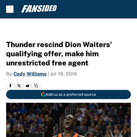
Skip to main content
Thunder rescind Dion Waiters’
qualifying offer, make him
unrestricted free agent
By
Cody Williams
|
Jul 18, 2016
Add us as a preferred source