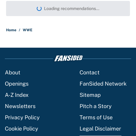
More like this
What the latest MLB attendance
numbers reveal, including a warning for
Cardinals fans
Published by on Invalid Date
From a Braves star to CJ Abrams,
ranking the luckiest MLB hitters of the
2026 season
Published by on Invalid Date
The trade deadline deals that will
matter long after the deadline
Published by on Invalid Date
This Falcons-Giants trade package for
Kayvon Thibodeaux is necessary after
Jalon Walker's injury