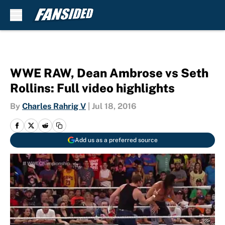
Skip to main content
WWE RAW, Dean Ambrose vs Seth
Rollins: Full video highlights
By
Charles Rahrig V
|
Jul 18, 2016
Add us as a preferred source