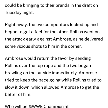
could be bringing to their brands in the draft on
Tuesday night.
Right away, the two competitors locked up and
began to get a feel for the other. Rollins went on
the attack early against Ambrose, as he delivered
some vicious shots to him in the corner.
Ambrose would return the favor by sending
Rollins over the top rope and the two began
brawling on the outside immediately. Ambrose
tried to keep the pace going while Rollins tried to
slow it down, which allowed Ambrose to get the
better of him.
Who will be
@WWE
Champion at