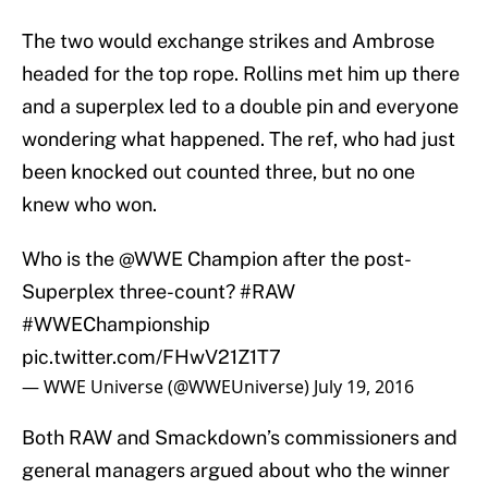
The two would exchange strikes and Ambrose
headed for the top rope. Rollins met him up there
and a superplex led to a double pin and everyone
wondering what happened. The ref, who had just
been knocked out counted three, but no one
knew who won.
Who is the
@WWE
Champion after the post-
Superplex three-count?
#RAW
#WWEChampionship
pic.twitter.com/FHwV21Z1T7
— WWE Universe (@WWEUniverse)
July 19, 2016
Both RAW and Smackdown’s commissioners and
general managers argued about who the winner