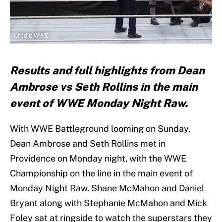
Credit: WWE
Results and full highlights from Dean
Ambrose vs Seth Rollins in the main
event of WWE Monday Night Raw.
With WWE Battleground looming on Sunday,
Dean Ambrose and Seth Rollins met in
Providence on Monday night, with the WWE
Championship on the line in the main event of
Monday Night Raw. Shane McMahon and Daniel
Bryant along with Stephanie McMahon and Mick
Foley sat at ringside to watch the superstars they