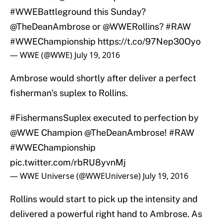
#WWEBattleground
this Sunday?
@TheDeanAmbrose
or
@WWERollins
?
#RAW
#WWEChampionship
https://t.co/97Nep30Oyo
— WWE (@WWE)
July 19, 2016
Ambrose would shortly after deliver a perfect
fisherman’s suplex to Rollins.
#FishermansSuplex
executed to perfection by
@WWE
Champion
@TheDeanAmbrose
!
#RAW
#WWEChampionship
pic.twitter.com/rbRU8yvnMj
— WWE Universe (@WWEUniverse)
July 19, 2016
Rollins would start to pick up the intensity and
delivered a powerful right hand to Ambrose. As