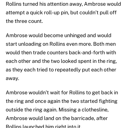
Rollins turned his attention away, Ambrose would
attempt a quick roll-up pin, but couldn’t pull off
the three count.
Ambrose would become unhinged and would
start unloading on Rollins even more. Both men
would then trade counters back-and-forth with
each other and the two looked spent in the ring,
as they each tried to repeatedly put each other
away.
Ambrose wouldn’t wait for Rollins to get back in
the ring and once again the two started fighting
outside the ring again. Missing a clothesline,
Ambrose would land on the barricade, after
Rollins launched him right into it.