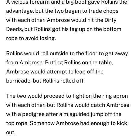
A vicious forearm and a big boot gave Rollins the
advantage, but the two began to trade chops
with each other. Ambrose would hit the Dirty
Deeds, but Rollins got his leg up on the bottom
rope to avoid losing.
Rollins would roll outside to the floor to get away
from Ambrose. Putting Rollins on the table,
Ambrose would attempt to leap off the
barricade, but Rollins rolled off.
The two would proceed to fight on the ring apron
with each other, but Rollins would catch Ambrose
with a pedigree after a misguided jump off the
top rope. Somehow Ambrose had enough to kick
out.