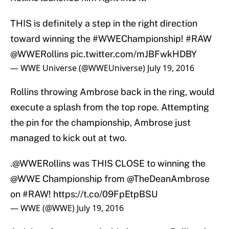
THIS is definitely a step in the right direction
toward winning the
#WWEChampionship
!
#RAW
@WWERollins
pic.twitter.com/mJBFwkHDBY
— WWE Universe (@WWEUniverse)
July 19, 2016
Rollins throwing Ambrose back in the ring, would
execute a splash from the top rope. Attempting
the pin for the championship, Ambrose just
managed to kick out at two.
.
@WWERollins
was THIS CLOSE to winning the
@WWE
Championship from
@TheDeanAmbrose
on
#RAW
!
https://t.co/09FpEtpBSU
— WWE (@WWE)
July 19, 2016