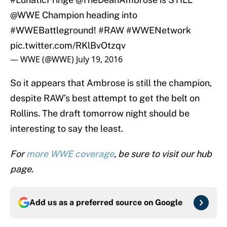
@WWE
Champion heading into
#WWEBattleground
!
#RAW
#WWENetwork
pic.twitter.com/RKlBvOtzqv
— WWE (@WWE)
July 19, 2016
So it appears that Ambrose is still the champion,
despite RAW’s best attempt to get the belt on
Rollins. The draft tomorrow night should be
interesting to say the least.
For
more WWE coverage
, be sure to visit our hub
page.
Add us as a preferred source on
Google