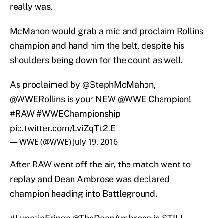
really was.
McMahon would grab a mic and proclaim Rollins
champion and hand him the belt, despite his
shoulders being down for the count as well.
As proclaimed by
@StephMcMahon
,
@WWERollins
is your NEW
@WWE
Champion!
#RAW
#WWEChampionship
pic.twitter.com/LviZqTt2lE
— WWE (@WWE)
July 19, 2016
After RAW went off the air, the match went to
replay and Dean Ambrose was declared
champion heading into Battleground.
#LunaticFringe
@TheDeanAmbrose
is STILL