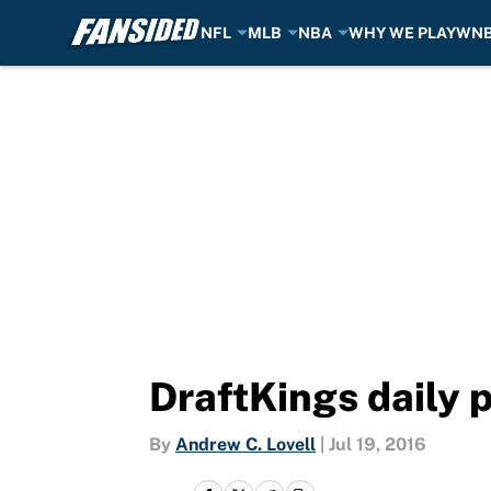
NFL
MLB
NBA
WHY WE PLAY
WN
Skip to main content
DraftKings daily p
By
Andrew C. Lovell
|
Jul 19, 2016