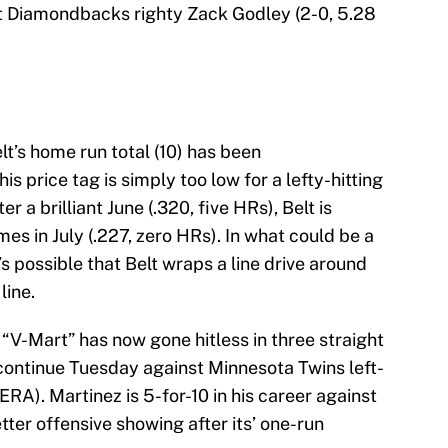
 Diamondbacks righty Zack Godley (2-0, 5.28
lt’s home run total (10) has been
s price tag is simply too low for a lefty-hitting
 a brilliant June (.320, five HRs), Belt is
mes in July (.227, zero HRs). In what could be a
s possible that Belt wraps a line drive around
line.
“V-Mart” has now gone hitless in three straight
 continue Tuesday against Minnesota Twins left-
A). Martinez is 5-for-10 in his career against
etter offensive showing after its’ one-run