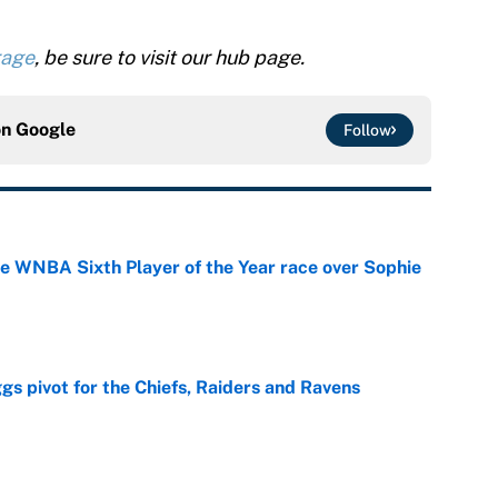
rage
, be sure to visit our hub page.
on
Google
Follow
he WNBA Sixth Player of the Year race over Sophie
e
gs pivot for the Chiefs, Raiders and Ravens
e