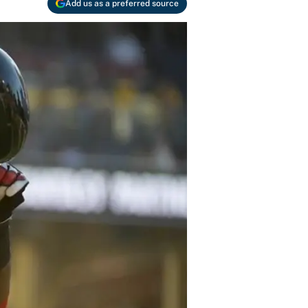
Add us as a preferred source