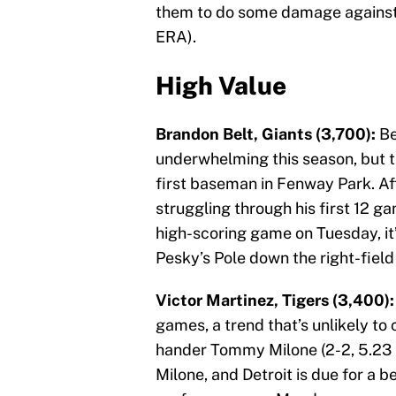
them to do some damage against
ERA).
High Value
Brandon Belt, Giants (3,700):
Be
underwhelming this season, but thi
first baseman in Fenway Park. After
struggling through his first 12 ga
high-scoring game on Tuesday, it’
Pesky’s Pole down the right-field 
Victor Martinez, Tigers (3,400):
games, a trend that’s unlikely to
hander Tommy Milone (2-2, 5.23 ER
Milone, and Detroit is due for a b