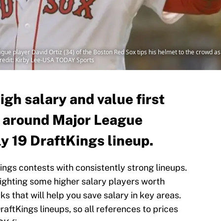
ue player David Ortiz (34) of the Boston Red Sox tips his helmet to the crowd as h
redit: Kirby Lee-USA TODAY Sports
igh salary and value first
 around Major League
ly 19 DraftKings lineup.
Kings contests with consistently strong lineups.
lighting some higher salary players worth
s that will help you save salary in key areas.
raftKings lineups, so all references to prices