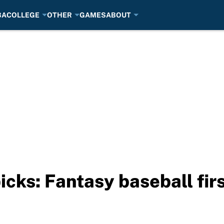
BA
COLLEGE
OTHER
GAMES
ABOUT
icks: Fantasy baseball fir