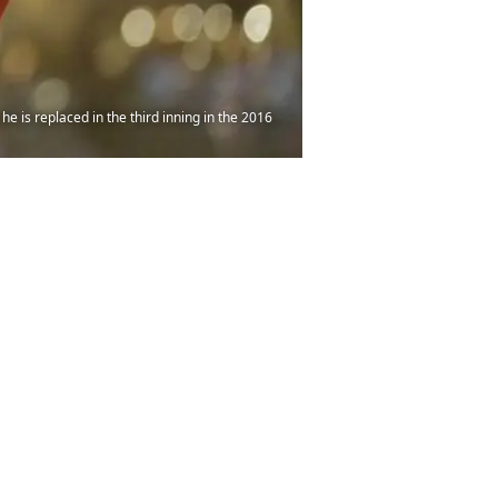
e is replaced in the third inning in the 2016