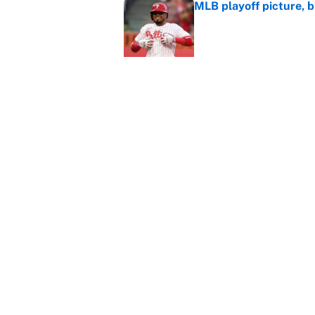
MLB playoff picture, b
Published by on Invalid Dat
Reds non-existent trad
Published by on Invalid Dat
The MLB trade deadline
to the data
Published by on Invalid Dat
5 related articles loaded
About
Contact