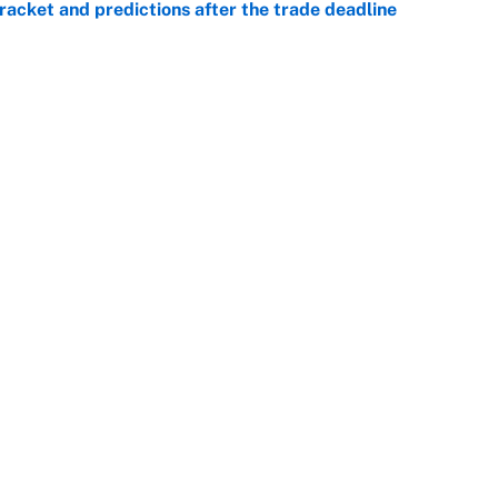
racket and predictions after the trade deadline
e
e deadline sends the wrong message to their fans
e
 deals that'll make the biggest impact, according
e
Openings
FanSi