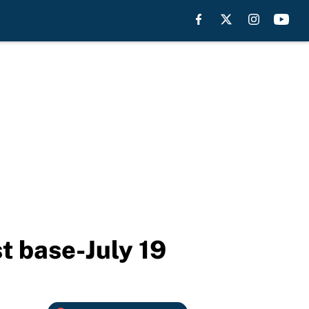
st base-July 19