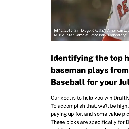
Jul 12, 2016; San Diego, CA, USA; American Leag
MLB All Star Game at Petco Park. Mandatory C
Identifying the top h
baseman plays from
Baseball for your Ju
Our goal is to help you win Draft
To accomplish that, we’ll be high
paying up for, and some value pick
These picks are specifically for D