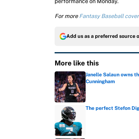
performance on Monday.
For more
Fantasy Baseball cove
Add us as a preferred source 
More like this
Janelle Salaun owns t
Cunningham
Published by on Invalid Dat
The perfect Stefon Dig
Published by on Invalid Dat