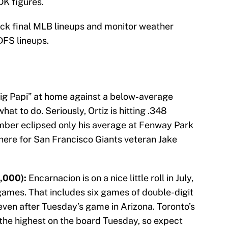
DK figures.
eck final MLB lineups and monitor weather
DFS lineups.
ig Papi” at home against a below-average
t to do. Seriously, Ortiz is hitting .348
number eclipsed only his average at Fenway Park
 here for San Francisco Giants veteran Jake
,000):
Encarnacion is on a nice little roll in July,
2 games. That includes six games of double-digit
even after Tuesday’s game in Arizona. Toronto’s
f the highest on the board Tuesday, so expect