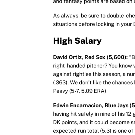
and fantasy points are based on 
As always, be sure to double-ch
situations before locking in your 
High Salary
David Ortiz, Red Sox (5,600):
“B
right-handed pitcher? You know wha
against righties this season, a 
(.363). We don’t like the chances
Peavy (5-7, 5.09 ERA).
Edwin Encarnacion, Blue Jays (5
having hit safely in nine of his 1
DK points, and it could become s
expected run total (5.3) is one o