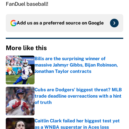
FanDuel baseball!
Add us as a preferred source on
Google
More like this
Bills are the surprising winner of
massive Jahmyr Gibbs, Bijan Robinson,
Jonathan Taylor contracts
Published by on Invalid Date
Cubs are Dodgers' biggest threat? MLB
trade deadline overreactions with a hint
of truth
Published by on Invalid Date
Caitlin Clark failed her biggest test yet
as a WNBA superstar in Aces loss