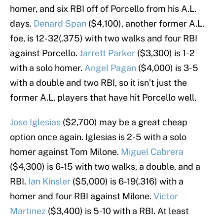
homer, and six RBI off of Porcello from his A.L.
days.
Denard Span
($4,100), another former A.L.
foe, is 12-32(.375) with two walks and four RBI
against Porcello.
Jarrett Parker
($3,300) is 1-2
with a solo homer.
Angel Pagan
($4,000) is 3-5
with a double and two RBI, so it isn’t just the
former A.L. players that have hit Porcello well.
Jose Iglesias
($2,700) may be a great cheap
option once again. Iglesias is 2-5 with a solo
homer against Tom Milone.
Miguel Cabrera
($4,300) is 6-15 with two walks, a double, and a
RBI.
Ian Kinsler
($5,000) is 6-19(.316) with a
homer and four RBI against Milone.
Victor
Martinez
($3,400) is 5-10 with a RBI. At least