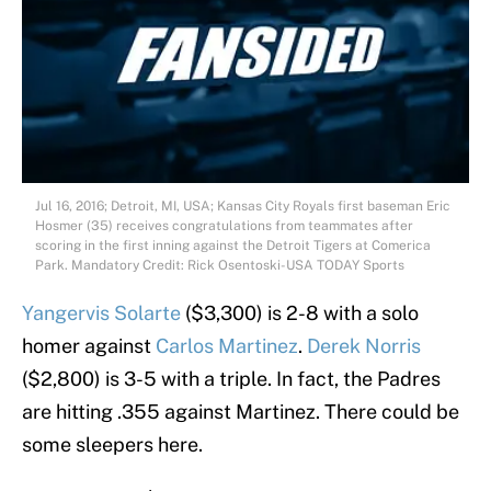
Jul 16, 2016; Detroit, MI, USA; Kansas City Royals first baseman Eric
Hosmer (35) receives congratulations from teammates after
scoring in the first inning against the Detroit Tigers at Comerica
Park. Mandatory Credit: Rick Osentoski-USA TODAY Sports
Yangervis Solarte
($3,300) is 2-8 with a solo
homer against
Carlos Martinez
.
Derek Norris
($2,800) is 3-5 with a triple. In fact, the Padres
are hitting .355 against Martinez. There could be
some sleepers here.