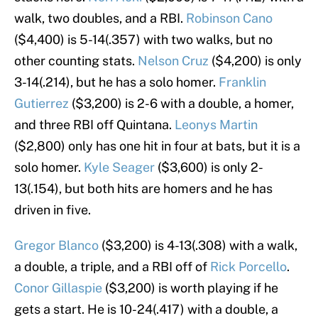
walk, two doubles, and a RBI.
Robinson Cano
($4,400) is 5-14(.357) with two walks, but no
other counting stats.
Nelson Cruz
($4,200) is only
3-14(.214), but he has a solo homer.
Franklin
Gutierrez
($3,200) is 2-6 with a double, a homer,
and three RBI off Quintana.
Leonys Martin
($2,800) only has one hit in four at bats, but it is a
solo homer.
Kyle Seager
($3,600) is only 2-
13(.154), but both hits are homers and he has
driven in five.
Gregor Blanco
($3,200) is 4-13(.308) with a walk,
a double, a triple, and a RBI off of
Rick Porcello
.
Conor Gillaspie
($3,200) is worth playing if he
gets a start. He is 10-24(.417) with a double, a