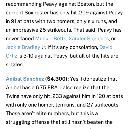
recommending Peavy against Boston, but the
current Sox roster has only hit .209 against Peavy
in 91 at bats with two homers, only six runs, and
an impressive 25 strikeouts. That said, Peavy has
never faced
Mookie Betts
,
Xander Bogaerts
, or
Jackie Bradley
Jr. If it’s any consolation,
David
Ortiz
is 3-10 against Peavy, but all of the hits are
singles.
Anibal Sanchez
($4,300):
Yes, I do realize that
Anibal has a 6.75 ERA. I also realize that the
Twins have only hit .233 against him in 120 at bats
with only one homer, ten runs, and 27 strikeouts.
Those aren’t elite numbers, but this is a
struggling offense that still hasn’t beaten the