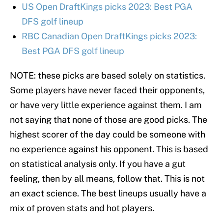
US Open DraftKings picks 2023: Best PGA
DFS golf lineup
RBC Canadian Open DraftKings picks 2023:
Best PGA DFS golf lineup
NOTE: these picks are based solely on statistics.
Some players have never faced their opponents,
or have very little experience against them. I am
not saying that none of those are good picks. The
highest scorer of the day could be someone with
no experience against his opponent. This is based
on statistical analysis only. If you have a gut
feeling, then by all means, follow that. This is not
an exact science. The best lineups usually have a
mix of proven stats and hot players.