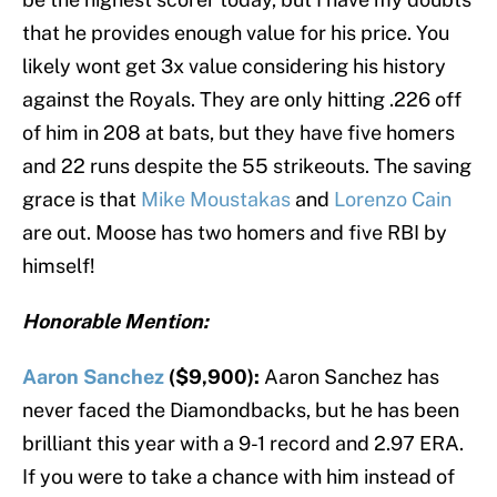
that he provides enough value for his price. You
likely wont get 3x value considering his history
against the Royals. They are only hitting .226 off
of him in 208 at bats, but they have five homers
and 22 runs despite the 55 strikeouts. The saving
grace is that
Mike Moustakas
and
Lorenzo Cain
are out. Moose has two homers and five RBI by
himself!
Honorable Mention:
Aaron Sanchez
($9,900):
Aaron Sanchez has
never faced the Diamondbacks, but he has been
brilliant this year with a 9-1 record and 2.97 ERA.
If you were to take a chance with him instead of