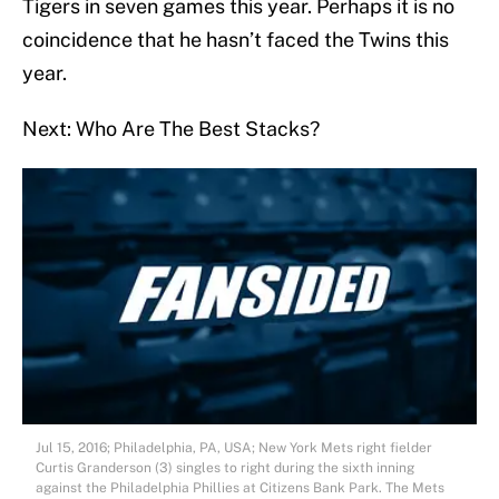
Tigers in seven games this year. Perhaps it is no
coincidence that he hasn’t faced the Twins this
year.
Next: Who Are The Best Stacks?
Jul 15, 2016; Philadelphia, PA, USA; New York Mets right fielder
Curtis Granderson (3) singles to right during the sixth inning
against the Philadelphia Phillies at Citizens Bank Park. The Mets