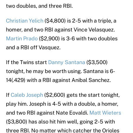
two doubles, and three RBI.
Christian Yelich
($4,800) is 2-5 with a triple, a
homer, and two RBI against Vince Velasquez.
Martin Prado
($2,900) is 3-6 with two doubles
and a RBI off Vasquez.
If the Twins start
Danny Santana
($3,500)
tonight, he may be worth using. Santana is 6-
14(.429) with a RBI against Anibal Sanchez.
If
Caleb Joseph
($2,600) gets the start tonight,
play him. Joseph is 4-5 with a double, a homer,
and two RBI against Nate Eovaldi.
Matt Wieters
($3,800) has also hit him well, going 2-5 with
three RBI. No matter which catcher the Orioles