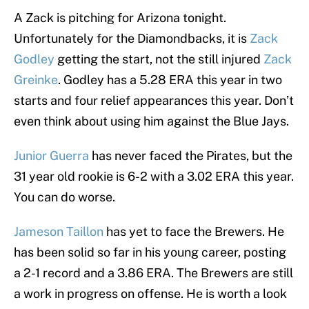
A Zack is pitching for Arizona tonight.
Unfortunately for the Diamondbacks, it is
Zack
Godley
getting the start, not the still injured
Zack
Greinke
. Godley has a 5.28 ERA this year in two
starts and four relief appearances this year. Don’t
even think about using him against the Blue Jays.
Junior Guerra
has never faced the Pirates, but the
31 year old rookie is 6-2 with a 3.02 ERA this year.
You can do worse.
Jameson Taillon
has yet to face the Brewers. He
has been solid so far in his young career, posting
a 2-1 record and a 3.86 ERA. The Brewers are still
a work in progress on offense. He is worth a look