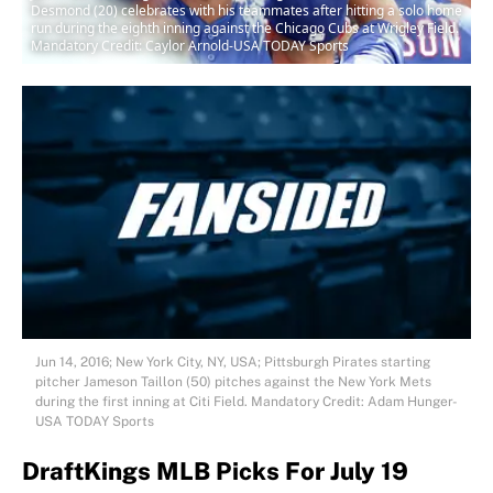
Desmond (20) celebrates with his teammates after hitting a solo home
run during the eighth inning against the Chicago Cubs at Wrigley Field.
Mandatory Credit: Caylor Arnold-USA TODAY Sports
Jun 14, 2016; New York City, NY, USA; Pittsburgh Pirates starting
pitcher Jameson Taillon (50) pitches against the New York Mets
during the first inning at Citi Field. Mandatory Credit: Adam Hunger-
USA TODAY Sports
DraftKings MLB Picks For July 19