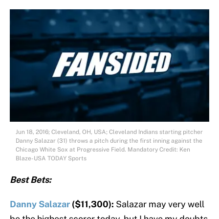
Jun 18, 2016; Cleveland, OH, USA; Cleveland Indians starting pitcher
Danny Salazar (31) throws a pitch during the first inning against the
Chicago White Sox at Progressive Field. Mandatory Credit: Ken
Blaze-USA TODAY Sports
Best Bets:
Danny Salazar
($11,300):
Salazar may very well
be the highest scorer today, but I have my doubts