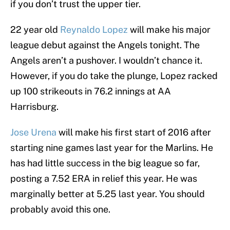
if you don’t trust the upper tier.
22 year old
Reynaldo Lopez
will make his major
league debut against the Angels tonight. The
Angels aren’t a pushover. I wouldn’t chance it.
However, if you do take the plunge, Lopez racked
up 100 strikeouts in 76.2 innings at AA
Harrisburg.
Jose Urena
will make his first start of 2016 after
starting nine games last year for the Marlins. He
has had little success in the big league so far,
posting a 7.52 ERA in relief this year. He was
marginally better at 5.25 last year. You should
probably avoid this one.