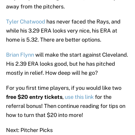
away from the pitchers.
Tyler Chatwood
has never faced the Rays, and
while his 3.29 ERA looks very nice, his ERA at
home is 5.32. There are better options.
Brian Flynn
will make the start against Cleveland.
His 2.39 ERA looks good, but he has pitched
mostly in relief. How deep will he go?
For you first time players, if you would like two
free $20 entry tickets
,
use this link
for the
referral bonus! Then continue reading for tips on
how to turn that $20 into more!
Next: Pitcher Picks