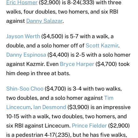
Eric Hosmer
($2,900) is 8-24(.333) with three
walks, four doubles, two homers, and six RBI
against
Danny Salazar
.
Jayson Werth
($4,500) is 5-7 with a walk, a
double, and a solo homer off of
Scott Kazmir
.
Danny Espinosa
($4,400) is 2-5 with a solo homer
against Kazmir. Even
Bryce Harper
($4,700) took
him deep in three at bats.
Shin-Soo Choo
($4,700) is 3-4 with two walks,
two doubles, and a solo homer against
Tim
Lincecum
.
Ian Desmond
($3,900) is an impressive
10-15 with a walk, two doubles, two homers, and
six RBI against Lincecum.
Prince Fielder
($2,900)
is a pedestrian 4-17(.235), but he has five walks,