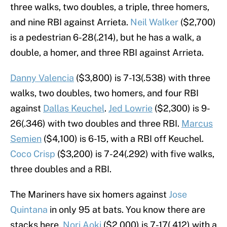
three walks, two doubles, a triple, three homers,
and nine RBI against Arrieta.
Neil Walker
($2,700)
is a pedestrian 6-28(.214), but he has a walk, a
double, a homer, and three RBI against Arrieta.
Danny Valencia
($3,800) is 7-13(.538) with three
walks, two doubles, two homers, and four RBI
against
Dallas Keuchel
.
Jed Lowrie
($2,300) is 9-
26(.346) with two doubles and three RBI.
Marcus
Semien
($4,100) is 6-15, with a RBI off Keuchel.
Coco Crisp
($3,200) is 7-24(.292) with five walks,
three doubles and a RBI.
The Mariners have six homers against
Jose
Quintana
in only 95 at bats. You know there are
stacks here.
Nori Aoki
($2,000) is 7-17(.412) with a