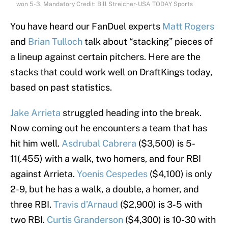
won 5-3. Mandatory Credit: Bill Streicher-USA TODAY Sports
You have heard our FanDuel experts
Matt Rogers
and
Brian Tulloch
talk about “stacking” pieces of
a lineup against certain pitchers. Here are the
stacks that could work well on DraftKings today,
based on past statistics.
Jake Arrieta
struggled heading into the break.
Now coming out he encounters a team that has
hit him well.
Asdrubal Cabrera
($3,500) is 5-
11(.455) with a walk, two homers, and four RBI
against Arrieta.
Yoenis Cespedes
($4,100) is only
2-9, but he has a walk, a double, a homer, and
three RBI.
Travis d’Arnaud
($2,900) is 3-5 with
two RBI.
Curtis Granderson
($4,300) is 10-30 with