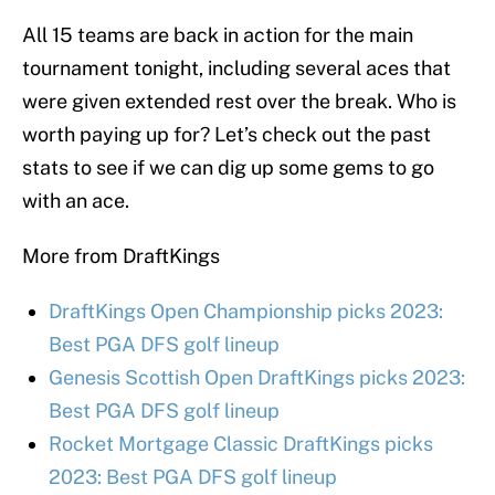
All 15 teams are back in action for the main
tournament tonight, including several aces that
were given extended rest over the break. Who is
worth paying up for? Let’s check out the past
stats to see if we can dig up some gems to go
with an ace.
More from DraftKings
DraftKings Open Championship picks 2023:
Best PGA DFS golf lineup
Genesis Scottish Open DraftKings picks 2023:
Best PGA DFS golf lineup
Rocket Mortgage Classic DraftKings picks
2023: Best PGA DFS golf lineup