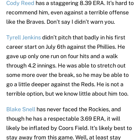
Cody Reed
has a staggering 8.39 ERA. It’s hard to
recommend him, even against a terrible offense
like the Braves. Don’t say I didn’t warn you.
Tyrell Jenkins
didn’t pitch that badly in his first
career start on July 6th against the Phillies. He
gave up only one run on four hits and a walk
through 4.2 innings. He was able to stretch out
some more over the break, so he may be able to
go a little deeper against the Reds. He is not a
terrible option, but we know little about him too.
Blake Snell
has never faced the Rockies, and
though he has a respectable 3.69 ERA, it will
likely be inflated by Coors Field. It’s likely best to
stay away from this game. Well, at least stay