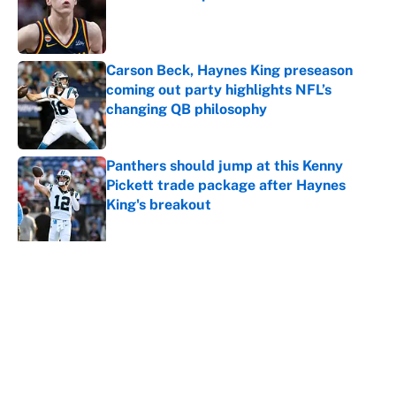
Published by on Invalid Date
Carson Beck, Haynes King preseason
coming out party highlights NFL’s
changing QB philosophy
Published by on Invalid Date
Panthers should jump at this Kenny
Pickett trade package after Haynes
King's breakout
Published by on Invalid Date
5 related articles loaded
About
Contact
Openings
FanSided Network