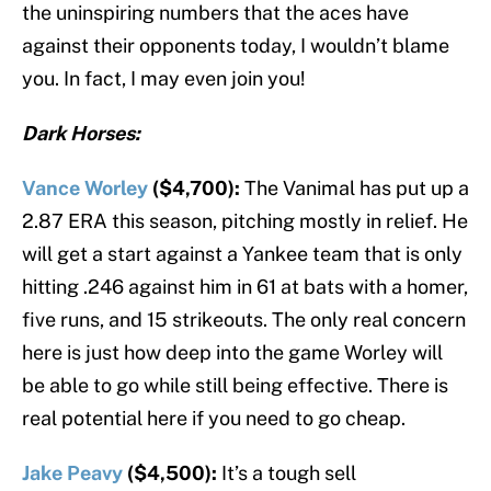
the uninspiring numbers that the aces have
against their opponents today, I wouldn’t blame
you. In fact, I may even join you!
Dark Horses:
Vance Worley
($4,700):
The Vanimal has put up a
2.87 ERA this season, pitching mostly in relief. He
will get a start against a Yankee team that is only
hitting .246 against him in 61 at bats with a homer,
five runs, and 15 strikeouts. The only real concern
here is just how deep into the game Worley will
be able to go while still being effective. There is
real potential here if you need to go cheap.
Jake Peavy
($4,500):
It’s a tough sell