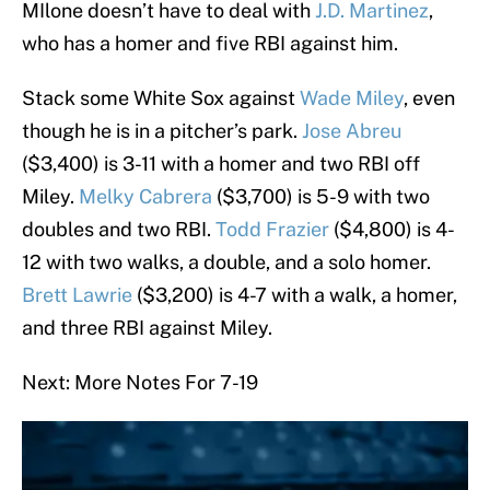
MIlone doesn’t have to deal with
J.D. Martinez
,
who has a homer and five RBI against him.
Stack some White Sox against
Wade Miley
, even
though he is in a pitcher’s park.
Jose Abreu
($3,400) is 3-11 with a homer and two RBI off
Miley.
Melky Cabrera
($3,700) is 5-9 with two
doubles and two RBI.
Todd Frazier
($4,800) is 4-
12 with two walks, a double, and a solo homer.
Brett Lawrie
($3,200) is 4-7 with a walk, a homer,
and three RBI against Miley.
Next: More Notes For 7-19