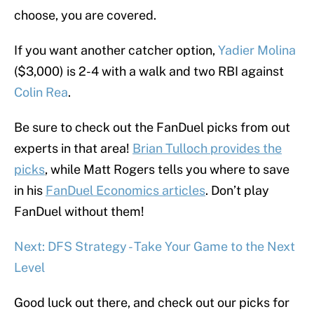
choose, you are covered.
If you want another catcher option,
Yadier Molina
($3,000) is 2-4 with a walk and two RBI against
Colin Rea
.
Be sure to check out the FanDuel picks from out
experts in that area!
Brian Tulloch provides the
picks
, while Matt Rogers tells you where to save
in his
FanDuel Economics articles
. Don’t play
FanDuel without them!
Next: DFS Strategy - Take Your Game to the Next
Level
Good luck out there, and check out our picks for