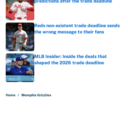
predictions after the trade deadline
Published by on Invalid Date
Reds non-existent trade deadline sends
the wrong message to their fans
Published by on Invalid Date
MLB Insider: Inside the deals that
shaped the 2026 trade deadline
Published by on Invalid Date
5 related articles loaded
Home
/
Memphis Grizzlies