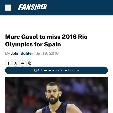
Skip to main content
Marc Gasol to miss 2016 Rio
Olympics for Spain
By
John Buhler
|
Jul 19, 2016
Add us as a preferred source