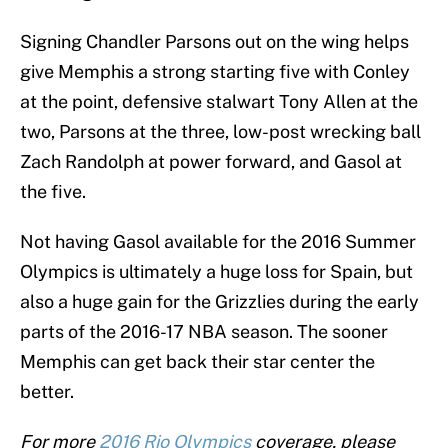
Signing Chandler Parsons out on the wing helps
give Memphis a strong starting five with Conley
at the point, defensive stalwart Tony Allen at the
two, Parsons at the three, low-post wrecking ball
Zach Randolph at power forward, and Gasol at
the five.
Not having Gasol available for the 2016 Summer
Olympics is ultimately a huge loss for Spain, but
also a huge gain for the Grizzlies during the early
parts of the 2016-17 NBA season. The sooner
Memphis can get back their star center the
better.
For more
2016 Rio Olympics
coverage, please