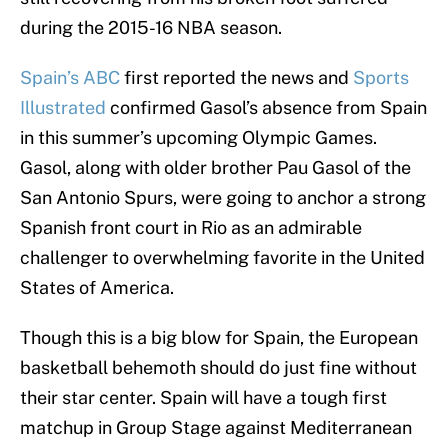
during the 2015-16 NBA season.
Spain’s ABC
first reported the news and
Sports
Illustrated
confirmed Gasol’s absence from Spain
in this summer’s upcoming Olympic Games.
Gasol, along with older brother Pau Gasol of the
San Antonio Spurs, were going to anchor a strong
Spanish front court in Rio as an admirable
challenger to overwhelming favorite in the United
States of America.
Though this is a big blow for Spain, the European
basketball behemoth should do just fine without
their star center. Spain will have a tough first
matchup in Group Stage against Mediterranean