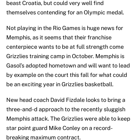
beast Croatia, but could very well find
themselves contending for an Olympic medal.
Not playing in the Rio Games is huge news for
Memphis, as it seems that their franchise
centerpiece wants to be at full strength come
Grizzlies training camp in October. Memphis is
Gasol’s adopted hometown and will want to lead
by example on the court this fall for what could
be an exciting year in Grizzlies basketball.
New head coach David Fizdale looks to bring a
three-and-d approach to the recently sluggish
Memphis attack. The Grizzlies were able to keep
star point guard Mike Conley on a record-
breaking maximum contract.