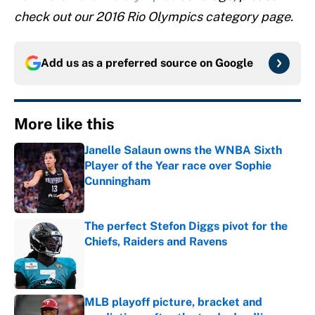
check out our 2016 Rio Olympics category page.
Add us as a preferred source on
Google
More like this
Janelle Salaun owns the WNBA Sixth
Player of the Year race over Sophie
Cunningham
Published by on Invalid Date
The perfect Stefon Diggs pivot for the
Chiefs, Raiders and Ravens
Published by on Invalid Date
MLB playoff picture, bracket and