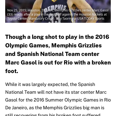
Nov 25, 2015; Houston, TX, USA; Memphis Grizzlies center Marc Gasol
(33) reacts after a play in the first half against the Houston Rockets at
Toyota Center. Mandatory Credit: Troy Taormina-USA TODAY Sports
Though a long shot to play in the 2016
Olympic Games, Memphis Grizzlies
and Spanish National Team center
Marc Gasol is out for Rio with a broken
foot.
While it was largely expected, the Spanish
National Team will not have its star center Marc
Gasol for the 2016 Summer Olympic Games in Rio
De Janeiro, as the Memphis Grizzlies big man is
still recovering from his broken foot suffered