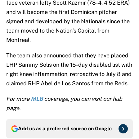
face veteran lefty Scott Kazmir (78-4, 4.52 ERA)
and will become the first Dominican pitcher
signed and developed by the Nationals since the
team moved to the Nation’s Capital from
Montreal.
The team also announced that they have placed
LHP Sammy Solis on the 15-day disabled list with
right knee inflammation, retroactive to July 8 and
claimed RHP Abel de Los Santos from the Reds.
For more
MLB
coverage, you can visit our hub
page.
Add us as a preferred source on
Google