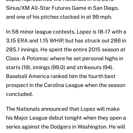
Sirius/XM All-Star Futures Game in San Diego,
and one of his pitches clocked in at 99 mph.
In 58 minor league contests, Lopez is 18-17 with a
3.15 ERA and 1.15 WHIP, but has struck out 286 in
285.1 innings. He spent the entire 2015 season at
Class-A Potomac where he set personal highs in
starts (19), innings (99.0) and strikeouts (94).
Baseball America ranked him the fourth best
prospect in the Carolina League when the season
concluded.
The Nationals announced that Lopez will make
his Major League debut tonight when they open a
series against the Dodgers in Washington. He will