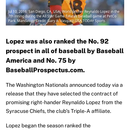
Jul 10, 2016; San Diego, CA, USA; World pitcher Reynaldo Lopez in the
7th inning during the All Star Game futures baseball game at PetCo
Park. Mandatory Credit: Gary A. Vasquez-USA TODAY Sports
Lopez was also ranked the No. 92
prospect in all of baseball by Baseball
America and No. 75 by
BaseballProspectus.com.
The Washington Nationals announced today via a
release that they have selected the contract of
promising right-hander Reynaldo Lopez from the
Syracuse Chiefs, the club’s Triple-A affiliate.
Lopez began the season ranked the