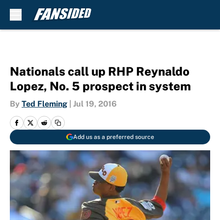
Skip to main content
Nationals call up RHP Reynaldo
Lopez, No. 5 prospect in system
By
Ted Fleming
|
Jul 19, 2016
Add us as a preferred source