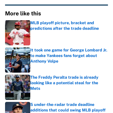
More like this
MLB playoff picture, bracket and
predictions after the trade deadline
Published by on Invalid Date
It took one game for George Lombard Jr.
to make Yankees fans forget about
Anthony Volpe
Published by on Invalid Date
The Freddy Peralta trade is already
looking like a potential steal for the
Mets
Published by on Invalid Date
5 under-the-radar trade deadline
additions that could swing MLB playoff