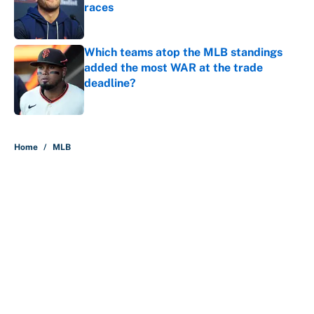
races
Published by on Invalid Date
Which teams atop the MLB standings
added the most WAR at the trade
deadline?
Published by on Invalid Date
5 related articles loaded
Home
/
MLB
About
Contact
Openings
FanSided Network
A-Z Index
Sitemap