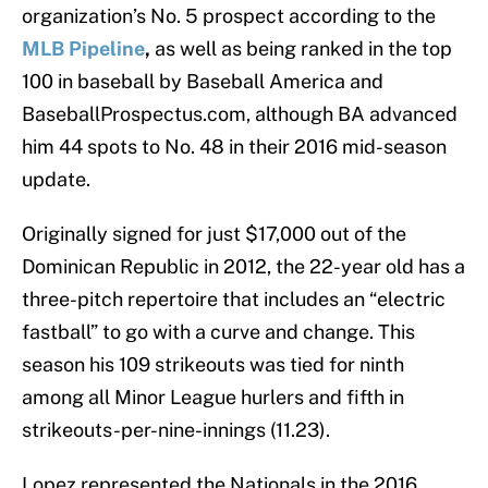
organization’s No. 5 prospect according to the
MLB Pipeline
,
as well as being ranked in the top
100 in baseball by Baseball America and
BaseballProspectus.com, although BA advanced
him 44 spots to No. 48 in their 2016 mid-season
update.
Originally signed for just $17,000 out of the
Dominican Republic in 2012, the 22-year old has a
three-pitch repertoire that includes an “electric
fastball” to go with a curve and change. This
season his 109 strikeouts was tied for ninth
among all Minor League hurlers and fifth in
strikeouts-per-nine-innings (11.23).
Lopez represented the Nationals in the 2016