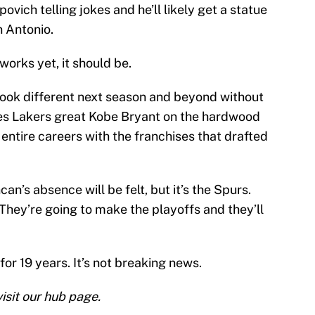
vich telling jokes and he’ll likely get a statue
n Antonio.
 works yet, it should be.
look different next season and beyond without
es Lakers great Kobe Bryant on the hardwood
 entire careers with the franchises that drafted
n’s absence will be felt, but it’s the Spurs.
They’re going to make the playoffs and they’ll
or 19 years. It’s not breaking news.
isit our hub page.