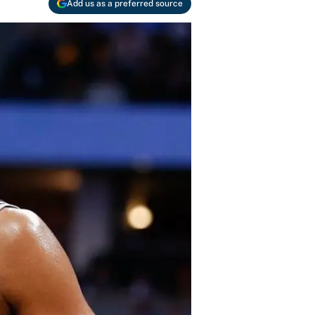
Add us as a preferred source