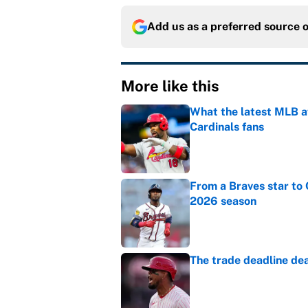
Add us as a preferred source 
More like this
What the latest MLB a
Cardinals fans
Published by on Invalid Dat
From a Braves star to 
2026 season
Published by on Invalid Dat
The trade deadline dea
Published by on Invalid Dat