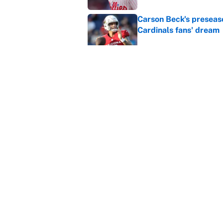
Carson Beck's preseas
Cardinals fans' dream
Published by on Invalid Dat
This Falcons-Giants t
after Jalon Walker's in
Published by on Invalid Dat
5 related articles loaded
Home
/
NBA
About
Contact