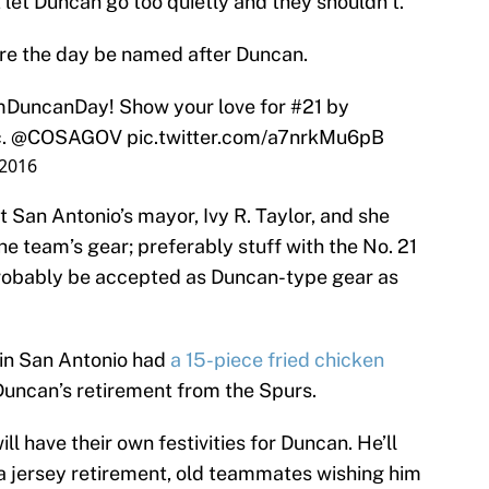
t let Duncan go too quietly and they shouldn’t.
lare the day be named after Duncan.
mDuncanDay
! Show your love for #21 by
c.
@COSAGOV
pic.twitter.com/a7nrkMu6pB
 2016
San Antonio’s mayor, Ivy R. Taylor, and she
e team’s gear; preferably stuff with the No. 21
be probably be accepted as Duncan-type gear as
 in San Antonio had
a 15-piece fried chicken
 Duncan’s retirement from the Spurs.
ll have their own festivities for Duncan. He’ll
a jersey retirement, old teammates wishing him