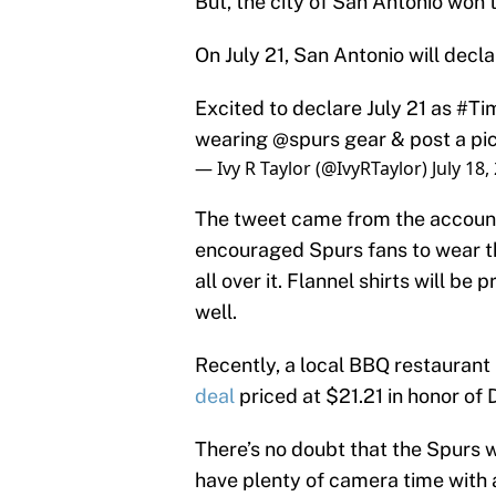
But, the city of San Antonio won’
On July 21, San Antonio will dec
Excited to declare July 21 as
#Ti
wearing
@spurs
gear & post a pi
— Ivy R Taylor (@IvyRTaylor)
July 18,
The tweet came from the account 
encouraged Spurs fans to wear th
all over it. Flannel shirts will 
well.
Recently, a local BBQ restaurant
deal
priced at $21.21 in honor of
There’s no doubt that the Spurs wi
have plenty of camera time with 