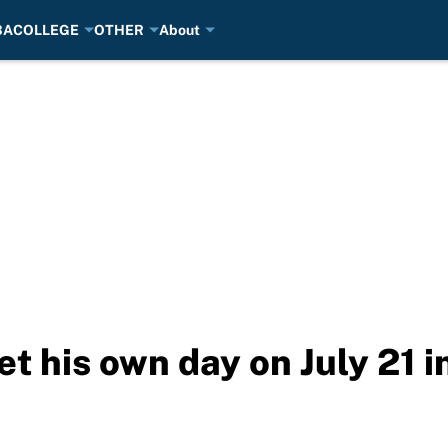
BA
COLLEGE
OTHER
About
t his own day on July 21 