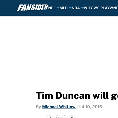
NFL
MLB
NBA
WHY WE PLAY
WN
Skip to main content
Tim Duncan will ge
By
Michael Whitlow
|
Jul 19, 2016