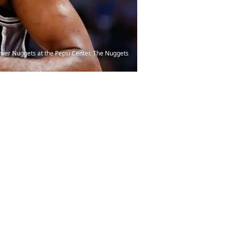
enver Nuggets at the Pepsi Center. The Nuggets