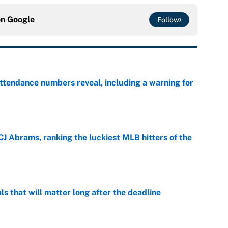
on
Google
Follow
ttendance numbers reveal, including a warning for
e
CJ Abrams, ranking the luckiest MLB hitters of the
e
ls that will matter long after the deadline
e