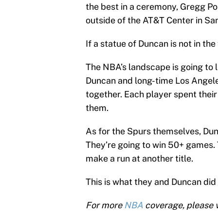
the best in a ceremony, Gregg Popo
outside of the AT&T Center in Sa
If a statue of Duncan is not in the
The NBA’s landscape is going to 
Duncan and long-time Los Angel
together. Each player spent their
them.
As for the Spurs themselves, Dunca
They’re going to win 50+ games. 
make a run at another title.
This is what they and Duncan did f
For more
NBA
coverage, please v