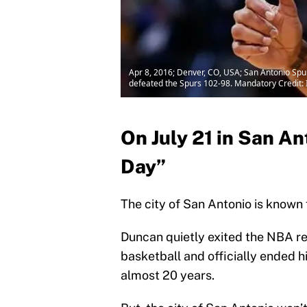
Apr 8, 2016; Denver, CO, USA; San Antonio Spur
defeated the Spurs 102-98. Mandatory Credit:
On July 21 in San An
Day”
The city of San Antonio is known
Duncan quietly exited the NBA re
basketball and officially ended 
almost 20 years.