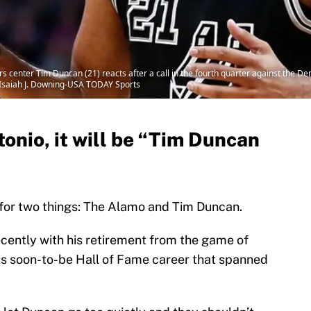
s center Tim Duncan (21) reacts after a call in the fourth quarter against the D
 Isaiah J. Downing-USA TODAY Sports
tonio, it will be “Tim Duncan
 for two things: The Alamo and Tim Duncan.
cently with his retirement from the game of
his soon-to-be Hall of Fame career that spanned