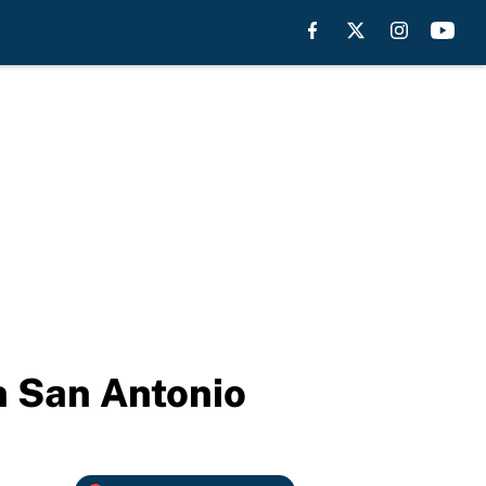
in San Antonio