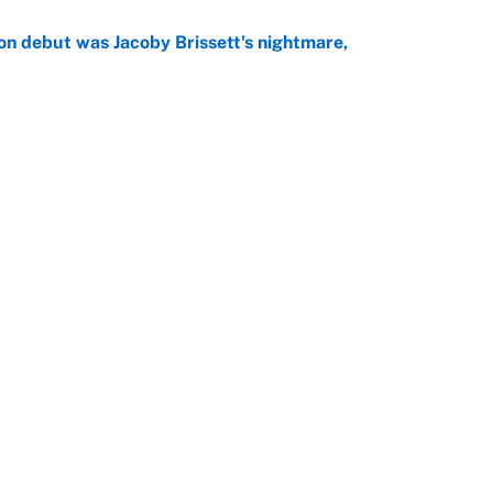
on debut was Jacoby Brissett's nightmare,
e
rade package for Kayvon Thibodeaux is necessary
jury
e
Openings
FanSi