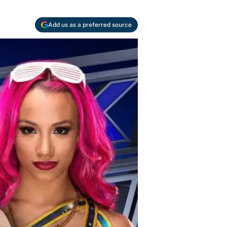
Add us as a preferred source