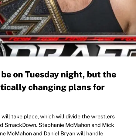
e on Tuesday night, but the
ntically changing plans for
ill take place, which will divide the wrestlers
 and SmackDown. Stephanie McMahon and Mick
hane McMahon and Daniel Bryan will handle