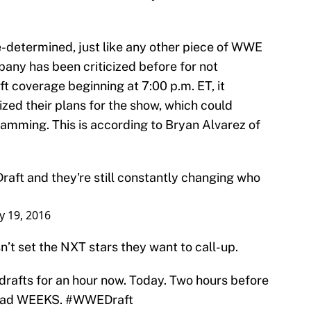
-determined, just like any other piece of WWE
ny has been criticized before for not
ft coverage beginning at 7:00 p.m. ET, it
zed their plans for the show, which could
ramming. This is according to Bryan Alvarez of
raft
and they're still constantly changing who
ly 19, 2016
n’t set the NXT stars they want to call-up.
rafts for an hour now. Today. Two hours before
 had WEEKS.
#WWEDraft