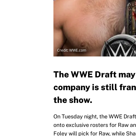
Credit: WWE.com
The WWE Draft may b
company is still fra
the show.
On Tuesday night, the WWE Draft w
onto exclusive rosters for Raw
Foley will pick for Raw, while S