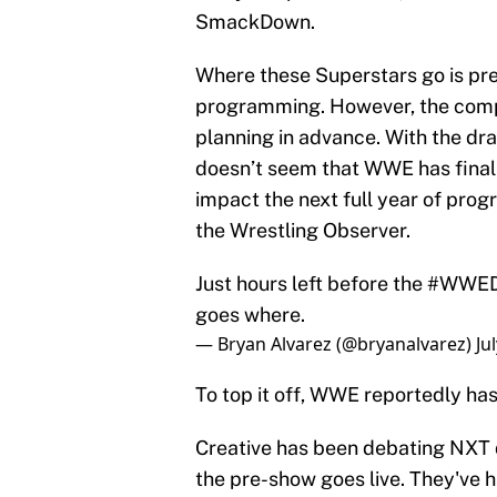
SmackDown.
Where these Superstars go is pre
programming. However, the compa
planning in advance. With the dra
doesn’t seem that WWE has finali
impact the next full year of prog
the Wrestling Observer.
Just hours left before the
#WWED
goes where.
— Bryan Alvarez (@bryanalvarez)
Ju
To top it off, WWE reportedly has
Creative has been debating NXT d
the pre-show goes live. They've