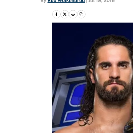
By
Rob Wolkenbrod
|
Jul 19, 2016