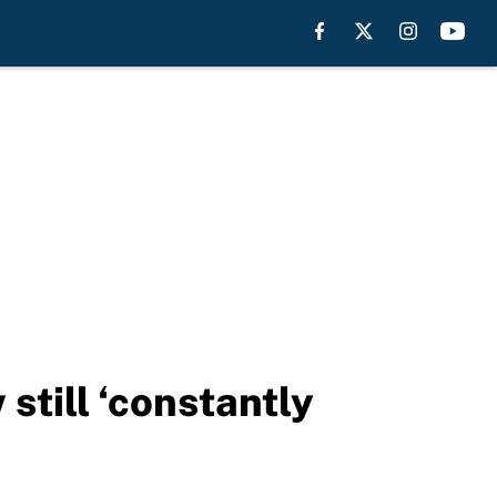
still ‘constantly