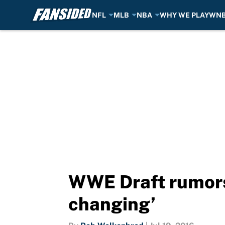
NFL
MLB
NBA
WHY WE PLAY
WN
Skip to main content
WWE Draft rumors:
changing’