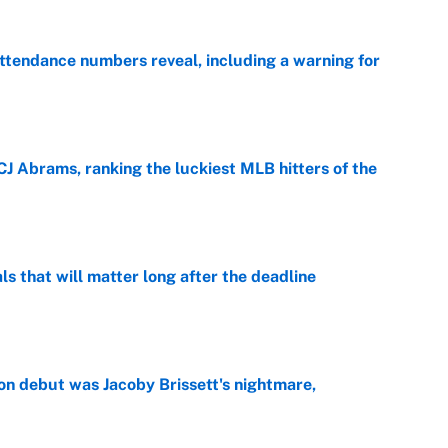
ttendance numbers reveal, including a warning for
e
CJ Abrams, ranking the luckiest MLB hitters of the
e
ls that will matter long after the deadline
e
on debut was Jacoby Brissett's nightmare,
e