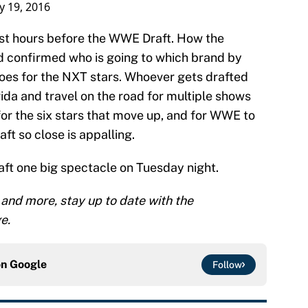
ly 19, 2016
just hours before the WWE Draft. How the
 confirmed who is going to which brand by
goes for the NXT stars. Whoever gets drafted
rida and travel on the road for multiple shows
 for the six stars that move up, and for WWE to
aft so close is appalling.
ft one big spectacle on Tuesday night.
 and more, stay up to date with the
e.
on
Google
Follow