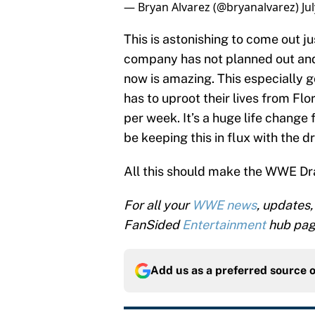
— Bryan Alvarez (@bryanalvarez)
Ju
This is astonishing to come out 
company has not planned out and
now is amazing. This especially 
has to uproot their lives from Flo
per week. It’s a huge life change
be keeping this in flux with the dr
All this should make the WWE Dra
For all your
WWE news
, updates,
FanSided
Entertainment
hub pag
Add us as a preferred source 