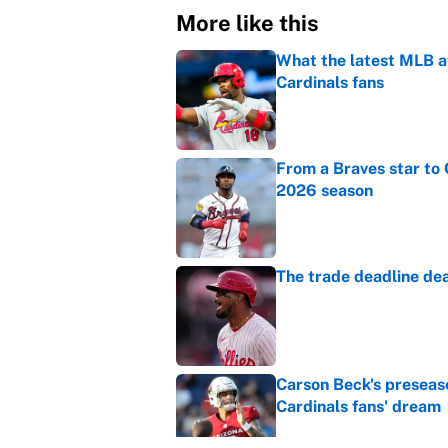
More like this
What the latest MLB a
Cardinals fans
Published by on Invalid Dat
From a Braves star to 
2026 season
Published by on Invalid Dat
The trade deadline dea
Published by on Invalid Dat
Carson Beck's preseas
Cardinals fans' dream
Published by on Invalid Dat