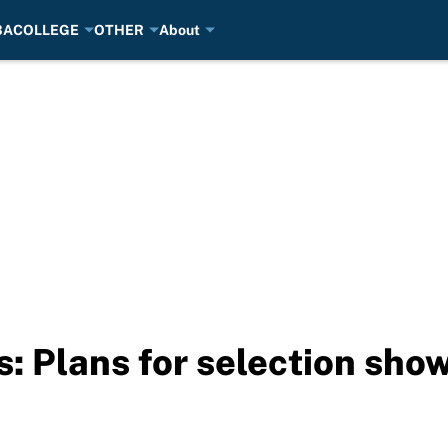
BA
COLLEGE
OTHER
About
 Plans for selection show 