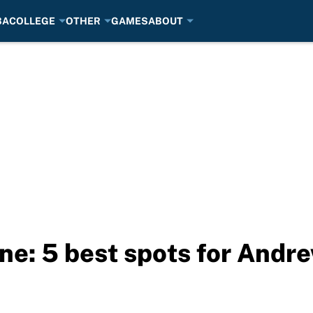
BA
COLLEGE
OTHER
GAMES
ABOUT
ne: 5 best spots for Andr