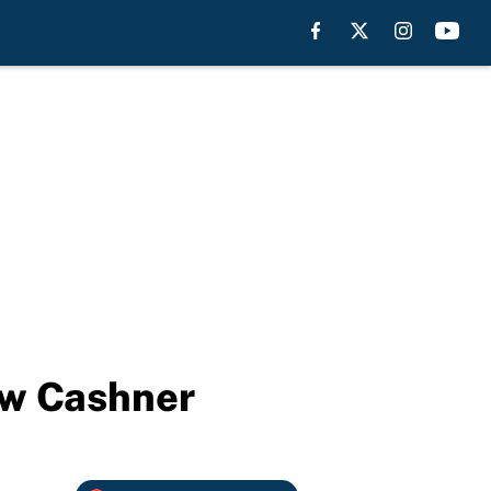
ew Cashner