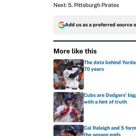
Next: 5. Pittsburgh Pirates
Add us as a preferred source 
More like this
The data behind Yordan
70 years
Published by on Invalid Dat
Cubs are Dodgers' big
with a hint of truth
Published by on Invalid Dat
Cal Raleigh and 5 for
the season ends