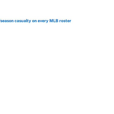
e
fseason casualty on every MLB roster
e
son trade destinations as Scott Boras forces
e
Next