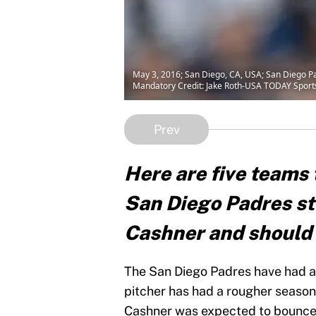
May 3, 2016; San Diego, CA, USA; San Diego Pad
Mandatory Credit: Jake Roth-USA TODAY Sport
Prev
Here are five teams t
San Diego Padres st
Cashner and should t
The San Diego Padres have had a
pitcher has had a rougher season
Cashner was expected to bounce 