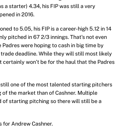
 a starter) 4.34, his FIP was still a very
pened in 2016.
ed to 5.05, his FIP is a career-high 5.12 in 14
only pitched in 67 2/3 innings. That’s not even
he Padres were hoping to cash in big time by
rade deadline. While they will still most likely
t certainly won’t be for the haul that the Padres
still one of the most talented starting pitchers
g of the market than of Cashner. Multiple
f starting pitching so there will still be a
ts for Andrew Cashner.