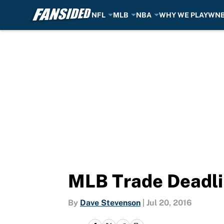
NFL
MLB
NBA
WHY WE PLAY
WN
Skip to main content
MLB Trade Deadli
By
Dave Stevenson
|
Jul 20, 2016