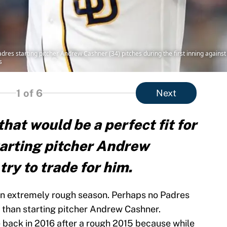
res starting pitcher Andrew Cashner (34) pitches during the first inning against
s
1
of 6
Next
hat would be a perfect fit for
arting pitcher Andrew
ry to trade for him.
n extremely rough season. Perhaps no Padres
 than starting pitcher Andrew Cashner.
back in 2016 after a rough 2015 because while