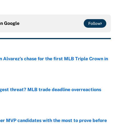
on
Google
Follow
 Alvarez’s chase for the first MLB Triple Crown in
e
gest threat? MLB trade deadline overreactions
e
mer MVP candidates with the most to prove before