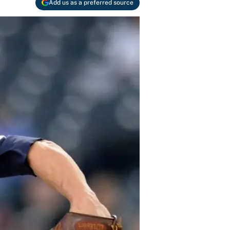
Add us as a preferred source