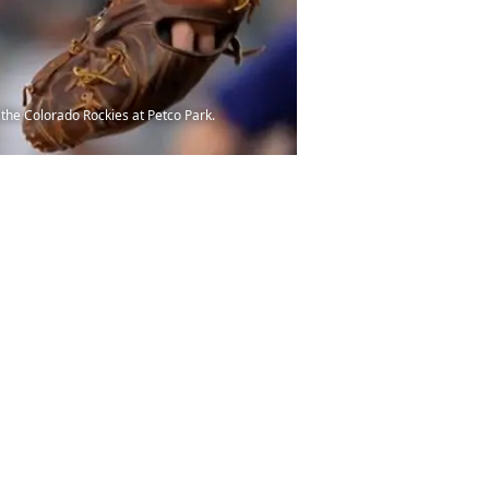
 the Colorado Rockies at Petco Park.