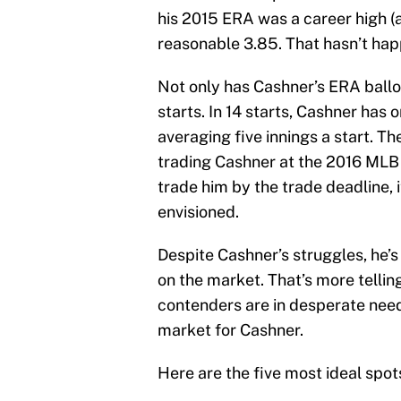
his 2015 ERA was a career high (as
reasonable 3.85. That hasn’t hap
Not only has Cashner’s ERA balloon
starts. In 14 starts, Cashner has 
averaging five innings a start. T
trading Cashner at the 2016 MLB t
trade him by the trade deadline, i
envisioned.
Despite Cashner’s struggles, he’s 
on the market. That’s more tellin
contenders are in desperate need o
market for Cashner.
Here are the five most ideal spo