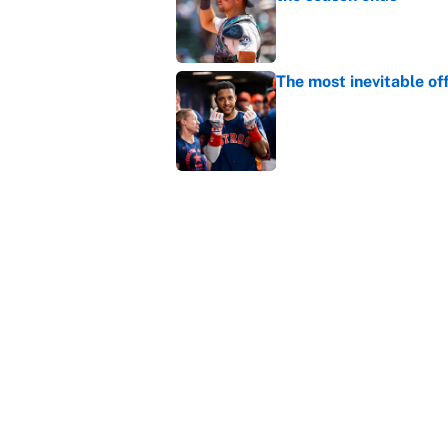
Published by on Invalid Dat
The most inevitable of
Published by on Invalid Dat
Ranking Gunnar Hender
Orioles’ hand
Published by on Invalid Dat
5 related articles loaded
Home
/
Baltimore Orioles