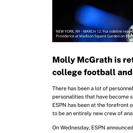
NEW YORK, NY - MARCH 12: Fox sideline reporte
Providence at Madison Square Garden on March
Molly McGrath is re
college football and
There has been a lot of personne
personalities that have become 
ESPN has been at the forefront 
to be an entirely new crew of an
On Wednesday, ESPN announced