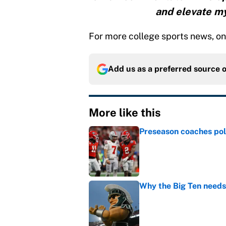
and elevate my
For more college sports news, on a
Add us as a preferred source 
More like this
Preseason coaches poll
Published by on Invalid Dat
Why the Big Ten needs
Published by on Invalid Dat