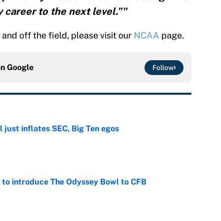
 career to the next level.”"
nd off the field, please visit our
NCAA
page.
on
Google
Follow
 just inflates SEC, Big Ten egos
e
 to introduce The Odyssey Bowl to CFB
e