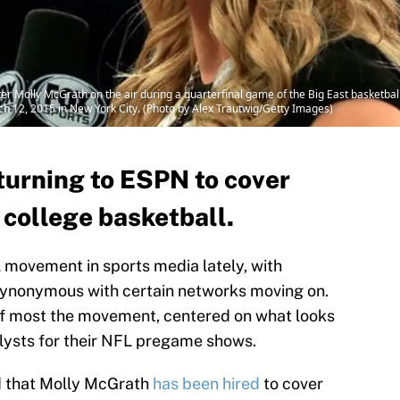
r Molly McGrath on the air during a quarterfinal game of the Big East basketbal
 12, 2015 in New York City. (Photo by Alex Trautwig/Getty Images)
turning to ESPN to cover
 college basketball.
l movement in sports media lately, with
synonymous with certain networks moving on.
of most the movement, centered on what looks
alysts for their NFL pregame shows.
 that Molly McGrath
has been hired
to cover