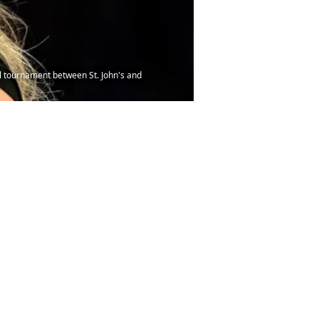
l tournament between St. John's and