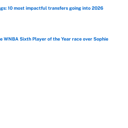
ngs: 10 most impactful transfers going into 2026
e
he WNBA Sixth Player of the Year race over Sophie
e
gs pivot for the Chiefs, Raiders and Ravens
e