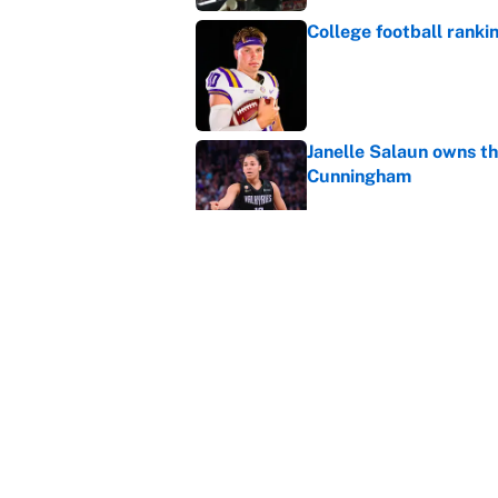
College football ranki
Published by on Invalid Dat
Janelle Salaun owns t
Cunningham
Published by on Invalid Dat
The perfect Stefon Dig
Published by on Invalid Dat
5 related articles loaded
Home
/
College Football