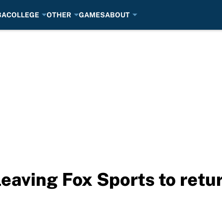
BA
COLLEGE
OTHER
GAMES
ABOUT
leaving Fox Sports to ret