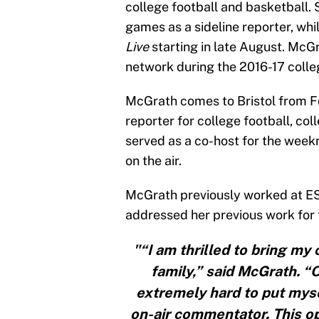
college football and basketball. 
games as a sideline reporter, whi
Live
starting in late August. McGr
network during the 2016-17 colle
McGrath comes to Bristol from Fo
reporter for college football, c
served as a co-host for the wee
on the air.
McGrath previously worked at ESP
addressed her previous work for 
"“I am thrilled to bring my 
family,” said McGrath. “O
extremely hard to put myse
on-air commentator. This op