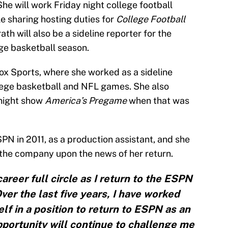
She will work Friday night college football
le sharing hosting duties for
College Football
ath will also be a sideline reporter for the
ge basketball season.
x Sports, where she worked as a sideline
ollege basketball and NFL games. She also
knight show
America’s Pregame
when that was
N in 2011, as a production assistant, and she
the company upon the news of her return.
career full circle as I return to the ESPN
ver the last five years, I have worked
lf in a position to return to ESPN as an
portunity will continue to challenge me