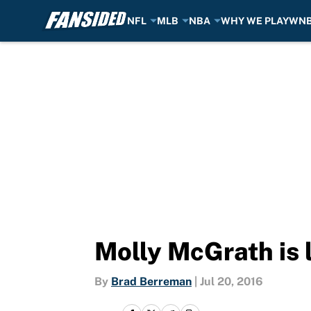
NFL
MLB
NBA
WHY WE PLAY
WN
Skip to main content
Molly McGrath is 
By
Brad Berreman
|
Jul 20, 2016