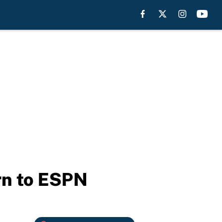
urn to ESPN