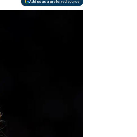
Add us as a preferred source