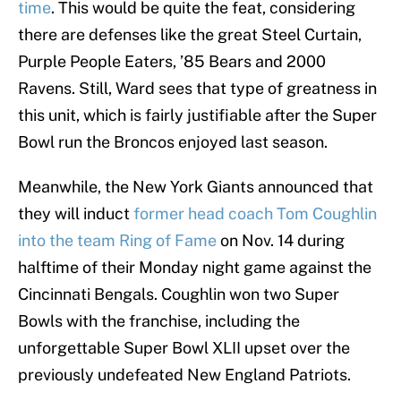
time
. This would be quite the feat, considering
there are defenses like the great Steel Curtain,
Purple People Eaters, ’85 Bears and 2000
Ravens. Still, Ward sees that type of greatness in
this unit, which is fairly justifiable after the Super
Bowl run the Broncos enjoyed last season.
Meanwhile, the New York Giants announced that
they will induct
former head coach Tom Coughlin
into the team Ring of Fame
on Nov. 14 during
halftime of their Monday night game against the
Cincinnati Bengals. Coughlin won two Super
Bowls with the franchise, including the
unforgettable Super Bowl XLII upset over the
previously undefeated New England Patriots.