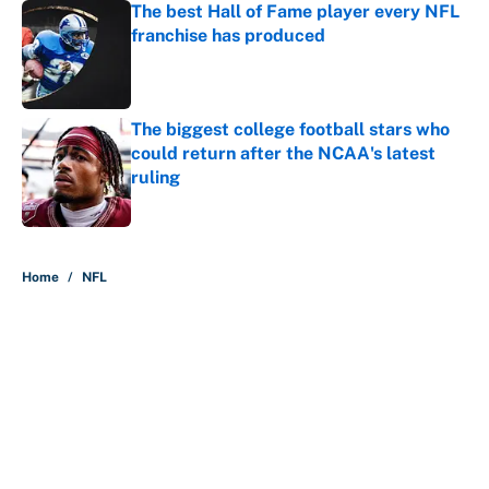
The best Hall of Fame player every NFL
franchise has produced
Published by on Invalid Date
The biggest college football stars who
could return after the NCAA's latest
ruling
Published by on Invalid Date
5 related articles loaded
Home
/
NFL
About
Contact
Openings
FanSided Network