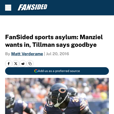
Skip to main content
FanSided sports asylum: Manziel
wants in, Tillman says goodbye
By
Matt Verderame
|
Jul 20, 2016
Add us as a preferred source