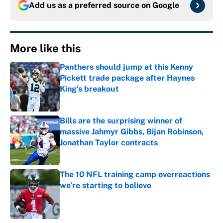
Add us as a preferred source on
Google
More like this
Panthers should jump at this Kenny
Pickett trade package after Haynes
King's breakout
Published by on Invalid Date
Bills are the surprising winner of
massive Jahmyr Gibbs, Bijan Robinson,
Jonathan Taylor contracts
Published by on Invalid Date
The 10 NFL training camp overreactions
we’re starting to believe
Published by on Invalid Date