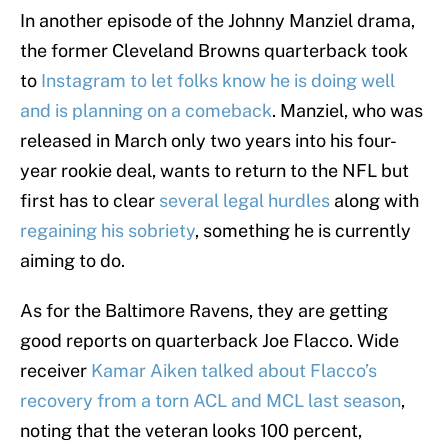
In another episode of the Johnny Manziel drama,
the former Cleveland Browns quarterback took
to
Instagram to let folks know he is doing well
and is planning on a comeback
. Manziel, who was
released in March only two years into his four-
year rookie deal, wants to return to the NFL but
first has to clear
several legal hurdles
along with
regaining his sobriety
, something he is currently
aiming to do.
As for the Baltimore Ravens, they are getting
good reports on quarterback Joe Flacco. Wide
receiver
Kamar Aiken talked about Flacco’s
recovery from a torn ACL and MCL last season
,
noting that the veteran looks 100 percent,