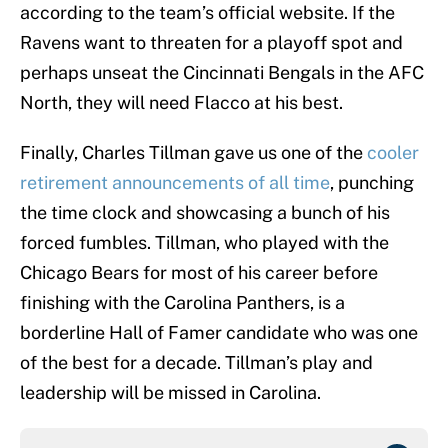
according to the team’s official website. If the
Ravens want to threaten for a playoff spot and
perhaps unseat the Cincinnati Bengals in the AFC
North, they will need Flacco at his best.
Finally, Charles Tillman gave us one of the
cooler
retirement announcements of all time
, punching
the time clock and showcasing a bunch of his
forced fumbles. Tillman, who played with the
Chicago Bears for most of his career before
finishing with the Carolina Panthers, is a
borderline Hall of Famer candidate who was one
of the best for a decade. Tillman’s play and
leadership will be missed in Carolina.