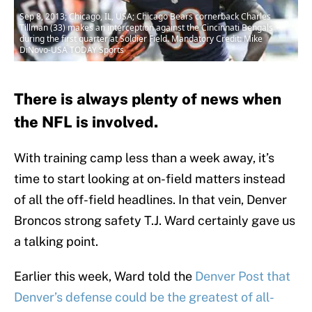
Sep 8, 2013; Chicago, IL, USA; Chicago Bears cornerback Charles
Tillman (33) makes an interception against the Cincinnati Bengals
during the first quarter at Soldier Field. Mandatory Credit: Mike
DiNovo-USA TODAY Sports
There is always plenty of news when
the NFL is involved.
With training camp less than a week away, it’s
time to start looking at on-field matters instead
of all the off-field headlines. In that vein, Denver
Broncos strong safety T.J. Ward certainly gave us
a talking point.
Earlier this week, Ward told the
Denver Post that
Denver’s defense could be the greatest of all-