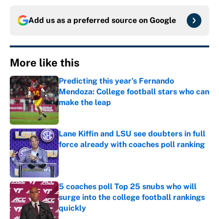
Add us as a preferred source on
Google
More like this
Predicting this year’s Fernando
Mendoza: College football stars who can
make the leap
Published by on Invalid Date
Lane Kiffin and LSU see doubters in full
force already with coaches poll ranking
Published by on Invalid Date
5 coaches poll Top 25 snubs who will
surge into the college football rankings
quickly
Published by on Invalid Date