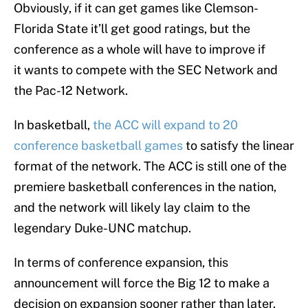
Obviously, if it can get games like Clemson-
Florida State it’ll get good ratings, but the
conference as a whole will have to improve if
it wants to compete with the SEC Network and
the Pac-12 Network.
In basketball,
the ACC will expand to 20
conference basketball games
to satisfy the linear
format of the network. The ACC is still one of the
premiere basketball conferences in the nation,
and the network will likely lay claim to the
legendary Duke-UNC matchup.
In terms of conference expansion, this
announcement will force the Big 12 to make a
decision on expansion sooner rather than later.