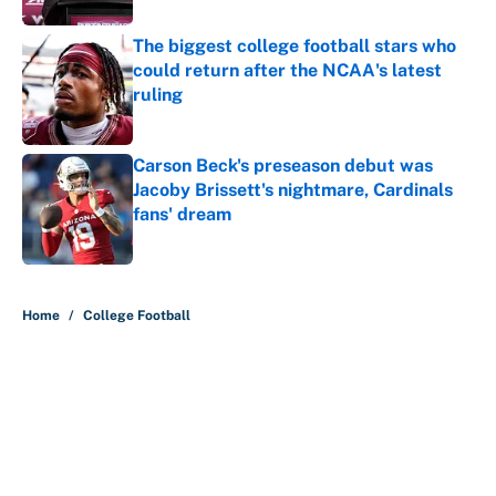
The biggest college football stars who
could return after the NCAA's latest
ruling
Published by on Invalid Date
Carson Beck's preseason debut was
Jacoby Brissett's nightmare, Cardinals
fans' dream
Published by on Invalid Date
5 related articles loaded
Home
/
College Football
About
Contact