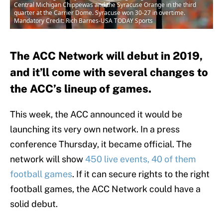
Central Michigan Chippewas and the Syracuse Orange in the third
quarter at the Carrier Dome. Syracuse won 30-27 in overtime.
Mandatory Credit: Rich Barnes-USA TODAY Sports
The ACC Network will debut in 2019,
and it’ll come with several changes to
the ACC’s lineup of games.
This week, the ACC announced it would be
launching its very own network. In a press
conference Thursday, it became official. The
network will show
450 live events, 40 of them
football games
. If it can secure rights to the right
football games, the ACC Network could have a
solid debut.