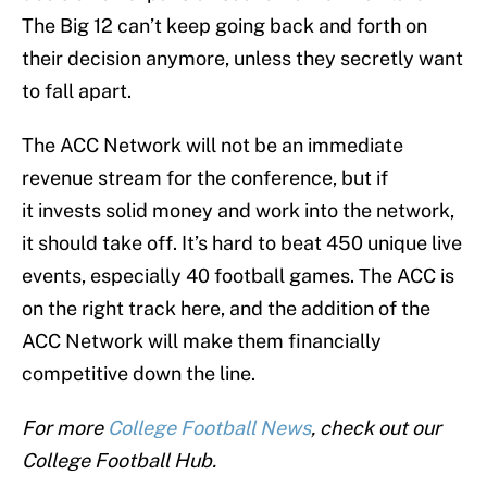
The Big 12 can’t keep going back and forth on
their decision anymore, unless they secretly want
to fall apart.
The ACC Network will not be an immediate
revenue stream for the conference, but if
it invests solid money and work into the network,
it should take off. It’s hard to beat 450 unique live
events, especially 40 football games. The ACC is
on the right track here, and the addition of the
ACC Network will make them financially
competitive down the line.
For more
College Football News
, check out our
College Football Hub.