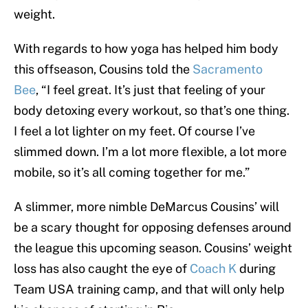
weight.
With regards to how yoga has helped him body
this offseason, Cousins told the
Sacramento
Bee
, “I feel great. It’s just that feeling of your
body detoxing every workout, so that’s one thing.
I feel a lot lighter on my feet. Of course I’ve
slimmed down. I’m a lot more flexible, a lot more
mobile, so it’s all coming together for me.”
A slimmer, more nimble DeMarcus Cousins’ will
be a scary thought for opposing defenses around
the league this upcoming season. Cousins’ weight
loss has also caught the eye of
Coach K
during
Team USA training camp, and that will only help