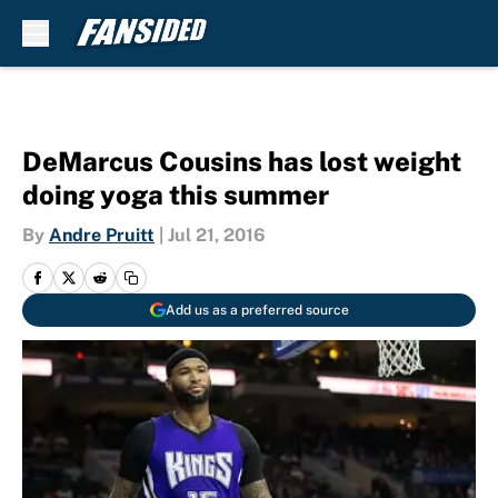
Skip to main content
DeMarcus Cousins has lost weight
doing yoga this summer
By
Andre Pruitt
|
Jul 21, 2016
Add us as a preferred source