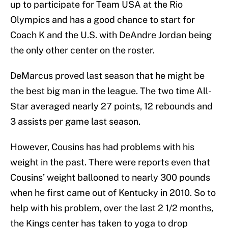
up to participate for Team USA at the Rio
Olympics and has a good chance to start for
Coach K and the U.S. with DeAndre Jordan being
the only other center on the roster.
DeMarcus proved last season that he might be
the best big man in the league. The two time All-
Star averaged nearly 27 points, 12 rebounds and
3 assists per game last season.
However, Cousins has had problems with his
weight in the past. There were reports even that
Cousins’ weight ballooned to nearly 300 pounds
when he first came out of Kentucky in 2010. So to
help with his problem, over the last 2 1/2 months,
the Kings center has taken to yoga to drop