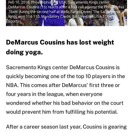
Feb 10, 2016; Philadelphia, PA, USA; Sacramento Kings center
DeMarcus Cousins (15) reacts after a foul call against the Philadelphia
76ers during the second half at Wells Fargo Center. The Sacramento
Kings won 114-110. Mandatory Credit: Bill Streicher-USA TODAY
Sports
DeMarcus Cousins has lost weight
doing yoga.
Sacremento Kings center DeMarcus Cousins is
quickly becoming one of the top 10 players in the
NBA. This comes after DeMarcus’ first three or
four years in the league, when everyone
wondered whether his bad behavior on the court
would prevent him from fulfilling his potential.
After a career season last year, Cousins is gearing