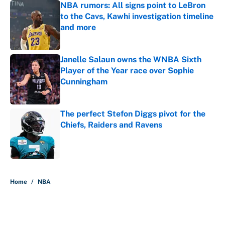
NBA rumors: All signs point to LeBron
to the Cavs, Kawhi investigation timeline
and more
Published by on Invalid Date
Janelle Salaun owns the WNBA Sixth
Player of the Year race over Sophie
Cunningham
Published by on Invalid Date
The perfect Stefon Diggs pivot for the
Chiefs, Raiders and Ravens
Published by on Invalid Date
5 related articles loaded
Home
/
NBA