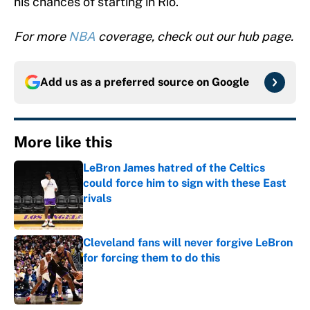
his chances of starting in Rio.
For more
NBA
coverage, check out our hub page.
Add us as a preferred source on
Google
More like this
LeBron James hatred of the Celtics
could force him to sign with these East
rivals
Published by on Invalid Date
Cleveland fans will never forgive LeBron
for forcing them to do this
Published by on Invalid Date