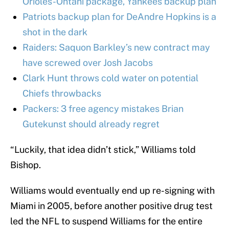
Orioles-Ohtani package, Yankees backup plan
Patriots backup plan for DeAndre Hopkins is a
shot in the dark
Raiders: Saquon Barkley’s new contract may
have screwed over Josh Jacobs
Clark Hunt throws cold water on potential
Chiefs throwbacks
Packers: 3 free agency mistakes Brian
Gutekunst should already regret
“Luckily, that idea didn’t stick,” Williams told
Bishop.
Williams would eventually end up re-signing with
Miami in 2005, before another positive drug test
led the NFL to suspend Williams for the entire