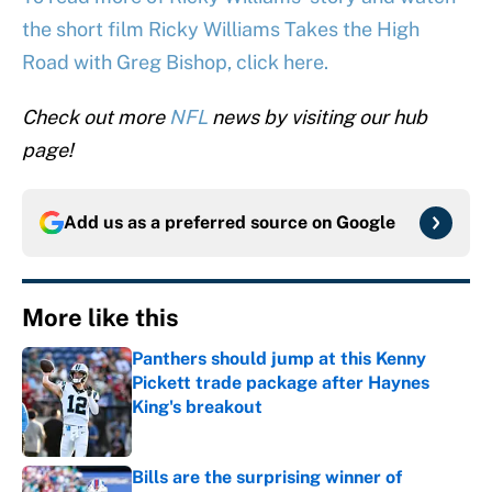
the short film Ricky Williams Takes the High
Road with Greg Bishop, click here.
Check out more
NFL
news by visiting our hub
page!
Add us as a preferred source on
Google
More like this
Panthers should jump at this Kenny
Pickett trade package after Haynes
King's breakout
Published by on Invalid Date
Bills are the surprising winner of