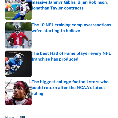
massive Jahmyr Gibbs, Bijan Robinson,
Jonathan Taylor contracts
Published by on Invalid Date
The 10 NFL training camp overreactions
we’re starting to believe
Published by on Invalid Date
The best Hall of Fame player every NFL
franchise has produced
Published by on Invalid Date
The biggest college football stars who
could return after the NCAA's latest
ruling
Published by on Invalid Date
5 related articles loaded
Home
/
NFL