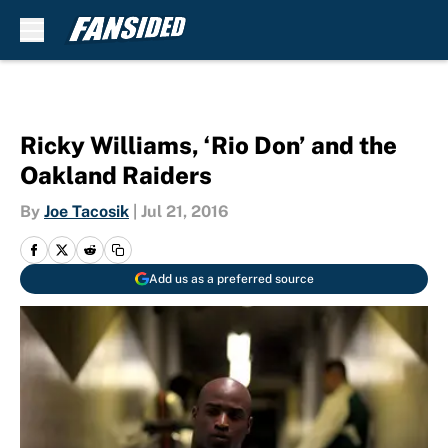
Skip to main content
Ricky Williams, ‘Rio Don’ and the
Oakland Raiders
By
Joe Tacosik
|
Jul 21, 2016
Add us as a preferred source