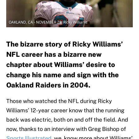
OAKLAND, CA - NOVEMBER 28: Ricky Williams
The bizarre story of Ricky Williams’
NFL career has a bizarre new
chapter about Williams’ desire to
change his name and sign with the
Oakland Raiders in 2004.
Those who watched the NFL during Ricky
Williams’ 12-year career know that the running
back was electric, both on and off the field. And
now, thanks to an interview with Greg Bishop of
Sports Illustrated
, we know more about Williams’