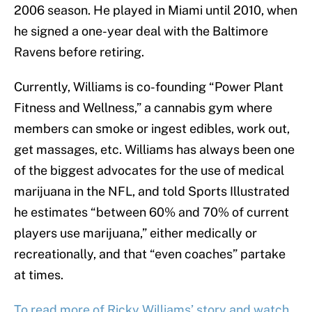
2006 season. He played in Miami until 2010, when
he signed a one-year deal with the Baltimore
Ravens before retiring.
Currently, Williams is co-founding “Power Plant
Fitness and Wellness,” a cannabis gym where
members can smoke or ingest edibles, work out,
get massages, etc. Williams has always been one
of the biggest advocates for the use of medical
marijuana in the NFL, and told Sports Illustrated
he estimates “between 60% and 70% of current
players use marijuana,” either medically or
recreationally, and that “even coaches” partake
at times.
To read more of Ricky Williams’ story and watch