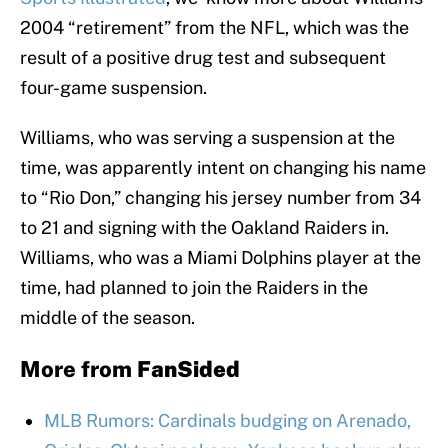
2004 “retirement” from the NFL, which was the
result of a positive drug test and subsequent
four-game suspension.
Williams, who was serving a suspension at the
time, was apparently intent on changing his name
to “Rio Don,” changing his jersey number from 34
to 21 and signing with the Oakland Raiders in.
Williams, who was a Miami Dolphins player at the
time, had planned to join the Raiders in the
middle of the season.
More from
FanSided
MLB Rumors: Cardinals budging on Arenado,