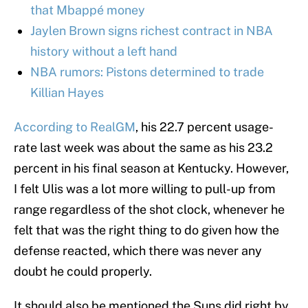
that Mbappé money
Jaylen Brown signs richest contract in NBA
history without a left hand
NBA rumors: Pistons determined to trade
Killian Hayes
According to RealGM
, his 22.7 percent usage-
rate last week was about the same as his 23.2
percent in his final season at Kentucky. However,
I felt Ulis was a lot more willing to pull-up from
range regardless of the shot clock, whenever he
felt that was the right thing to do given how the
defense reacted, which there was never any
doubt he could properly.
It should also be mentioned the Suns did right by