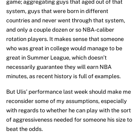
game; aggregating guys that aged out of that
system, guys that were born in different
countries and never went through that system,
and only a couple dozen or so NBA-caliber
rotation players. It makes sense that someone
who was great in college would manage to be
great in Summer League, which doesn’t
necessarily guarantee they will earn NBA
minutes, as recent history is full of examples.
But Ulis’ performance last week should make me
reconsider some of my assumptions, especially
with regards to whether he can play with the sort
of aggressiveness needed for someone his size to
beat the odds.