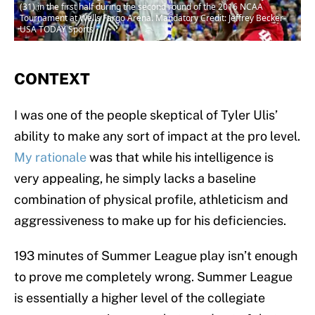
(31) in the first half during the second round of the 2016 NCAA
Tournament at Wells Fargo Arena. Mandatory Credit: Jeffrey Becker-
USA TODAY Sports
CONTEXT
I was one of the people skeptical of Tyler Ulis’
ability to make any sort of impact at the pro level.
My rationale
was that while his intelligence is
very appealing, he simply lacks a baseline
combination of physical profile, athleticism and
aggressiveness to make up for his deficiencies.
193 minutes of Summer League play isn’t enough
to prove me completely wrong. Summer League
is essentially a higher level of the collegiate