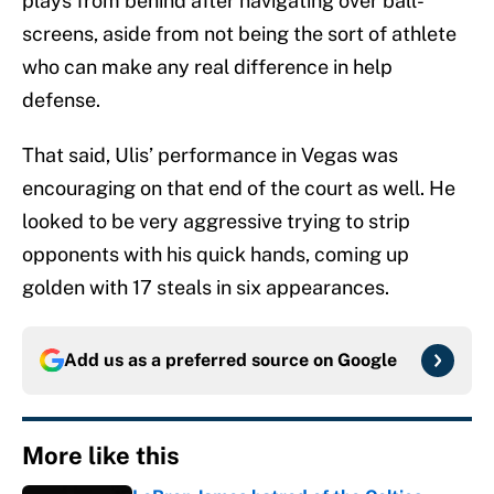
plays from behind after navigating over ball-
screens, aside from not being the sort of athlete
who can make any real difference in help
defense.
That said, Ulis’ performance in Vegas was
encouraging on that end of the court as well. He
looked to be very aggressive trying to strip
opponents with his quick hands, coming up
golden with 17 steals in six appearances.
Add us as a preferred source on
Google
More like this