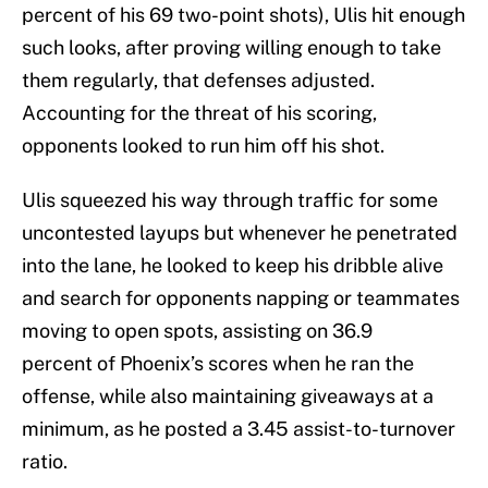
percent of his 69 two-point shots), Ulis hit enough
such looks, after proving willing enough to take
them regularly, that defenses adjusted.
Accounting for the threat of his scoring,
opponents looked to run him off his shot.
Ulis squeezed his way through traffic for some
uncontested layups but whenever he penetrated
into the lane, he looked to keep his dribble alive
and search for opponents napping or teammates
moving to open spots, assisting on 36.9
percent of Phoenix’s scores when he ran the
offense, while also maintaining giveaways at a
minimum, as he posted a 3.45 assist-to-turnover
ratio.