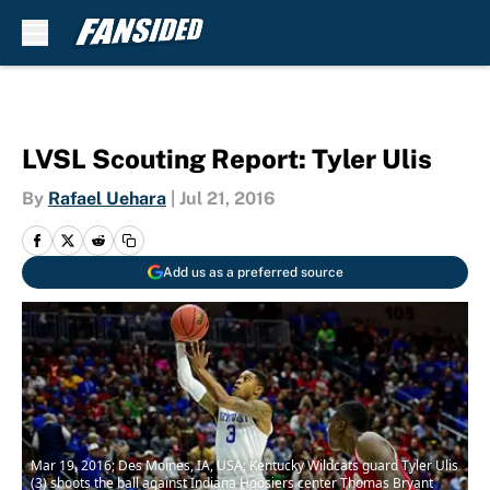
Skip to main content
LVSL Scouting Report: Tyler Ulis
By
Rafael Uehara
|
Jul 21, 2016
Add us as a preferred source
Mar 19, 2016; Des Moines, IA, USA; Kentucky Wildcats guard Tyler Ulis
(3) shoots the ball against Indiana Hoosiers center Thomas Bryant