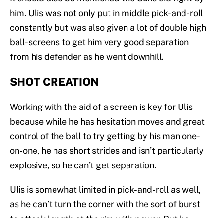
him. Ulis was not only put in middle pick-and-roll
constantly but was also given a lot of double high
ball-screens to get him very good separation
from his defender as he went downhill.
SHOT CREATION
Working with the aid of a screen is key for Ulis
because while he has hesitation moves and great
control of the ball to try getting by his man one-
on-one, he has short strides and isn’t particularly
explosive, so he can’t get separation.
Ulis is somewhat limited in pick-and-roll as well,
as he can’t turn the corner with the sort of burst