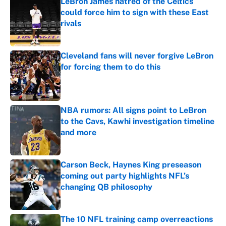
LeBron James hatred of the Celtics
could force him to sign with these East
rivals
Published by on Invalid Date
Cleveland fans will never forgive LeBron
for forcing them to do this
Published by on Invalid Date
NBA rumors: All signs point to LeBron
to the Cavs, Kawhi investigation timeline
and more
Published by on Invalid Date
Carson Beck, Haynes King preseason
coming out party highlights NFL’s
changing QB philosophy
Published by on Invalid Date
The 10 NFL training camp overreactions