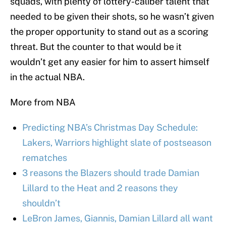
squads, with plenty of lottery-caliber talent that
needed to be given their shots, so he wasn’t given
the proper opportunity to stand out as a scoring
threat. But the counter to that would be it
wouldn’t get any easier for him to assert himself
in the actual NBA.
More from NBA
Predicting NBA’s Christmas Day Schedule:
Lakers, Warriors highlight slate of postseason
rematches
3 reasons the Blazers should trade Damian
Lillard to the Heat and 2 reasons they
shouldn’t
LeBron James, Giannis, Damian Lillard all want