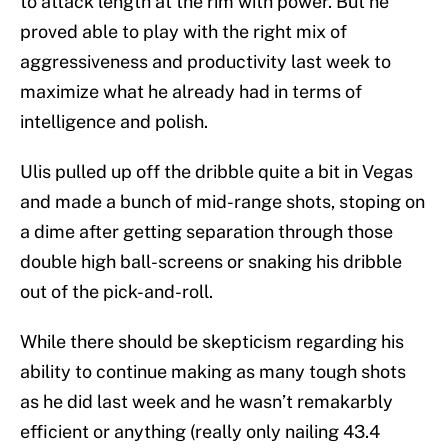
to attack length at the rim with power. But he
proved able to play with the right mix of
aggressiveness and productivity last week to
maximize what he already had in terms of
intelligence and polish.
Ulis pulled up off the dribble quite a bit in Vegas
and made a bunch of mid-range shots, stoping on
a dime after getting separation through those
double high ball-screens or snaking his dribble
out of the pick-and-roll.
While there should be skepticism regarding his
ability to continue making as many tough shots
as he did last week and he wasn’t remakarbly
efficient or anything (really only nailing 43.4