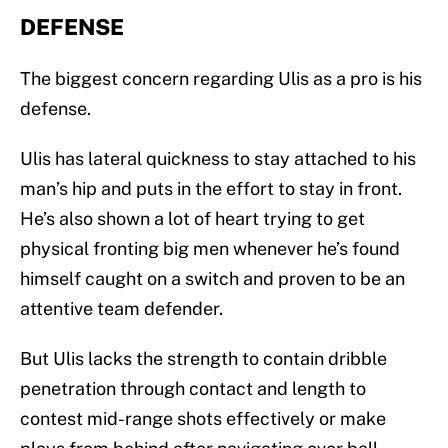
DEFENSE
The biggest concern regarding Ulis as a pro is his
defense.
Ulis has lateral quickness to stay attached to his
man’s hip and puts in the effort to stay in front.
He’s also shown a lot of heart trying to get
physical fronting big men whenever he’s found
himself caught on a switch and proven to be an
attentive team defender.
But Ulis lacks the strength to contain dribble
penetration through contact and length to
contest mid-range shots effectively or make