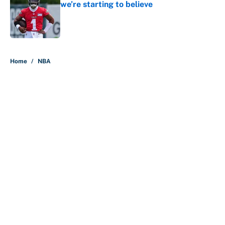
we’re starting to believe
Published by on Invalid Date
5 related articles loaded
Home
/
NBA
About
Contact
Openings
FanSided Network
A-Z Index
Sitemap
Newsletters
Pitch a Story
Privacy Policy
Terms of Use
Cookie Policy
Legal Disclaimer