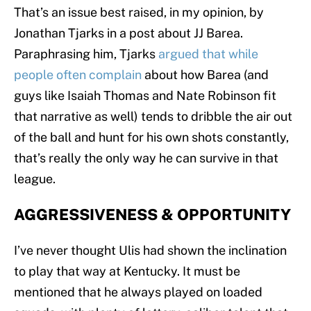
That’s an issue best raised, in my opinion, by
Jonathan Tjarks in a post about JJ Barea.
Paraphrasing him, Tjarks
argued that while
people often complain
about how Barea (and
guys like Isaiah Thomas and Nate Robinson fit
that narrative as well) tends to dribble the air out
of the ball and hunt for his own shots constantly,
that’s really the only way he can survive in that
league.
AGGRESSIVENESS & OPPORTUNITY
I’ve never thought Ulis had shown the inclination
to play that way at Kentucky. It must be
mentioned that he always played on loaded