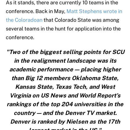
As it stands, there are currently 10 teams in the
conference. Back in May,
Matt Stephens wrote in
the Coloradoan
that Colorado State was among
several teams in the hunt for application into the
conference.
"Two of the biggest selling points for SCU
in the realignment landscape was its
academic performance — placing higher
than Big 12 members Oklahoma State,
Kansas State, Texas Tech, and West
Virginia on US News and World Report’s
rankings of the top 204 universities in the
country — and the Denver TV market.
Denver is ranked by Nielsen as the 17th