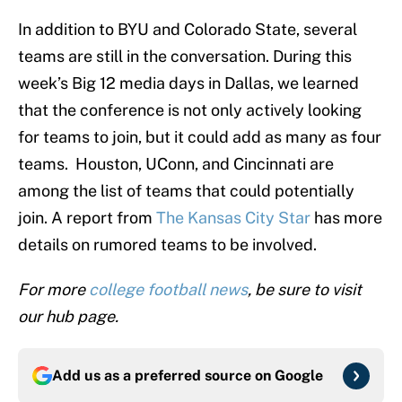
In addition to BYU and Colorado State, several
teams are still in the conversation. During this
week’s Big 12 media days in Dallas, we learned
that the conference is not only actively looking
for teams to join, but it could add as many as four
teams. Houston, UConn, and Cincinnati are
among the list of teams that could potentially
join. A report from
The Kansas City Star
has more
details on rumored teams to be involved.
For more
college football news
, be sure to visit
our hub page.
Add us as a preferred source on
Google