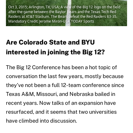
Oct 3, 2015; Arlington, TX, USA; A view of the Big 12 logo on the field
after the game between the Baylor Bears and the Texas Tech Red
Raiders at AT&T Stadium. The Bears defeat the Red Raiders 63-35.
Mandatory Credit: Jerome Miron-USA TODAY Sports
Are Colorado State and BYU
interested in joining the Big 12?
The Big 12 Conference has been a hot topic of
conversation the last few years, mostly because
they’ve not been a full 12-team conference since
Texas A&M, Missouri, and Nebraska bailed in
recent years. Now talks of an expansion have
resurfaced, and it seems that two universities
have climbed into discussion.