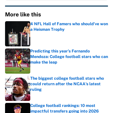
More like this
4 NFL Hall of Famers who should've won
a Heisman Trophy
Published by on Invalid Date
Predicting this year’s Fernando
Mendoza: College football stars who can
make the leap
Published by on Invalid Date
The biggest college football stars who
could return after the NCAA's latest
ruling
Published by on Invalid Date
College football rankings: 10 most
impactful transfers going into 2026