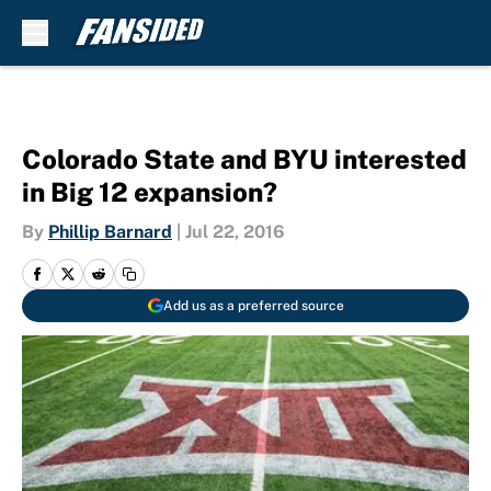
Skip to main content
Colorado State and BYU interested
in Big 12 expansion?
By
Phillip Barnard
|
Jul 22, 2016
Add us as a preferred source