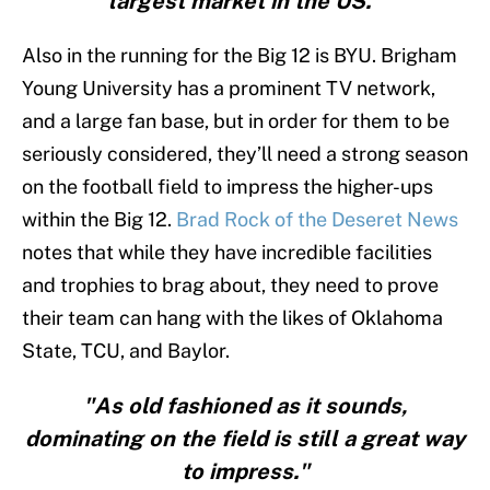
largest market in the US."
Also in the running for the Big 12 is BYU. Brigham
Young University has a prominent TV network,
and a large fan base, but in order for them to be
seriously considered, they’ll need a strong season
on the football field to impress the higher-ups
within the Big 12.
Brad Rock of the Deseret News
notes that while they have incredible facilities
and trophies to brag about, they need to prove
their team can hang with the likes of Oklahoma
State, TCU, and Baylor.
"As old fashioned as it sounds,
dominating on the field is still a great way
to impress."