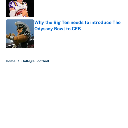
Published by on Invalid Date
Why the Big Ten needs to introduce The
Odyssey Bowl to CFB
Published by on Invalid Date
5 related articles loaded
Home
/
College Football
About
Contact
Openings
FanSided Network
A-Z Index
Sitemap