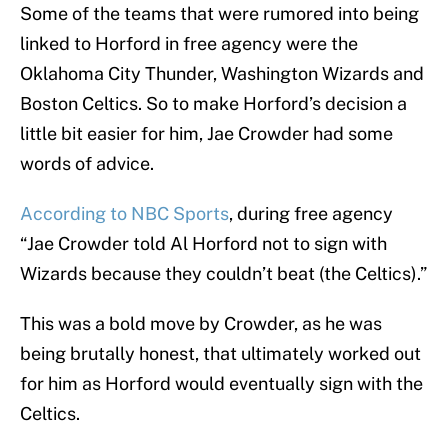
Some of the teams that were rumored into being
linked to Horford in free agency were the
Oklahoma City Thunder, Washington Wizards and
Boston Celtics. So to make Horford’s decision a
little bit easier for him, Jae Crowder had some
words of advice.
According to NBC Sports
, during free agency
“Jae Crowder told Al Horford not to sign with
Wizards because they couldn’t beat (the Celtics).”
This was a bold move by Crowder, as he was
being brutally honest, that ultimately worked out
for him as Horford would eventually sign with the
Celtics.