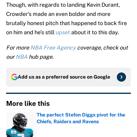
Though, with regards to landing Kevin Durant,
Crowder’s made an even bolder and more
brutally honest pitch that happened to back fire
on him and he’s still
upset
about it to this day.
For more
NBA Free Agency
coverage, check out
our
NBA
hub page.
Add us as a preferred source on
Google
More like this
The perfect Stefon Diggs pivot for the
Chiefs, Raiders and Ravens
Published by on Invalid Date