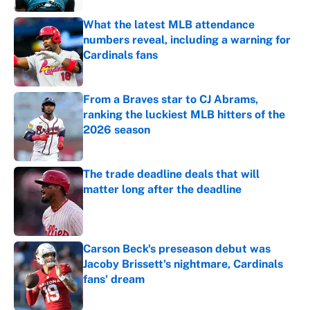
What the latest MLB attendance
numbers reveal, including a warning for
Cardinals fans
Published by on Invalid Date
From a Braves star to CJ Abrams,
ranking the luckiest MLB hitters of the
2026 season
Published by on Invalid Date
The trade deadline deals that will
matter long after the deadline
Published by on Invalid Date
Carson Beck's preseason debut was
Jacoby Brissett's nightmare, Cardinals
fans' dream
Published by on Invalid Date