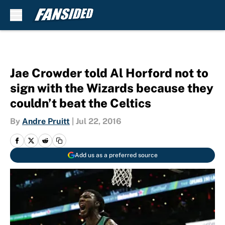
Skip to main content
Jae Crowder told Al Horford not to
sign with the Wizards because they
couldn’t beat the Celtics
By
Andre Pruitt
|
Jul 22, 2016
Add us as a preferred source