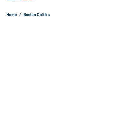
5 related articles loaded
Home
/
Boston Celtics
About
Contact
Openings
FanSided Network
A-Z Index
Sitemap
Newsletters
Pitch a Story
Privacy Policy
Terms of Use
Cookie Policy
Legal Disclaimer
Accessibility Statement
Cookies Settings