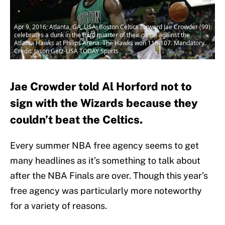
Apr 9, 2016; Atlanta, GA, USA; Boston Celtics forward Jae Crowder (99)
celebrates a dunk in the third quarter of their game against the
Atlanta Hawks at Philips Arena. The Hawks won 118-107. Mandatory
Credit: Jason Getz-USA TODAY Sports
Jae Crowder told Al Horford not to
sign with the Wizards because they
couldn’t beat the Celtics.
Every summer NBA free agency seems to get
many headlines as it’s something to talk about
after the NBA Finals are over. Though this year’s
free agency was particularly more noteworthy
for a variety of reasons.