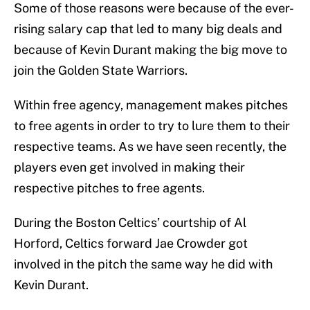
Some of those reasons were because of the ever-
rising salary cap that led to many big deals and
because of Kevin Durant making the big move to
join the Golden State Warriors.
Within free agency, management makes pitches
to free agents in order to try to lure them to their
respective teams. As we have seen recently, the
players even get involved in making their
respective pitches to free agents.
During the Boston Celtics’ courtship of Al
Horford, Celtics forward Jae Crowder got
involved in the pitch the same way he did with
Kevin Durant.