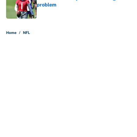
problem
Published by on Invalid Date
5 related articles loaded
Home
/
NFL
About
Contact
Openings
FanSided Network
A-Z Index
Sitemap
Newsletters
Pitch a Story
Privacy Policy
Terms of Use
Cookie Policy
Legal Disclaimer