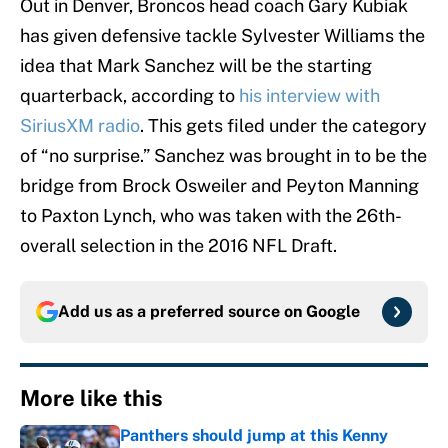
Out in Denver, Broncos head coach Gary Kubiak
has given defensive tackle Sylvester Williams the
idea that Mark Sanchez will be the starting
quarterback, according to
his interview with
SiriusXM radio
. This gets filed under the category
of “no surprise.” Sanchez was brought in to be the
bridge from Brock Osweiler and Peyton Manning
to Paxton Lynch, who was taken with the 26th-
overall selection in the 2016 NFL Draft.
Add us as a preferred source on
Google
More like this
Panthers should jump at this Kenny