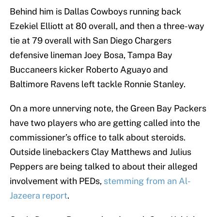
Behind him is Dallas Cowboys running back
Ezekiel Elliott at 80 overall, and then a three-way
tie at 79 overall with San Diego Chargers
defensive lineman Joey Bosa, Tampa Bay
Buccaneers kicker Roberto Aguayo and
Baltimore Ravens left tackle Ronnie Stanley.
On a more unnerving note, the Green Bay Packers
have two players who are getting called into the
commissioner’s office to talk about steroids.
Outside linebackers Clay Matthews and Julius
Peppers are being talked to about their alleged
involvement with PEDs,
stemming from an Al-
Jazeera report
.