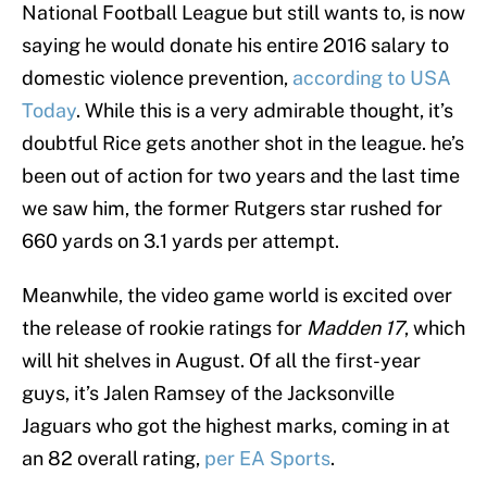
National Football League but still wants to, is now
saying he would donate his entire 2016 salary to
domestic violence prevention,
according to USA
Today
. While this is a very admirable thought, it’s
doubtful Rice gets another shot in the league. he’s
been out of action for two years and the last time
we saw him, the former Rutgers star rushed for
660 yards on 3.1 yards per attempt.
Meanwhile, the video game world is excited over
the release of rookie ratings for
Madden 17
, which
will hit shelves in August. Of all the first-year
guys, it’s Jalen Ramsey of the Jacksonville
Jaguars who got the highest marks, coming in at
an 82 overall rating,
per EA Sports
.