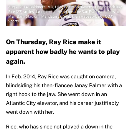
Aug 7, 2014; Baltimore, MD, USA; Baltimore Ravens running back Ray
Rice (27) smiles during the game against the San Francisco 49ers at
M&T Bank Stadium. Mandatory Credit: Evan Habeeb-USA TODAY
Sports
On Thursday, Ray Rice make it
apparent how badly he wants to play
again.
In Feb. 2014, Ray Rice was caught on camera,
blindsiding his then-fiancee Janay Palmer with a
right hook to the jaw. She went down in an
Atlantic City elevator, and his career justifiably
went down with her.
Rice, who has since not played a down in the