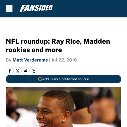
Skip to main content
NFL roundup: Ray Rice, Madden
rookies and more
By
Matt Verderame
|
Jul 22, 2016
Add us as a preferred source