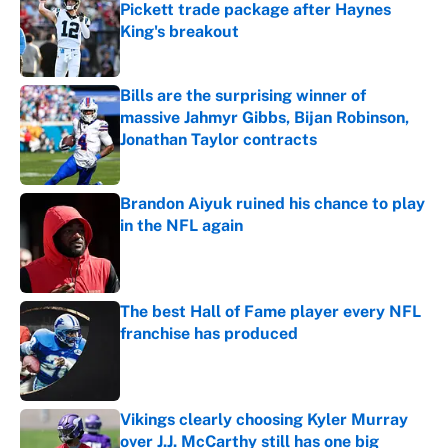
Pickett trade package after Haynes
King's breakout
Published by on Invalid Date
Bills are the surprising winner of
massive Jahmyr Gibbs, Bijan Robinson,
Jonathan Taylor contracts
Published by on Invalid Date
Brandon Aiyuk ruined his chance to play
in the NFL again
Published by on Invalid Date
The best Hall of Fame player every NFL
franchise has produced
Published by on Invalid Date
Vikings clearly choosing Kyler Murray
over J.J. McCarthy still has one big