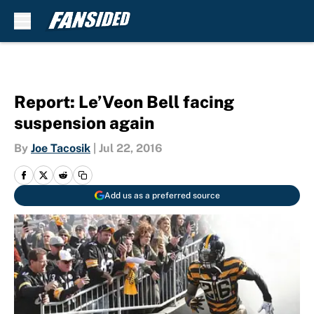
Skip to main content
Report: Le’Veon Bell facing
suspension again
By
Joe Tacosik
|
Jul 22, 2016
Add us as a preferred source