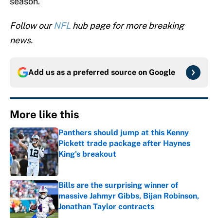
season.
Follow our
NFL
hub page for more breaking
news.
Add us as a preferred source on
Google
More like this
Panthers should jump at this Kenny
Pickett trade package after Haynes
King's breakout
Published by on Invalid Date
Bills are the surprising winner of
massive Jahmyr Gibbs, Bijan Robinson,
Jonathan Taylor contracts
Published by on Invalid Date