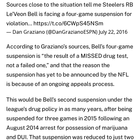
Sources close to the situation tell me Steelers RB
Le'Veon Bell is facing a four-game suspension for
violation...
https://t.co/6CWpS45NSm
— Dan Graziano (@DanGrazianoESPN)
July 22, 2016
According to Graziano’s sources, Bell’s four-game
suspension is “the result of a MISSED drug test,
not a failed one,” and that the reason the
suspension has yet to be announced by the NFL
is because of an ongoing appeals process.
This would be Bell’s second suspension under the
league’s drug policy in as many years, after being
suspended for three games in 2015 following an
August 2014 arrest for possession of marijuana
and DUI. That suspension was reduced to just two