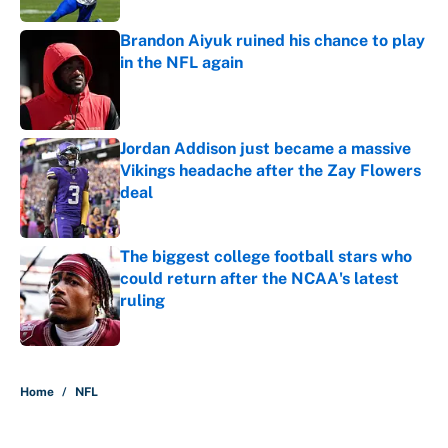
Brandon Aiyuk ruined his chance to play
in the NFL again
Published by on Invalid Date
Jordan Addison just became a massive
Vikings headache after the Zay Flowers
deal
Published by on Invalid Date
The biggest college football stars who
could return after the NCAA's latest
ruling
Published by on Invalid Date
5 related articles loaded
Home
/
NFL