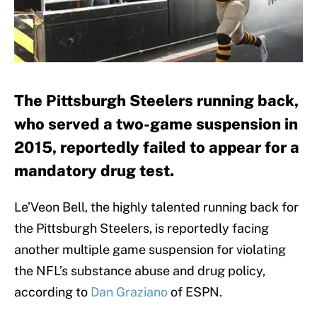
The Pittsburgh Steelers running back,
who served a two-game suspension in
2015, reportedly failed to appear for a
mandatory drug test.
Le’Veon Bell, the highly talented running back for
the Pittsburgh Steelers, is reportedly facing
another multiple game suspension for violating
the NFL’s substance abuse and drug policy,
according to
Dan Graziano
of ESPN.