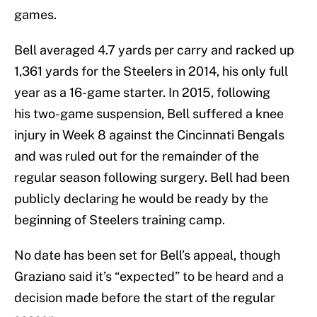
games.
Bell averaged 4.7 yards per carry and racked up
1,361 yards for the Steelers in 2014, his only full
year as a 16-game starter. In 2015, following
his two-game suspension, Bell suffered a knee
injury in Week 8 against the Cincinnati Bengals
and was ruled out for the remainder of the
regular season following surgery. Bell had been
publicly declaring he would be ready by the
beginning of Steelers training camp.
No date has been set for Bell’s appeal, though
Graziano said it’s “expected” to be heard and a
decision made before the start of the regular