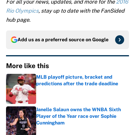
For all your news, updates, and more for the
2016
Rio Olympics
, stay up to date with the FanSided
hub page.
Add us as a preferred source on
Google
More like this
MLB playoff picture, bracket and
predictions after the trade deadline
Published by on Invalid Date
Janelle Salaun owns the WNBA Sixth
Player of the Year race over Sophie
Cunningham
Published by on Invalid Date