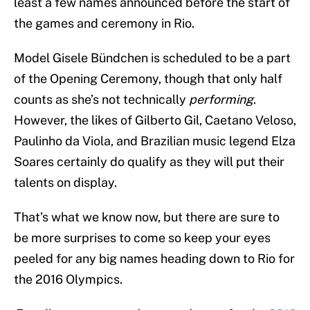
least a few names announced before the start of
the games and ceremony in Rio.
Model Gisele Bündchen is scheduled to be a part
of the Opening Ceremony, though that only half
counts as she’s not technically
performing
.
However, the likes of Gilberto Gil, Caetano Veloso,
Paulinho da Viola, and Brazilian music legend Elza
Soares certainly do qualify as they will put their
talents on display.
That’s what we know now, but there are sure to
be more surprises to come so keep your eyes
peeled for any big names heading down to Rio for
the 2016 Olympics.