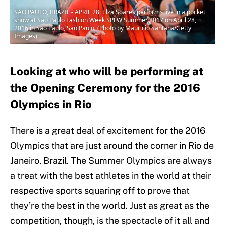
SAO PAULO, BRAZIL - APRIL 28: Elza Soares performs live in a pocket
show at Sao Paulo Fashion Week SPFW Summer 2017 on April 28,
2016 in Sao Paulo, Sao Paulo. (Photo by Mauricio Santana/Getty
Images)
Looking at who will be performing at
the Opening Ceremony for the 2016
Olympics in Rio
There is a great deal of excitement for the 2016
Olympics that are just around the corner in Rio de
Janeiro, Brazil. The Summer Olympics are always
a treat with the best athletes in the world at their
respective sports squaring off to prove that
they’re the best in the world. Just as great as the
competition, though, is the spectacle of it all and