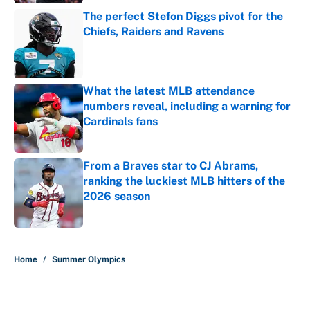
The perfect Stefon Diggs pivot for the
Chiefs, Raiders and Ravens
Published by on Invalid Date
What the latest MLB attendance
numbers reveal, including a warning for
Cardinals fans
Published by on Invalid Date
From a Braves star to CJ Abrams,
ranking the luckiest MLB hitters of the
2026 season
Published by on Invalid Date
5 related articles loaded
Home
/
Summer Olympics