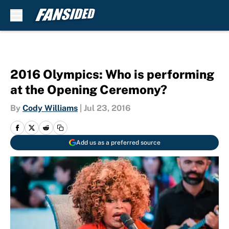
Skip to main content
2016 Olympics: Who is performing
at the Opening Ceremony?
By
Cody Williams
|
Jul 23, 2016
Add us as a preferred source