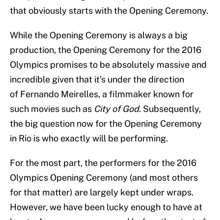
that obviously starts with the Opening Ceremony.
While the Opening Ceremony is always a big
production, the Opening Ceremony for the 2016
Olympics promises to be absolutely massive and
incredible given that it’s under the direction
of Fernando Meirelles, a filmmaker known for
such movies such as
City of God
. Subsequently,
the big question now for the Opening Ceremony
in Rio is who exactly will be performing.
For the most part, the performers for the 2016
Olympics Opening Ceremony (and most others
for that matter) are largely kept under wraps.
However, we have been lucky enough to have at