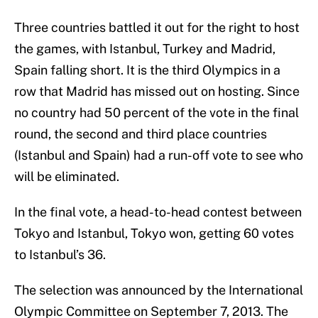
Three countries battled it out for the right to host
the games, with Istanbul, Turkey and Madrid,
Spain falling short. It is the third Olympics in a
row that Madrid has missed out on hosting. Since
no country had 50 percent of the vote in the final
round, the second and third place countries
(Istanbul and Spain) had a run-off vote to see who
will be eliminated.
In the final vote, a head-to-head contest between
Tokyo and Istanbul, Tokyo won, getting 60 votes
to Istanbul’s 36.
The selection was announced by the International
Olympic Committee on September 7, 2013. The