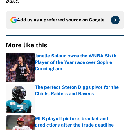
page.
Add us as a preferred source on
Google
More like this
Janelle Salaun owns the WNBA Sixth
Player of the Year race over Sophie
Cunningham
Published by on Invalid Date
The perfect Stefon Diggs pivot for the
Chiefs, Raiders and Ravens
Published by on Invalid Date
MLB playoff picture, bracket and
predictions after the trade deadline