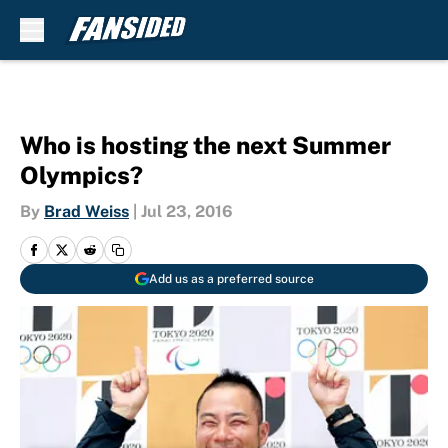
Skip to main content
Who is hosting the next Summer
Olympics?
By
Brad Weiss
|
Jul 23, 2016
Add us as a preferred source