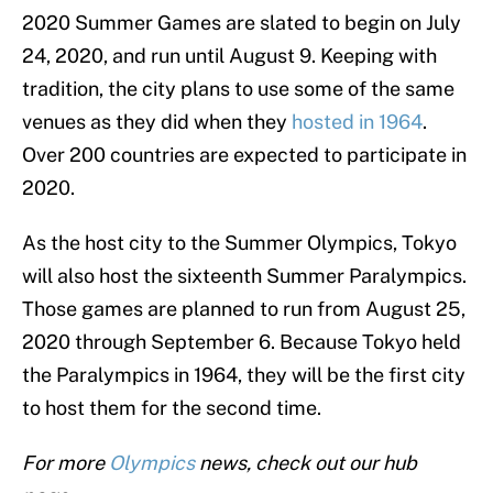
2020 Summer Games are slated to begin on July
24, 2020, and run until August 9. Keeping with
tradition, the city plans to use some of the same
venues as they did when they
hosted in 1964
.
Over 200 countries are expected to participate in
2020.
As the host city to the Summer Olympics, Tokyo
will also host the sixteenth Summer Paralympics.
Those games are planned to run from August 25,
2020 through September 6. Because Tokyo held
the Paralympics in 1964, they will be the first city
to host them for the second time.
For more
Olympics
news, check out our hub