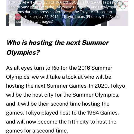
TOKYO, JAPAN - JULY 25: (CHINA OUT, SOUTH KOREA OUT) Designer
Kenjiro Sano poses with the Tokyo 2020 Olympics and Paralympics
Emblems during a press conference at the Tokyo Metropolitan
Headquarters on July 25, 2015 in Tokyo, Japan. (Photo by The Asahi
Shimbun via Getty Images)
Who is hosting the next Summer
Olympics?
As all eyes turn to Rio for the 2016 Summer
Olympics, we will take a look at who will be
hosting the next Summer Games. In 2020, Tokyo
will be the host city for the Summer Olympics,
and it will be their second time hosting the
games. Tokyo played host to the 1964 Games,
and will now become the fifth city to host the
games for a second time.