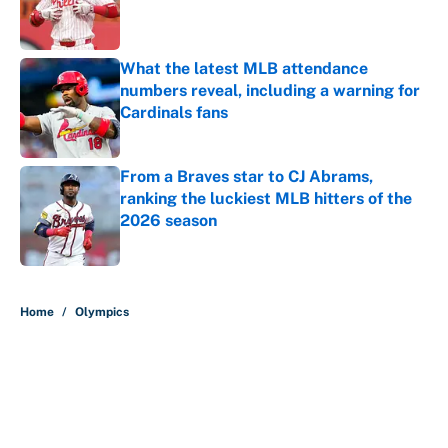
Published by on Invalid Date
What the latest MLB attendance
numbers reveal, including a warning for
Cardinals fans
Published by on Invalid Date
From a Braves star to CJ Abrams,
ranking the luckiest MLB hitters of the
2026 season
Published by on Invalid Date
5 related articles loaded
Home
/
Olympics