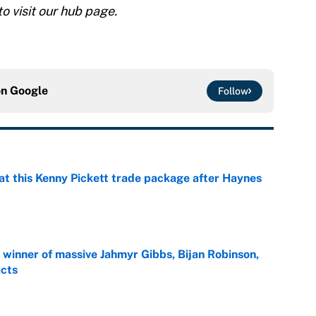
to visit our hub page.
on
Google
Follow
at this Kenny Pickett trade package after Haynes
e
ng winner of massive Jahmyr Gibbs, Bijan Robinson,
acts
e