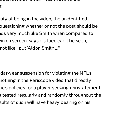
t:
ity of being in the video, the unidentified
 questioning whether or not the post should be
unds very much like Smith when compared to
n on screen, says his face can’t be seen,
 not like I put ‘Aldon Smith’…”
ndar-year suspension for violating the NFL’s
nothing in the Periscope video that directly
gue’s policies for a player seeking reinstatement.
g tested regularly and randomly throughout the
sults of such will have heavy bearing on his