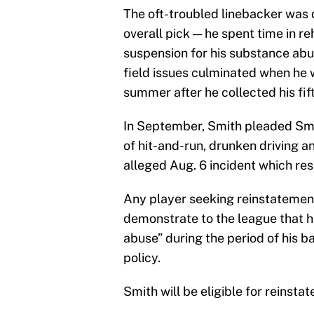
The oft-troubled linebacker was d
overall pick — he spent time in r
suspension for his substance abu
field issues culminated when he 
summer after he collected his fift
In September, Smith pleaded Smi
of hit-and-run, drunken driving 
alleged Aug. 6 incident which res
Any player seeking reinstatement
demonstrate to the league that 
abuse” during the period of his 
policy.
Smith will be eligible for reinst