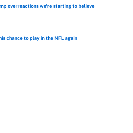
mp overreactions we’re starting to believe
e
is chance to play in the NFL again
e
 player every NFL franchise has produced
e