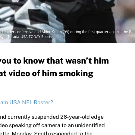
 Raiders defensive end Aldon Smith (99) during the first quarter against the Ba
: Kyle Terada-USA TODAY Sports
ou to know that wasn’t him
t video of him smoking
eam USA NFL Roster?
and currently suspended 26-year-old edge
ideo speaking off camera to an unidentified
rette. Monday, Smith responded to the