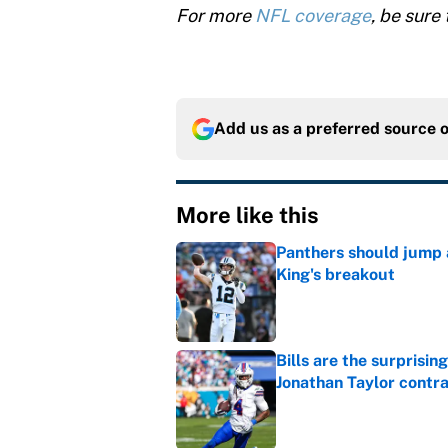
For more
NFL coverage
, be sure 
Add us as a preferred source 
More like this
Panthers should jump 
King's breakout
Published by on Invalid Dat
Bills are the surprisi
Jonathan Taylor contr
Published by on Invalid Dat