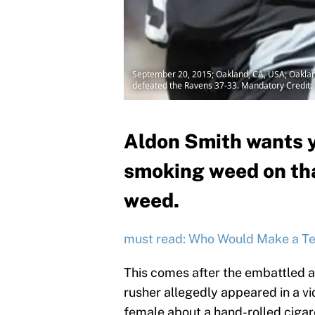
September 20, 2015; Oakland, CA, USA; Oakland
defeated the Ravens 37-33. Mandatory Credit
Aldon Smith wants y
smoking weed on tha
weed.
must read: Who Would Make a T
This comes after the embattled 
rusher allegedly appeared in a v
female about a hand-rolled ciga