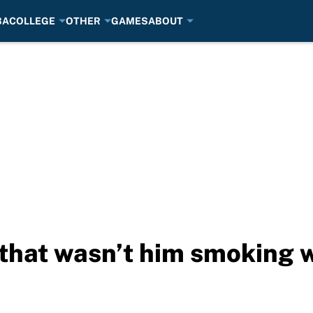
BA
COLLEGE
OTHER
GAMES
ABOUT
 that wasn’t him smoking