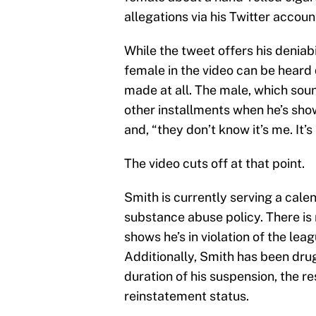
allegations via his Twitter accoun
While the tweet offers his deniabil
female in the video can be heard
made at all. The male, which so
other installments when he’s show
and, “they don’t know it’s me. It’s
The video cuts off at that point.
Smith is currently serving a cale
substance abuse policy. There is 
shows he’s in violation of the lea
Additionally, Smith has been dru
duration of his suspension, the re
reinstatement status.