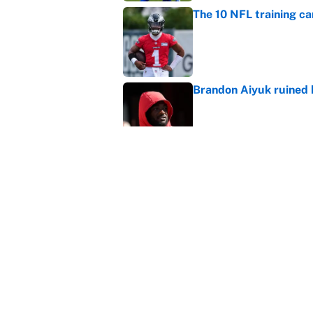
The 10 NFL training ca
Published by on Invalid Dat
Brandon Aiyuk ruined h
Published by on Invalid Dat
The best Hall of Fame
Published by on Invalid Dat
5 related articles loaded
Home
/
Las Vegas Raiders