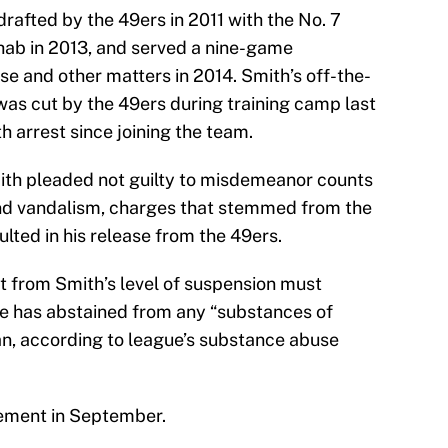
rafted by the 49ers in 2011 with the No. 7
ehab in 2013, and served a nine-game
se and other matters in 2014. Smith’s off-the-
was cut by the 49ers during training camp last
h arrest since joining the team.
th pleaded not guilty to misdemeanor counts
and vandalism, charges that stemmed from the
ulted in his release from the 49ers.
 from Smith’s level of suspension must
he has abstained from any “substances of
ban, according to league’s substance abuse
atement in September.