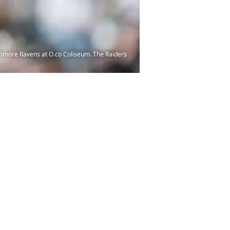
ltimore Ravens at O.co Coliseum. The Raiders