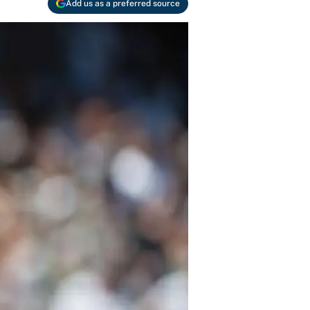
Add us as a preferred source