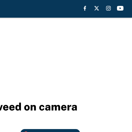
 weed on camera