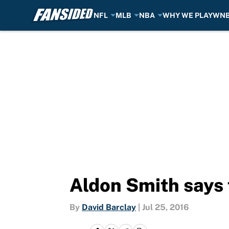
NFL
MLB
NBA
WHY WE PLAY
WN
Skip to main content
Aldon Smith says
By
David Barclay
|
Jul 25, 2016