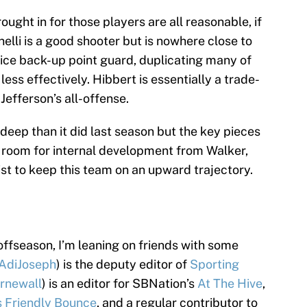
ght in for those players are all reasonable, if
elli is a good shooter but is nowhere close to
nice back-up point guard, duplicating many of
e less effectively. Hibbert is essentially a trade-
Jefferson’s all-offense.
ess deep than it did last season but the key pieces
e room for internal development from Walker,
st to keep this team on an upward trajectory.
 offseason, I’m leaning on friends with some
AdiJoseph
) is the deputy editor of
Sporting
rnewall
) is an editor for SBNation’s
At The Hive
,
s Friendly Bounce
, and a regular contributor to