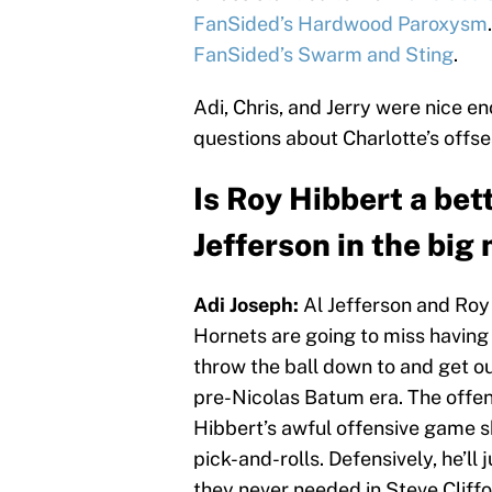
FanSided’s Hardwood Paroxysm
FanSided’s Swarm and Sting
.
Adi, Chris, and Jerry were nice e
questions about Charlotte’s offs
Is Roy Hibbert a bet
Jefferson in the big
Adi Joseph:
Al Jefferson and Roy 
Hornets are going to miss having
throw the ball down to and get ou
pre-Nicolas Batum era. The offen
Hibbert’s awful offensive game s
pick-and-rolls. Defensively, he’ll
they never needed in Steve Cliffo