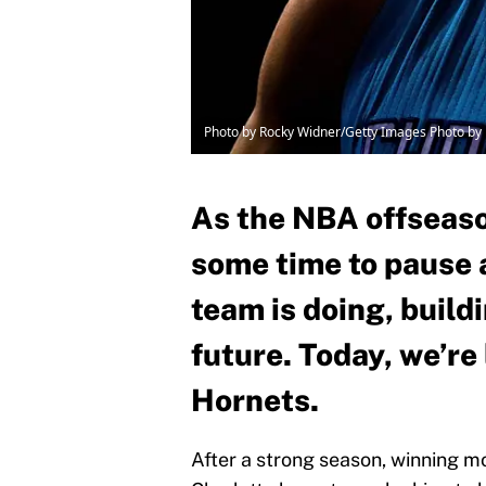
Photo by Rocky Widner/Getty Images Photo b
As the NBA offseaso
some time to pause 
team is doing, build
future. Today, we’re
Hornets.
After a strong season, winning m