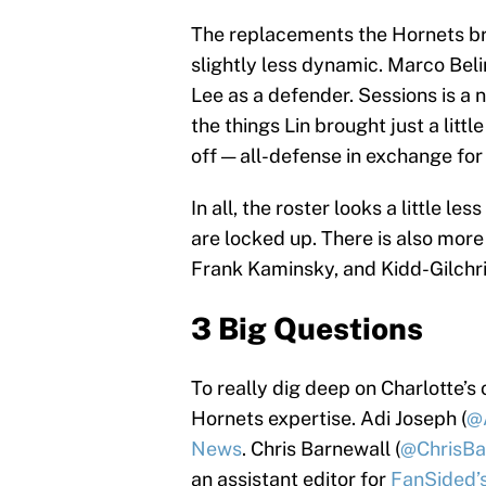
The replacements the Hornets brou
slightly less dynamic. Marco Belin
Lee as a defender. Sessions is a 
the things Lin brought just a littl
off — all-defense in exchange for 
In all, the roster looks a little l
are locked up. There is also mor
Frank Kaminsky, and Kidd-Gilchri
3 Big Questions
To really dig deep on Charlotte’s
Hornets expertise. Adi Joseph (
@
News
. Chris Barnewall (
@ChrisBa
an assistant editor for
FanSided’