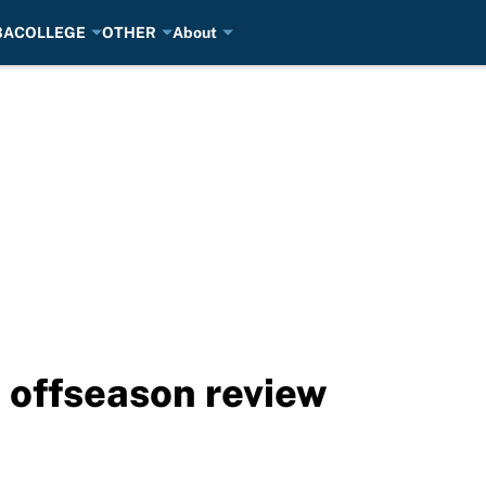
BA
COLLEGE
OTHER
About
 offseason review