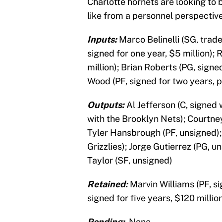
Charlotte hornets are looking to
like from a personnel perspectiv
Inputs:
Marco Belinelli (SG, trad
signed for one year, $5 million);
million); Brian Roberts (PG, signe
Wood (PF, signed for two years, p
Outputs:
Al Jefferson (C, signed 
with the Brooklyn Nets); Courtne
Tyler Hansbrough (PF, unsigned);
Grizzlies); Jorge Gutierrez (PG, u
Taylor (SF, unsigned)
Retained:
Marvin Williams (PF, s
signed for five years, $120 millio
Pending:
None