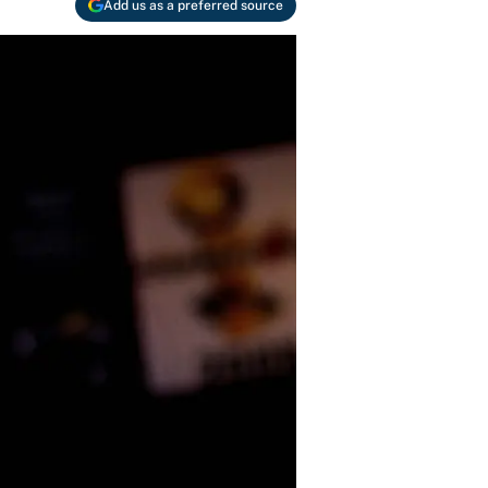
Add us as a preferred source