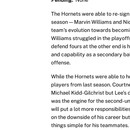
The Hornets were able to re-sign 
season — Marvin Williams and Nic
team’s evolution towards becomin
Williams struggled in the playoffs
defend fours at the other end is 
and capability as a secondary ba
offense.
While the Hornets were able to ho
players from last season. Courtne
Michael Kidd-Gilchrist but Lee’s 
was the engine for the second-uni
will put a lot more responsibiliti
on the downside of his career but
things simple for his teammates.