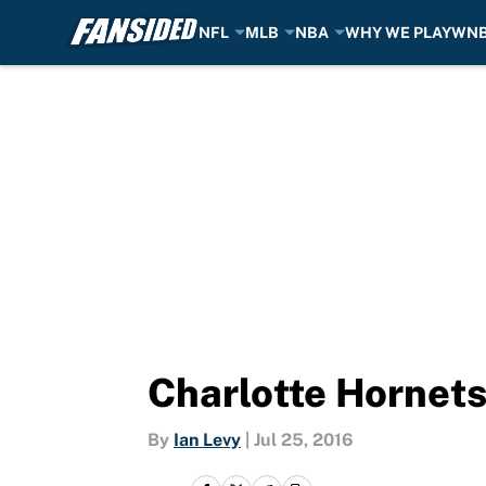
NFL
MLB
NBA
WHY WE PLAY
WN
Skip to main content
Charlotte Hornets
By
Ian Levy
|
Jul 25, 2016