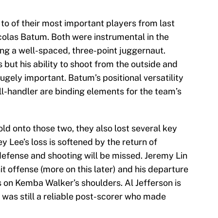
to of their most important players from last
olas Batum. Both were instrumental in the
g a well-spaced, three-point juggernaut.
 but his ability to shoot from the outside and
hugely important. Batum’s positional versatility
ll-handler are binding elements for the team’s
ld onto those two, they also lost several key
y Lee’s loss is softened by the return of
defense and shooting will be missed. Jeremy Lin
t offense (more on this later) and his departure
es on Kemba Walker’s shoulders. Al Jefferson is
 was still a reliable post-scorer who made