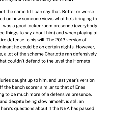
not the same fit I can say that. Better or worse
ased on how someone views what he’s bringing to
ht was a good locker room presence (everybody
ice things to say about him) and when playing at
tire defense to his will. The 2013 version of
inant he could be on certain nights. However,
, a lot of the scheme Charlotte ran defensively
hat couldn’t defend to the level the Hornets
uries caught up to him, and last year’s version
f the bench scorer similar to that of Enes
oing to be much more of a defensive presence.
and despite being slow himself, is still an
There’s questions about if the NBA has passed