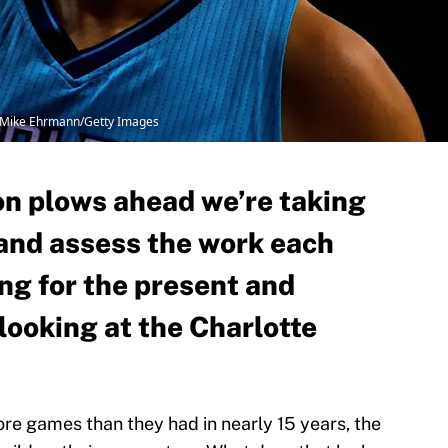
y Mike Ehrmann/Getty Images
n plows ahead we’re taking
and assess the work each
ing for the present and
 looking at the Charlotte
ore games than they had in nearly 15 years, the