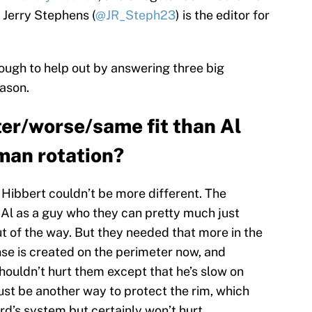
. Jerry Stephens (
@JR_Steph23
) is the editor for
nough to help out by answering three big
eason.
ter/worse/same fit than Al
 man rotation?
Hibbert couldn’t be more different. The
 Al as a guy who they can pretty much just
t of the way. But they needed that more in the
se is created on the perimeter now, and
houldn’t hurt them except that he’s slow on
 just be another way to protect the rim, which
rd’s system but certainly won’t hurt.