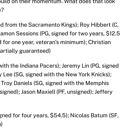
 build on their momentum. What does that look
e?
ed from the Sacramento Kings); Roy Hibbert (C,
 Ramon Sessions (PG, signed for two years, $12.5
d for one year, veteran’s minimum); Christian
artially guaranteed)
with the Indiana Pacers); Jeremy Lin (PG, signed
y Lee (SG, signed with the New York Knicks);
 Troy Daniels (SG, signed with the Memphis
nsigned); Jason Maxiell (PF, unsigned); Jeffery
igned for four years, $54.5); Nicolas Batum (SF,
n)