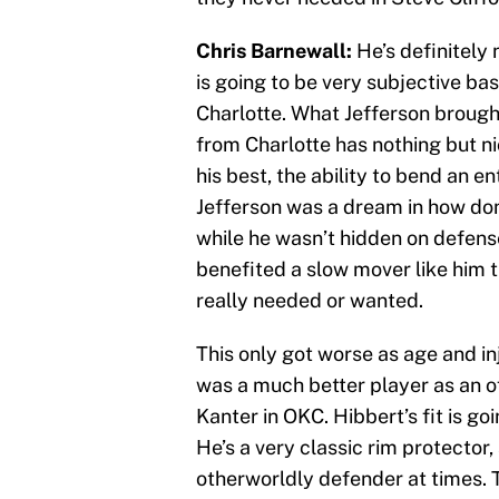
Chris Barnewall:
He’s definitely 
is going to be very subjective b
Charlotte. What Jefferson broug
from Charlotte has nothing but n
his best, the ability to bend an en
Jefferson was a dream in how dom
while he wasn’t hidden on defense
benefited a slow mover like him t
really needed or wanted.
This only got worse as age and inj
was a much better player as an of
Kanter in OKC. Hibbert’s fit is g
He’s a very classic rim protector, 
otherworldly defender at times. 