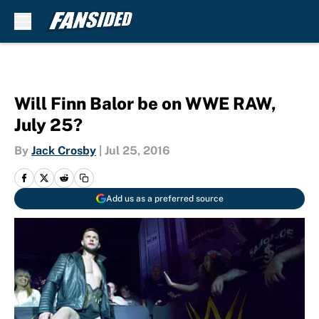
Skip to main content
Will Finn Balor be on WWE RAW,
July 25?
By
Jack Crosby
|
Jul 25, 2016
Add us as a preferred source