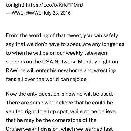
tonight!
https://t.co/tvKrkFPMnJ
— WWE (@WWE)
July 25, 2016
From the wording of that tweet, you can safely
say that we don’t have to speculate any longer as
to when he will be on our weekly television
screens on the USA Network. Monday night on
RAW, he will enter his new home and wrestling
fans all over the world can rejoice.
Now the only question is how he will be used.
There are some who believe that he could be
vaulted right to a top spot, while some believe
that he may be the cornerstone of the
Cruiserweight division, which we learned last