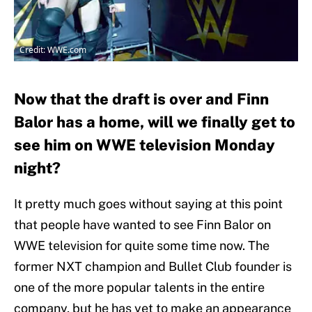
Credit: WWE.com
Now that the draft is over and Finn
Balor has a home, will we finally get to
see him on WWE television Monday
night?
It pretty much goes without saying at this point
that people have wanted to see Finn Balor on
WWE television for quite some time now. The
former NXT champion and Bullet Club founder is
one of the more popular talents in the entire
company, but he has yet to make an appearance