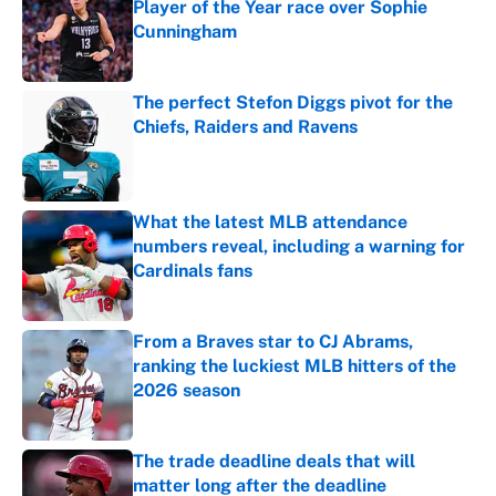
Player of the Year race over Sophie
Cunningham
Published by on Invalid Date
The perfect Stefon Diggs pivot for the
Chiefs, Raiders and Ravens
Published by on Invalid Date
What the latest MLB attendance
numbers reveal, including a warning for
Cardinals fans
Published by on Invalid Date
From a Braves star to CJ Abrams,
ranking the luckiest MLB hitters of the
2026 season
Published by on Invalid Date
The trade deadline deals that will
matter long after the deadline