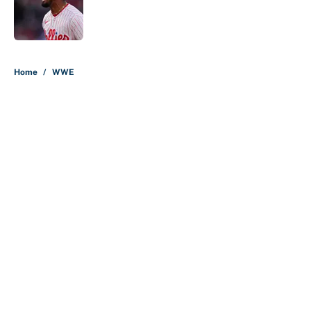
Published by on Invalid Date
5 related articles loaded
Home
/
WWE
About
Contact
Openings
FanSided Network
A-Z Index
Sitemap
Newsletters
Pitch a Story
Privacy Policy
Terms of Use
Cookie Policy
Legal Disclaimer