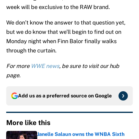
week will be exclusive to the RAW brand.
We don’t know the answer to that question yet,
but we do know that we’ll begin to find out on
Monday night when Finn Balor finally walks
through the curtain.
For more
WWE news
, be sure to visit our hub
page.
Add us as a preferred source on
Google
More like this
Janelle Salaun owns the WNBA Sixth