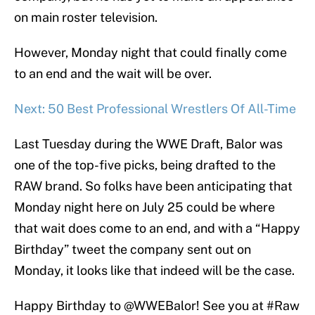
on main roster television.
However, Monday night that could finally come
to an end and the wait will be over.
Next: 50 Best Professional Wrestlers Of All-Time
Last Tuesday during the WWE Draft, Balor was
one of the top-five picks, being drafted to the
RAW brand. So folks have been anticipating that
Monday night here on July 25 could be where
that wait does come to an end, and with a “Happy
Birthday” tweet the company sent out on
Monday, it looks like that indeed will be the case.
Happy Birthday to
@WWEBalor
! See you at
#Raw