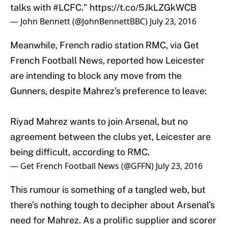
— John Bennett (@JohnBennettBBC)
July 23, 2016
Meanwhile, French radio station RMC, via Get
French Football News, reported how Leicester
are intending to block any move from the
Gunners, despite Mahrez’s preference to leave:
Riyad Mahrez wants to join Arsenal, but no
agreement between the clubs yet, Leicester are
being difficult, according to RMC.
— Get French Football News (@GFFN)
July 23, 2016
This rumour is something of a tangled web, but
there’s nothing tough to decipher about Arsenal’s
need for Mahrez. As a prolific supplier and scorer
of goals, he’d instantly solve the troublesome