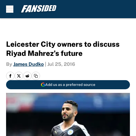
Skip to main content
Leicester City owners to discuss
Riyad Mahrez’s future
By
James Dudko
|
Jul 25, 2016
Add us as a preferred source