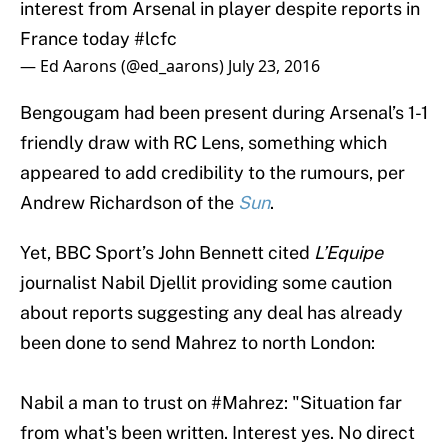
France today
#lcfc
— Ed Aarons (@ed_aarons)
July 23, 2016
Bengougam had been present during Arsenal’s 1-1
friendly draw with RC Lens, something which
appeared to add credibility to the rumours, per
Andrew Richardson of the
Sun
.
Yet, BBC Sport’s John Bennett cited
L’Equipe
journalist Nabil Djellit providing some caution
about reports suggesting any deal has already
been done to send Mahrez to north London:
Nabil a man to trust on
#Mahrez
: "Situation far
from what's been written. Interest yes. No direct
talks with
#LCFC
."
https://t.co/5JkLZGkWCB