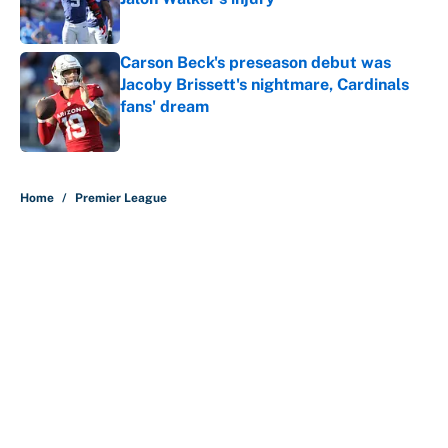
Carson Beck's preseason debut was
Jacoby Brissett's nightmare, Cardinals
fans' dream
Published by on Invalid Date
5 related articles loaded
Home
/
Premier League
About
Contact
Openings
FanSided Network
A-Z Index
Sitemap
Newsletters
Pitch a Story