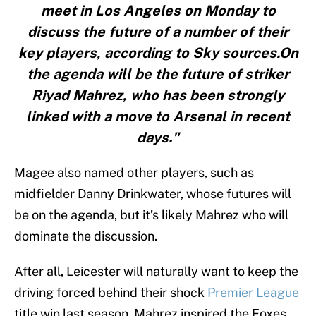
meet in Los Angeles on Monday to
discuss the future of a number of their
key players, according to Sky sources.On
the agenda will be the future of striker
Riyad Mahrez, who has been strongly
linked with a move to Arsenal in recent
days."
Magee also named other players, such as
midfielder Danny Drinkwater, whose futures will
be on the agenda, but it’s likely Mahrez who will
dominate the discussion.
After all, Leicester will naturally want to keep the
driving forced behind their shock
Premier League
title win last season. Mahrez inspired the Foxes