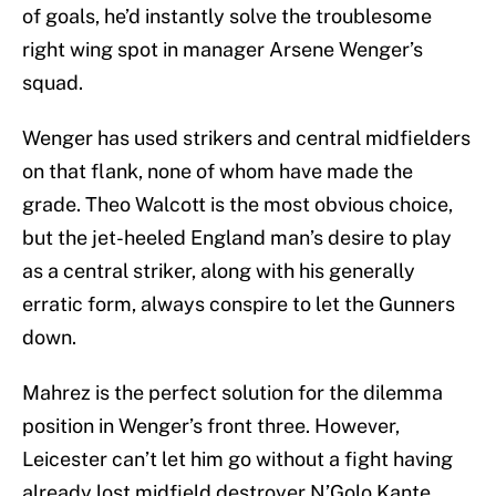
right wing spot in manager Arsene Wenger’s
squad.
Wenger has used strikers and central midfielders
on that flank, none of whom have made the
grade. Theo Walcott is the most obvious choice,
but the jet-heeled England man’s desire to play
as a central striker, along with his generally
erratic form, always conspire to let the Gunners
down.
Mahrez is the perfect solution for the dilemma
position in Wenger’s front three. However,
Leicester can’t let him go without a fight having
already lost midfield destroyer N’Golo Kante,
another linchpin of their title-winning squad, to