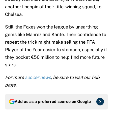
Chelsea.
Still, the Foxes won the league by unearthing
gems like Mahrez and Kante. Their confidence to
repeat the trick might make selling the PFA
Player of the Year easier to stomach, especially if
they pocket €50 million to help find more future
stars.
For more
soccer news
, be sure to visit our hub
page.
Add us as a preferred source on
Google