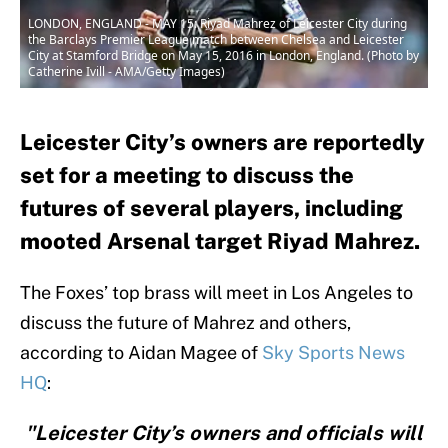
LONDON, ENGLAND - MAY 15: Riyad Mahrez of Leicester City during
the Barclays Premier League match between Chelsea and Leicester
City at Stamford Bridge on May 15, 2016 in London, England. (Photo by
Catherine Ivill - AMA/Getty Images)
Leicester City’s owners are reportedly
set for a meeting to discuss the
futures of several players, including
mooted Arsenal target Riyad Mahrez.
The Foxes’ top brass will meet in Los Angeles to
discuss the future of Mahrez and others,
according to Aidan Magee of
Sky Sports News
HQ
:
"Leicester City’s owners and officials will