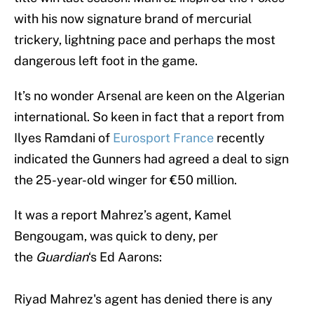
with his now signature brand of mercurial
trickery, lightning pace and perhaps the most
dangerous left foot in the game.
It’s no wonder Arsenal are keen on the Algerian
international. So keen in fact that a report from
Ilyes Ramdani of
Eurosport France
recently
indicated the Gunners had agreed a deal to sign
the 25-year-old winger for €50 million.
It was a report Mahrez’s agent, Kamel
Bengougam, was quick to deny, per
the
Guardian
‘s Ed Aarons:
Riyad Mahrez's agent has denied there is any
interest from Arsenal in player despite reports in