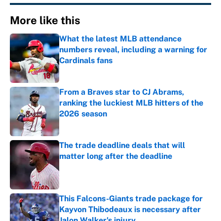
More like this
What the latest MLB attendance
numbers reveal, including a warning for
Cardinals fans
Published by on Invalid Date
From a Braves star to CJ Abrams,
ranking the luckiest MLB hitters of the
2026 season
Published by on Invalid Date
The trade deadline deals that will
matter long after the deadline
Published by on Invalid Date
This Falcons-Giants trade package for
Kayvon Thibodeaux is necessary after
Jalon Walker's injury
Published by on Invalid Date