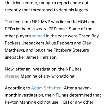
illustrious career, though a report came out
recently that threatened to dent his legacy.
The five-time NFL MVP was linked to HGH and
PEDs in the Al Jazeera PED case. Some of the
other players
named
in the case were Green Bay
Packers linebackers Julius Peppers and Clay
Matthews, and long time Pittsburg Steelers
linebacker James Harrison.
Now, after an investigation, the NFL has
cleared
Manning of any wrongdoing.
According to
Adam Schefter
, “After a seven-
month investigation, the NFL has determined that
Peyton Manning did not use HGH or any other