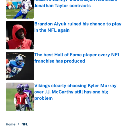
Jonathan Taylor contracts
Published by on Invalid Date
Brandon Aiyuk ruined his chance to play
in the NFL again
Published by on Invalid Date
The best Hall of Fame player every NFL
franchise has produced
Published by on Invalid Date
Vikings clearly choosing Kyler Murray
over J.J. McCarthy still has one big
problem
Published by on Invalid Date
5 related articles loaded
Home
/
NFL