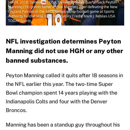
Jan 24, 2016; Denver, CO, USA; Denver Broncos quarterback Peyton
Manning (18) greets father Archie Manning after defeating the New
England Patriots in the AFC Championship football game at Sports
Authority Field at Mile High. Mandatory Credit: Mark J. Rebilas-USA
TODAY Sports
NFL investigation determines Peyton
Manning did not use HGH or any other
banned substances.
Peyton Manning called it quits after 18 seasons in
the NFL earlier this year. The two-time Super
Bowl champion spent 14 years playing with the
Indianapolis Colts and four with the Denver
Broncos.
Manning has been a standup guy throughout his