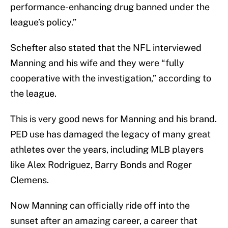
performance-enhancing drug banned under the
league’s policy.”
Schefter also stated that the NFL interviewed
Manning and his wife and they were “fully
cooperative with the investigation,” according to
the league.
This is very good news for Manning and his brand.
PED use has damaged the legacy of many great
athletes over the years, including MLB players
like Alex Rodriguez, Barry Bonds and Roger
Clemens.
Now Manning can officially ride off into the
sunset after an amazing career, a career that