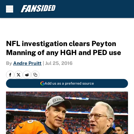
Skip to main content
NFL investigation clears Peyton
Manning of any HGH and PED use
By
Andre Pruitt
|
Jul 25, 2016
Add us as a preferred source