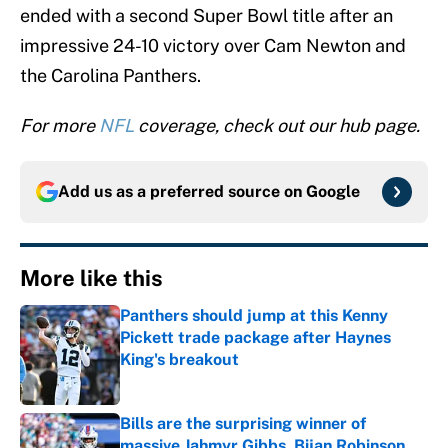
ended with a second Super Bowl title after an
impressive 24-10 victory over Cam Newton and
the Carolina Panthers.
For more
NFL
coverage, check out our hub page.
Add us as a preferred source on
Google
More like this
Panthers should jump at this Kenny
Pickett trade package after Haynes
King's breakout
Published by on Invalid Date
Bills are the surprising winner of
massive Jahmyr Gibbs, Bijan Robinson,