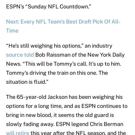
ESPN’s “Sunday NFL Countdown.”
Next: Every NFL Team's Best Draft Pick Of All-
Time
“He’s still weighing his options,” an industry
source told
Bob Raissman of the New York Daily
News. “This will be Tommy’s call. It’s up to him.
Tommy’s driving the train on this one. The
situation is fluid.”
The 65-year-old Jackson has been weighing his
options for a long time, and as ESPN continues to
bring in new blood, it seems the old guard is
slowly fading away. ESPN legend Chris Berman
will retire
this year after the NFL season, and the