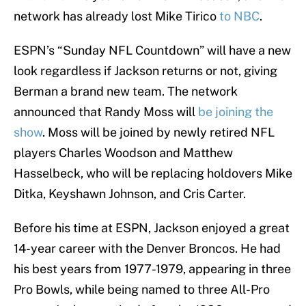
network has already lost Mike Tirico
to NBC
.
ESPN’s “Sunday NFL Countdown” will have a new
look regardless if Jackson returns or not, giving
Berman a brand new team. The network
announced that Randy Moss will
be joining the
show
. Moss will be joined by newly retired NFL
players Charles Woodson and Matthew
Hasselbeck, who will be replacing holdovers Mike
Ditka, Keyshawn Johnson, and Cris Carter.
Before his time at ESPN, Jackson enjoyed a great
14-year career with the Denver Broncos. He had
his best years from 1977-1979, appearing in three
Pro Bowls, while being named to three All-Pro