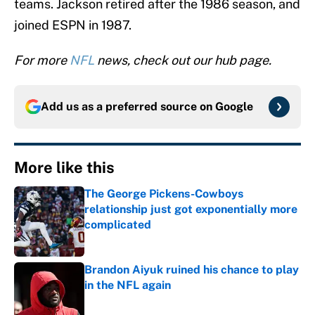
teams. Jackson retired after the 1986 season, and
joined ESPN in 1987.
For more
NFL
news, check out our hub page.
Add us as a preferred source on
Google
More like this
The George Pickens-Cowboys
relationship just got exponentially more
complicated
Published by on Invalid Date
Brandon Aiyuk ruined his chance to play
in the NFL again
Published by on Invalid Date