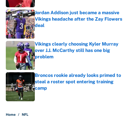
Jordan Addison just became a massive
Vikings headache after the Zay Flowers
deal
Published by on Invalid Date
Vikings clearly choosing Kyler Murray
over J.J. McCarthy still has one big
problem
Published by on Invalid Date
Broncos rookie already looks primed to
steal a roster spot entering training
camp
Published by on Invalid Date
5 related articles loaded
Home
/
NFL