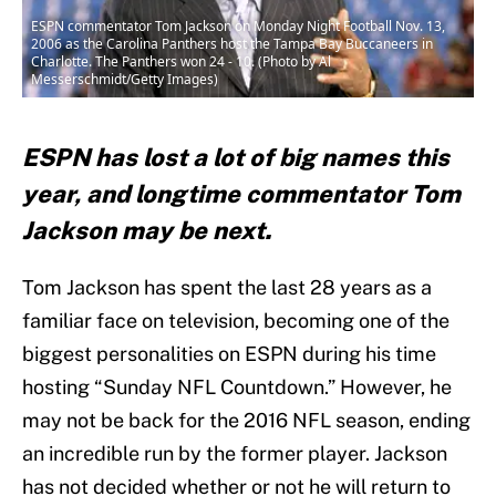
ESPN commentator Tom Jackson on Monday Night Football Nov. 13,
2006 as the Carolina Panthers host the Tampa Bay Buccaneers in
Charlotte. The Panthers won 24 - 10. (Photo by Al
Messerschmidt/Getty Images)
ESPN has lost a lot of big names this
year, and longtime commentator Tom
Jackson may be next.
Tom Jackson has spent the last 28 years as a
familiar face on television, becoming one of the
biggest personalities on ESPN during his time
hosting “Sunday NFL Countdown.” However, he
may not be back for the 2016 NFL season, ending
an incredible run by the former player. Jackson
has not decided whether or not he will return to