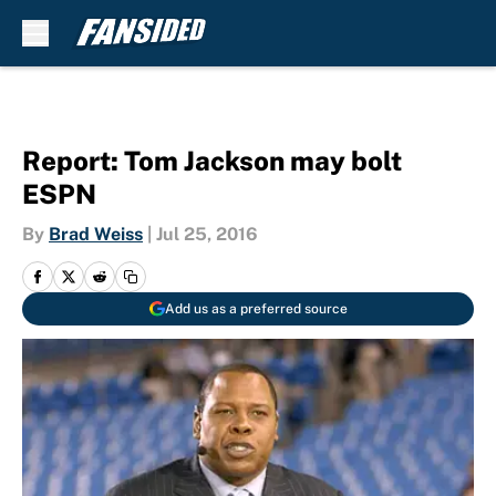
Skip to main content
Report: Tom Jackson may bolt
ESPN
By
Brad Weiss
|
Jul 25, 2016
Add us as a preferred source