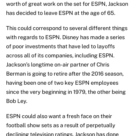
worth of great work on the set for ESPN, Jackson
has decided to leave ESPN at the age of 65.
This could correspond to several different things
with regards to ESPN. Disney has made a series
of poor investments that have led to layoffs
across all of its companies, including ESPN.
Jackson’s longtime on-air partner of Chris
Berman is going to retire after the 2016 season,
having been one of two key ESPN employees
since the very beginning in 1979, the other being
Bob Ley.
ESPN could also want a fresh face on their
football show sets as a result of perpetually
declining television ratings. Jackson has done