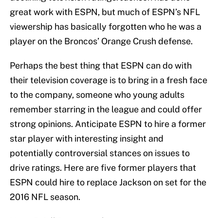
great work with ESPN, but much of ESPN’s NFL
viewership has basically forgotten who he was a
player on the Broncos’ Orange Crush defense.
Perhaps the best thing that ESPN can do with
their television coverage is to bring in a fresh face
to the company, someone who young adults
remember starring in the league and could offer
strong opinions. Anticipate ESPN to hire a former
star player with interesting insight and
potentially controversial stances on issues to
drive ratings. Here are five former players that
ESPN could hire to replace Jackson on set for the
2016 NFL season.