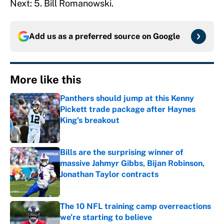
Next: 5. Bill Romanowski.
Add us as a preferred source on
Google
More like this
Panthers should jump at this Kenny
Pickett trade package after Haynes
King's breakout
Published by on Invalid Date
Bills are the surprising winner of
massive Jahmyr Gibbs, Bijan Robinson,
Jonathan Taylor contracts
Published by on Invalid Date
The 10 NFL training camp overreactions
we’re starting to believe