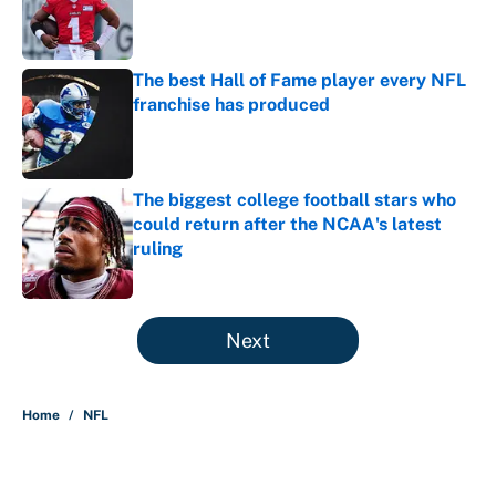
Published by on Invalid Date
The best Hall of Fame player every NFL
franchise has produced
Published by on Invalid Date
The biggest college football stars who
could return after the NCAA's latest
ruling
Published by on Invalid Date
5 related articles loaded
Next
Home
/
NFL