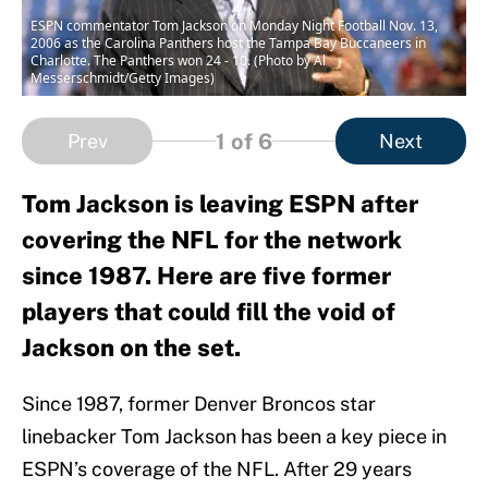
ESPN commentator Tom Jackson on Monday Night Football Nov. 13,
2006 as the Carolina Panthers host the Tampa Bay Buccaneers in
Charlotte. The Panthers won 24 - 10. (Photo by Al
Messerschmidt/Getty Images)
1
of 6
Prev
Next
Tom Jackson is leaving ESPN after
covering the NFL for the network
since 1987. Here are five former
players that could fill the void of
Jackson on the set.
Since 1987, former Denver Broncos star
linebacker Tom Jackson has been a key piece in
ESPN’s coverage of the NFL. After 29 years