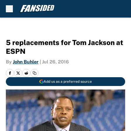
Skip to main content
5 replacements for Tom Jackson at
ESPN
By
John Buhler
|
Jul 26, 2016
Add us as a preferred source