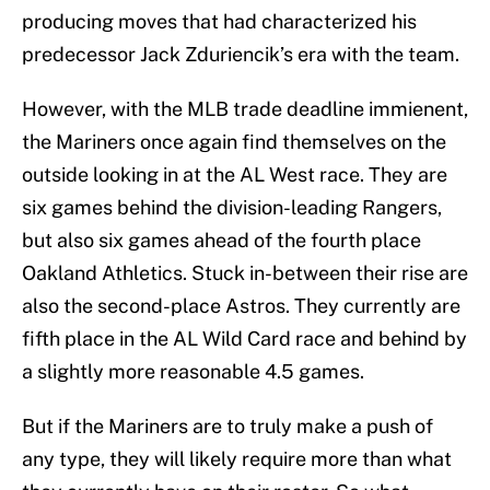
producing moves that had characterized his
predecessor Jack Zduriencik’s era with the team.
However, with the MLB trade deadline immienent,
the Mariners once again find themselves on the
outside looking in at the AL West race. They are
six games behind the division-leading Rangers,
but also six games ahead of the fourth place
Oakland Athletics. Stuck in-between their rise are
also the second-place Astros. They currently are
fifth place in the AL Wild Card race and behind by
a slightly more reasonable 4.5 games.
But if the Mariners are to truly make a push of
any type, they will likely require more than what