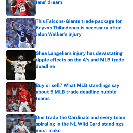
fans' dream
Published by on Invalid Date
This Falcons-Giants trade package for
Kayvon Thibodeaux is necessary after
Jalon Walker's injury
Published by on Invalid Date
Shea Langeliers injury has devastating
ripple effects on the A's and MLB trade
deadline
Published by on Invalid Date
Buy or sell? What MLB standings say
about 5 MLB trade deadline bubble
teams
Published by on Invalid Date
One trade the Cardinals and every team
spiraling in the NL Wild Card standings
must make