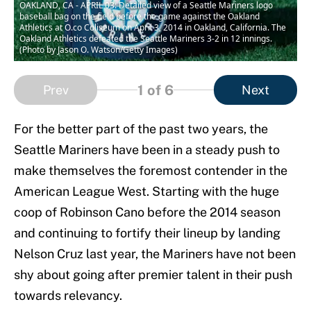
OAKLAND, CA - APRIL 03: Detailed view of a Seattle Mariners logo
baseball bag on the field before the game against the Oakland
Athletics at O.co Coliseum on April 3, 2014 in Oakland, California. The
Oakland Athletics defeated the Seattle Mariners 3-2 in 12 innings.
(Photo by Jason O. Watson/Getty Images)
1
of 6
Prev
Next
For the better part of the past two years, the
Seattle Mariners have been in a steady push to
make themselves the foremost contender in the
American League West. Starting with the huge
coop of Robinson Cano before the 2014 season
and continuing to fortify their lineup by landing
Nelson Cruz last year, the Mariners have not been
shy about going after premier talent in their push
towards relevancy.