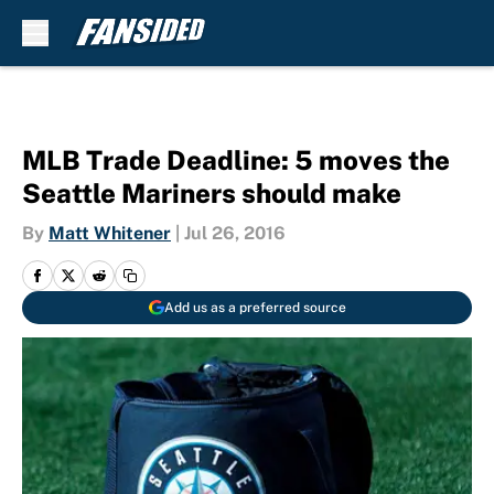
Skip to main content
MLB Trade Deadline: 5 moves the
Seattle Mariners should make
By
Matt Whitener
|
Jul 26, 2016
Add us as a preferred source