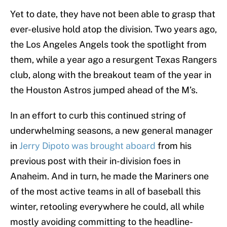
Yet to date, they have not been able to grasp that
ever-elusive hold atop the division. Two years ago,
the Los Angeles Angels took the spotlight from
them, while a year ago a resurgent Texas Rangers
club, along with the breakout team of the year in
the Houston Astros jumped ahead of the M’s.
In an effort to curb this continued string of
underwhelming seasons, a new general manager
in
Jerry Dipoto was brought aboard
from his
previous post with their in-division foes in
Anaheim. And in turn, he made the Mariners one
of the most active teams in all of baseball this
winter, retooling everywhere he could, all while
mostly avoiding committing to the headline-