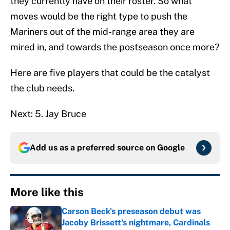
they currently have on their roster. So what
moves would be the right type to push the
Mariners out of the mid-range area they are
mired in, and towards the postseason once more?
Here are five players that could be the catalyst
the club needs.
Next: 5. Jay Bruce
Add us as a preferred source on
Google
More like this
Carson Beck's preseason debut was
Jacoby Brissett's nightmare, Cardinals