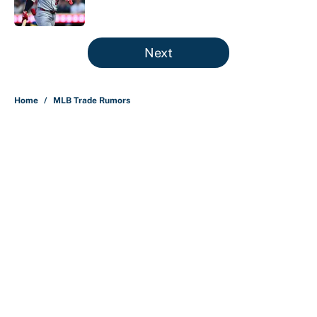
Published by on Invalid Date
5 related articles loaded
Next
Home
/
MLB Trade Rumors
About
Contact
Openings
FanSided Network
A-Z Index
Sitemap
Newsletters
Pitch a Story
Privacy Policy
Terms of Use