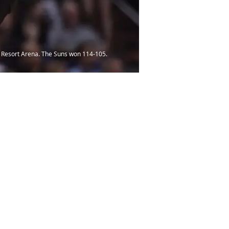
ck Resort Arena. The Suns won 114-105.