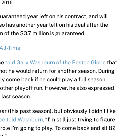
, 2016
aranteed year left on his contract, and will
so has another year left on his deal after the
n of the $3.7 million is guaranteed.
All-Time
ce
told Gary Washburn of the Boston Globe
that
ot he would return for another season. During
ly come back if he could play a full season,
other playoff run. However, he also expressed
 last season.
r (this past season), but obviously I didn’t like
rce told Washburn
. “I’m still just trying to figure
y role I’m going to play. To come back and sit 82