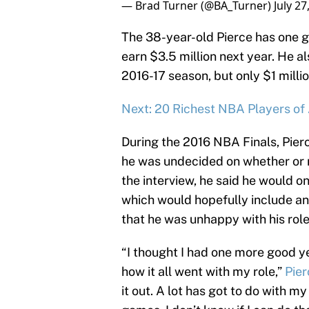
— Brad Turner (@BA_Turner)
July 27
The 38-year-old Pierce has one gu
earn $3.5 million next year. He al
2016-17 season, but only $1 millio
Next: 20 Richest NBA Players of 
During the 2016 NBA Finals, Pier
he was undecided on whether or n
the interview, he said he would on
which would hopefully include an
that he was unhappy with his role
“I thought I had one more good yea
how it all went with my role,”
Pie
it out. A lot has got to do with m