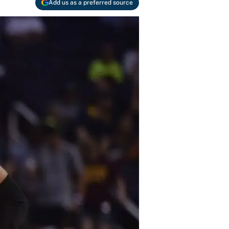
Add us as a preferred source