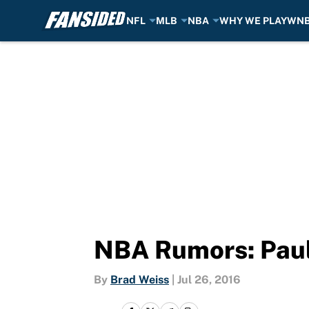
NFL
MLB
NBA
WHY WE PLAY
WN
Skip to main content
NBA Rumors: Paul 
By
Brad Weiss
|
Jul 26, 2016