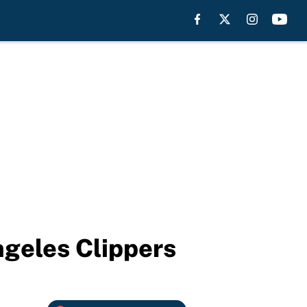
ngeles Clippers