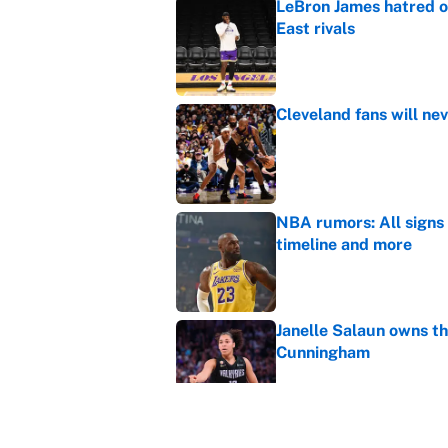
LeBron James hatred of
East rivals
Published by on Invalid Dat
Cleveland fans will nev
Published by on Invalid Dat
NBA rumors: All signs 
timeline and more
Published by on Invalid Dat
Janelle Salaun owns t
Cunningham
Published by on Invalid Dat
The perfect Stefon Dig