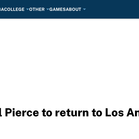
BA
COLLEGE
OTHER
GAMES
ABOUT
Pierce to return to Los A