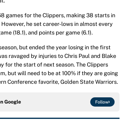
t.”
68 games for the Clippers, making 38 starts in
. However, he set career-lows in almost every
ame (18.1), and points per game (6.1).
ason, but ended the year losing in the first
as ravaged by injuries to Chris Paul and Blake
y for the start of next season. The Clippers
m, but will need to be at 100% if they are going
ern Conference favorite, Golden State Warriors.
on
Google
Follow