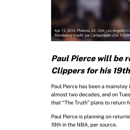
Apr 13, 2016; Phoenix, AZ, USA; Los Angeles Cl
Mandatory Credit: Joe Camporeale-USA TODAY
Paul Pierce will be 
Clippers for his 19
Paul Pierce has been a mainstay i
almost two decades, and on Tuesd
that “The Truth” plans to return f
Paul Pierce is planning on returni
19th in the NBA, per source.