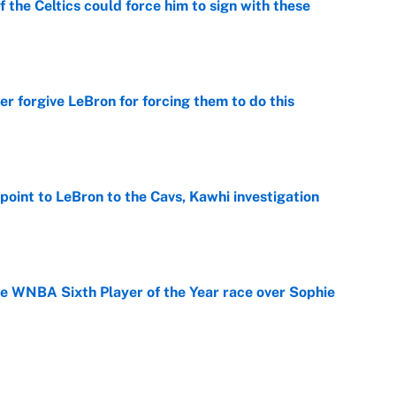
 the Celtics could force him to sign with these
e
er forgive LeBron for forcing them to do this
e
point to LeBron to the Cavs, Kawhi investigation
e
he WNBA Sixth Player of the Year race over Sophie
e
gs pivot for the Chiefs, Raiders and Ravens