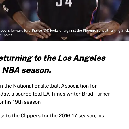
ippers forward Paul Pierce (34) looks on against the Phoenix Suns at Talking Sti
 Sports
returning to the Los Angeles
th NBA season.
n the National Basketball Association for
ay, a source told LA Times writer Brad Turner
or his 19th season.
ng to the Clippers for the 2016-17 season, his