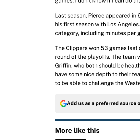
games, I don’t know if I can do tha
Last season, Pierce appeared in 
his first season with Los Angeles
category, including minutes per g
The Clippers won 53 games last se
round of the playoffs. The team w
Griffin, who both should be health
have some nice depth to their tea
to be able to challenge the West
Add us as a preferred source 
More like this