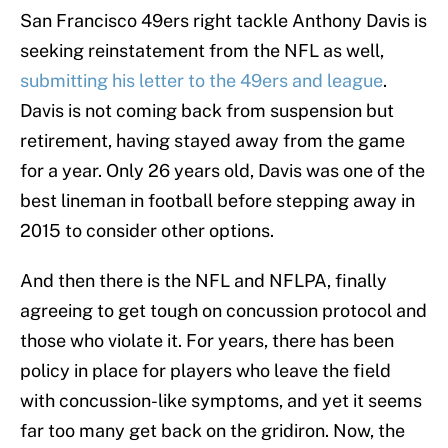
San Francisco 49ers right tackle Anthony Davis is
seeking reinstatement from the NFL as well,
submitting his letter to the 49ers and league
.
Davis is not coming back from suspension but
retirement, having stayed away from the game
for a year. Only 26 years old, Davis was one of the
best lineman in football before stepping away in
2015 to consider other options.
And then there is the NFL and NFLPA, finally
agreeing to get tough on concussion protocol and
those who violate it. For years, there has been
policy in place for players who leave the field
with concussion-like symptoms, and yet it seems
far too many get back on the gridiron. Now, the