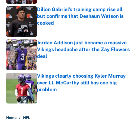
Dillon Gabriel's training camp rise all
but confirms that Deshaun Watson is
cooked
Published by on Invalid Date
Jordan Addison just became a massive
Vikings headache after the Zay Flowers
deal
Published by on Invalid Date
Vikings clearly choosing Kyler Murray
over J.J. McCarthy still has one big
problem
Published by on Invalid Date
5 related articles loaded
Home
/
NFL