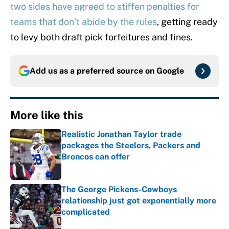
two sides have agreed to stiffen penalties for
teams that don’t abide by the rules
, getting ready
to levy both draft pick forfeitures and fines.
Add us as a preferred source on
Google
More like this
Realistic Jonathan Taylor trade
packages the Steelers, Packers and
Broncos can offer
Published by on Invalid Date
The George Pickens-Cowboys
relationship just got exponentially more
complicated
Published by on Invalid Date