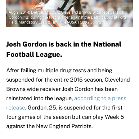
Aug 9, 2014; Detroit, MI, USA; Cleveland Browns wide receiver Josh
Gordon (12) during the first quarter against the Detroit Lions at Ford
Field. Mandatory Credit: Tim Fuller-USA TODAY Sports
Josh Gordon is back in the National
Football League.
After failing multiple drug tests and being
suspended for the entire 2015 season, Cleveland
Browns wide receiver Josh Gordon has been
reinstated into the league,
according to a press
release
. Gordon, 25, is suspended for the first
four games of the season but can play Week 5
against the New England Patriots.