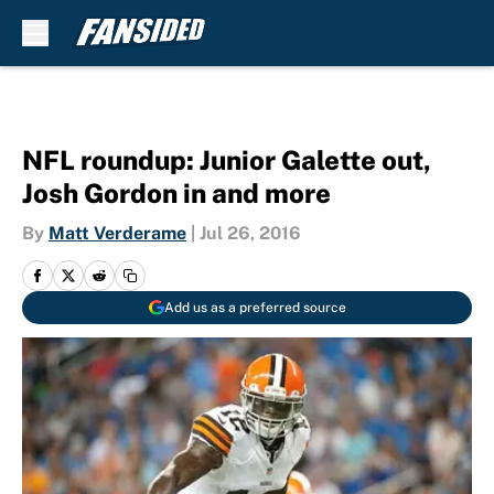
Skip to main content
NFL roundup: Junior Galette out,
Josh Gordon in and more
By
Matt Verderame
|
Jul 26, 2016
Add us as a preferred source