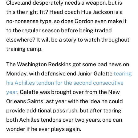
Cleveland desperately needs a weapon, but is
this the right fit? Head coach Hue Jackson is a
no-nonsense type, so does Gordon even make it
to the regular season before being traded
elsewhere? It will be a story to watch throughout
training camp.
The Washington Redskins got some bad news on
Monday, with defensive end Junior Galette
tearing
his Achilles tendon for the second consecutive
year
. Galette was brought over from the New
Orleans Saints last year with the idea he could
provide additional pass rush, but after tearing
both Achilles tendons over two years, one can
wonder if he ever plays again.