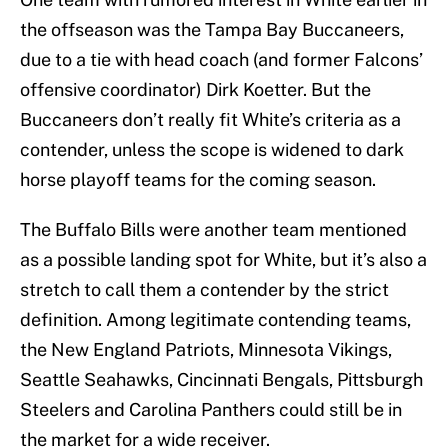
the offseason was the Tampa Bay Buccaneers,
due to a tie with head coach (and former Falcons’
offensive coordinator) Dirk Koetter. But the
Buccaneers don’t really fit White’s criteria as a
contender, unless the scope is widened to dark
horse playoff teams for the coming season.
The Buffalo Bills were another team mentioned
as a possible landing spot for White, but it’s also a
stretch to call them a contender by the strict
definition. Among legitimate contending teams,
the New England Patriots, Minnesota Vikings,
Seattle Seahawks, Cincinnati Bengals, Pittsburgh
Steelers and Carolina Panthers could still be in
the market for a wide receiver.