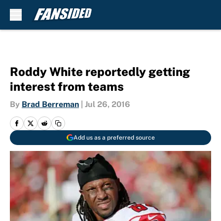
Skip to main content
Roddy White reportedly getting
interest from teams
By
Brad Berreman
|
Jul 26, 2016
Add us as a preferred source