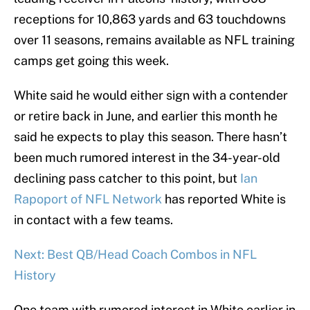
receptions for 10,863 yards and 63 touchdowns
over 11 seasons, remains available as NFL training
camps get going this week.
White said he would either sign with a contender
or retire back in June, and earlier this month he
said he expects to play this season. There hasn’t
been much rumored interest in the 34-year-old
declining pass catcher to this point, but
Ian
Rapoport of NFL Network
has reported White is
in contact with a few teams.
Next: Best QB/Head Coach Combos in NFL
History
One team with rumored interest in White earlier in