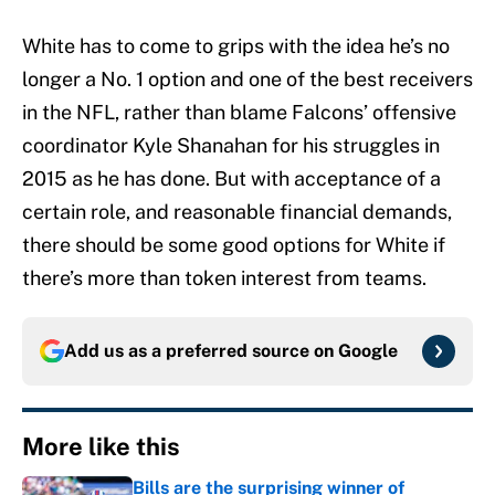
White has to come to grips with the idea he’s no
longer a No. 1 option and one of the best receivers
in the NFL, rather than blame Falcons’ offensive
coordinator Kyle Shanahan for his struggles in
2015 as he has done. But with acceptance of a
certain role, and reasonable financial demands,
there should be some good options for White if
there’s more than token interest from teams.
Add us as a preferred source on
Google
More like this
Bills are the surprising winner of