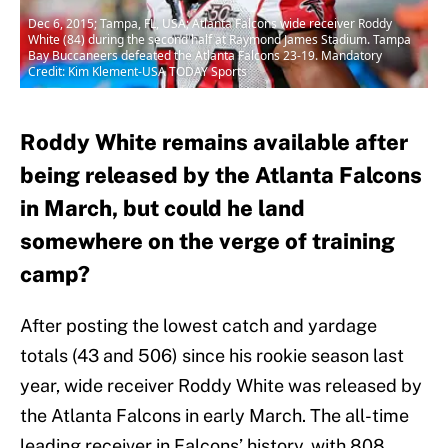
Dec 6, 2015; Tampa, FL, USA; Atlanta Falcons wide receiver Roddy
White (84) during the second half at Raymond James Stadium. Tampa
Bay Buccaneers defeated the Atlanta Falcons 23-19. Mandatory
Credit: Kim Klement-USA TODAY Sports
Roddy White remains available after
being released by the Atlanta Falcons
in March, but could he land
somewhere on the verge of training
camp?
After posting the lowest catch and yardage
totals (43 and 506) since his rookie season last
year, wide receiver Roddy White was released by
the Atlanta Falcons in early March. The all-time
leading receiver in Falcons’ history, with 808