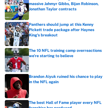
massive Jahmyr Gibbs, Bijan Robinson,
Jonathan Taylor contracts
Published by on Invalid Date
Panthers should jump at this Kenny
Pickett trade package after Haynes
King's breakout
Published by on Invalid Date
The 10 NFL training camp overreactions
we’re starting to believe
Published by on Invalid Date
Brandon Aiyuk ruined his chance to play
in the NFL again
Published by on Invalid Date
The best Hall of Fame player every NFL
franchise has produced