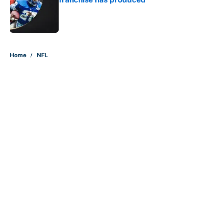
Published by on Invalid Date
5 related articles loaded
Home
/
NFL
About
Contact
Openings
FanSided Network
A-Z Index
Sitemap
Newsletters
Pitch a Story
Privacy Policy
Terms of Use
Cookie Policy
Legal Disclaimer