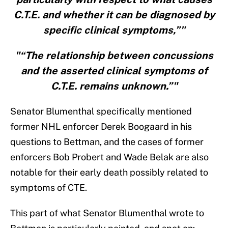
C.T.E. and whether it can be diagnosed by
specific clinical symptoms,”"
"“The relationship between concussions
and the asserted clinical symptoms of
C.T.E. remains unknown.”"
Senator Blumenthal specifically mentioned
former NHL enforcer Derek Boogaard in his
questions to Bettman, and the cases of former
enforcers Bob Probert and Wade Belak are also
notable for their early death possibly related to
symptoms of CTE.
This part of what Senator Blumenthal wrote to