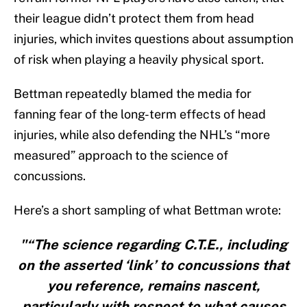
their league didn’t protect them from head
injuries, which invites questions about assumption
of risk when playing a heavily physical sport.
Bettman repeatedly blamed the media for
fanning fear of the long-term effects of head
injuries, while also defending the NHL’s “more
measured” approach to the science of
concussions.
Here’s a short sampling of what Bettman wrote:
"“The science regarding C.T.E., including
on the asserted ‘link’ to concussions that
you reference, remains nascent,
particularly with respect to what causes