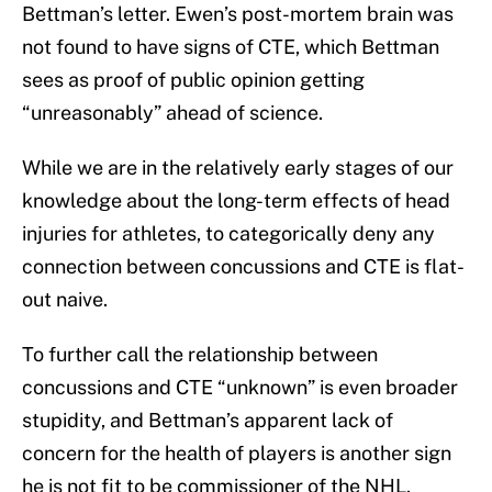
Bettman’s letter. Ewen’s post-mortem brain was
not found to have signs of CTE, which Bettman
sees as proof of public opinion getting
“unreasonably” ahead of science.
While we are in the relatively early stages of our
knowledge about the long-term effects of head
injuries for athletes, to categorically deny any
connection between concussions and CTE is flat-
out naive.
To further call the relationship between
concussions and CTE “unknown” is even broader
stupidity, and Bettman’s apparent lack of
concern for the health of players is another sign
he is not fit to be commissioner of the NHL.