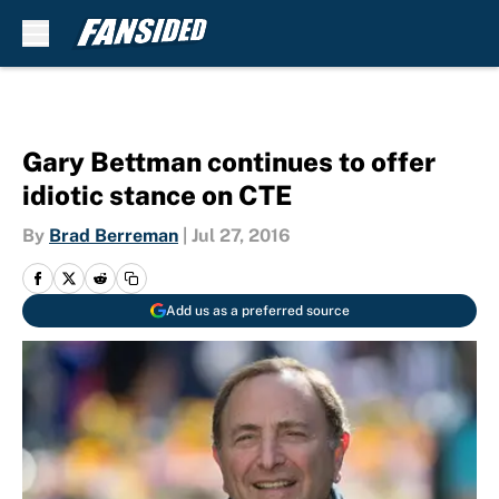
Skip to main content
Gary Bettman continues to offer
idiotic stance on CTE
By
Brad Berreman
|
Jul 27, 2016
Add us as a preferred source