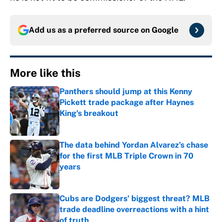
Add us as a preferred source on
Google
More like this
Panthers should jump at this Kenny
Pickett trade package after Haynes
King's breakout
Published by on Invalid Date
The data behind Yordan Alvarez’s chase
for the first MLB Triple Crown in 70
years
Published by on Invalid Date
Cubs are Dodgers' biggest threat? MLB
trade deadline overreactions with a hint
of truth