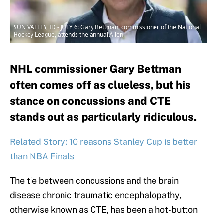
SUN VALLEY, ID - JULY 6: Gary Bettman, commissioner of the National
Hockey League, attends the annual Allen
NHL commissioner Gary Bettman
often comes off as clueless, but his
stance on concussions and CTE
stands out as particularly ridiculous.
Related Story: 10 reasons Stanley Cup is better
than NBA Finals
The tie between concussions and the brain
disease chronic traumatic encephalopathy,
otherwise known as CTE, has been a hot-button