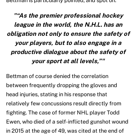
Bettman is particularly pointed, and spot on:
"“As the premier professional hockey
league in the world, the N.H.L. has an
obligation not only to ensure the safety of
your players, but to also engage in a
productive dialogue about the safety of
your sport at all levels,”"
Bettman of course denied the correlation
between frequently dropping the gloves and
head injuries, stating in his response that
relatively few concussions result directly from
fighting. The case of former NHL player Todd
Ewen, who died of a self-inflicted gunshot wound
in 2015 at the age of 49, was cited at the end of