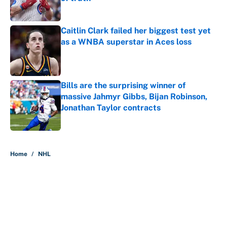
Published by on Invalid Date
Caitlin Clark failed her biggest test yet
as a WNBA superstar in Aces loss
Published by on Invalid Date
Bills are the surprising winner of
massive Jahmyr Gibbs, Bijan Robinson,
Jonathan Taylor contracts
Published by on Invalid Date
5 related articles loaded
Home
/
NHL
About
Contact