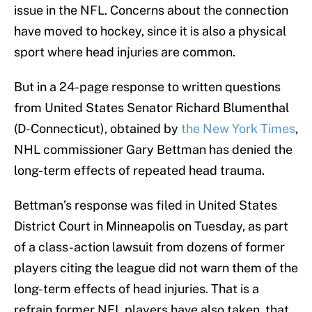
issue in the NFL. Concerns about the connection
have moved to hockey, since it is also a physical
sport where head injuries are common.
But in a 24-page response to written questions
from United States Senator Richard Blumenthal
(D-Connecticut), obtained by
the New York Times
,
NHL commissioner Gary Bettman has denied the
long-term effects of repeated head trauma.
Bettman’s response was filed in United States
District Court in Minneapolis on Tuesday, as part
of a class-action lawsuit from dozens of former
players citing the league did not warn them of the
long-term effects of head injuries. That is a
refrain former NFL players have also taken, that