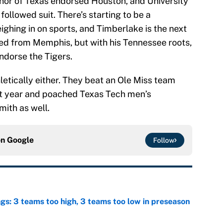
nor of Texas endorsed Houston, and University
followed suit. There’s starting to be a
ighing in on sports, and Timberlake is the next
ted from Memphis, but with his Tennessee roots,
endorse the Tigers.
thletically either. They beat an Ole Miss team
st year and poached Texas Tech men’s
ith as well.
on
Google
Follow
ngs: 3 teams too high, 3 teams too low in preseason