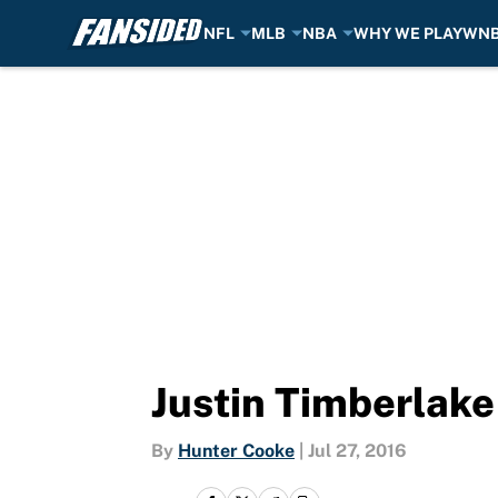
NFL
MLB
NBA
WHY WE PLAY
WN
Skip to main content
Justin Timberlake
By
Hunter Cooke
|
Jul 27, 2016