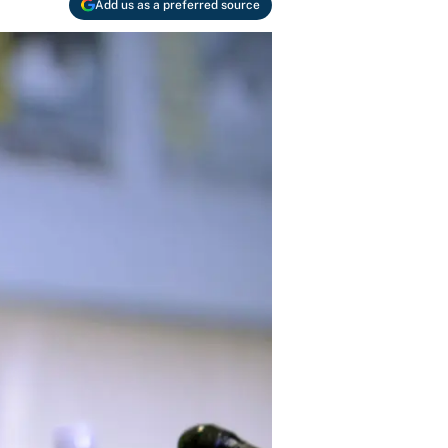
Add us as a preferred source