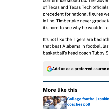
conference should do. The Gover
of Texas and Texas Tech officials 
precedent for national figures we
in line. Timberlake never gradua
it’s hard to see why he wouldn’t 
It’s not like the Tigers are bad a
that beat Alabama in football la
basketball’s head coach Tubby Sm
Add us as a preferred source 
More like this
College football ranki
coaches poll