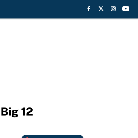
Big 12