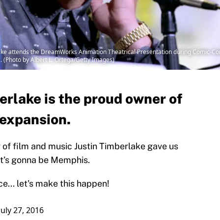
lake attends the DreamWorks Animation Theatrical Presentation during Comic-Co
a. (Photo by Albert L. Ortega/Getty Images)
erlake is the proud owner of
 expansion.
f film and music Justin Timberlake gave us
 It’s gonna be Memphis.
ce
... let's make this happen!
July 27, 2016