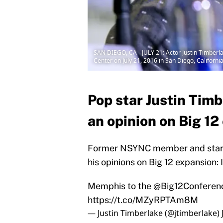
SAN DIEGO, CA - JULY 21: Actor Justin Timber
Center on July 21, 2016 in San Diego, Californi
Pop star Justin Timb
an opinion on Big 12
Former NSYNC member and star o
his opinions on Big 12 expansion:
Memphis to the
@Big12Conferen
https://t.co/MZyRPTAm8M
— Justin Timberlake (@jtimberlake)