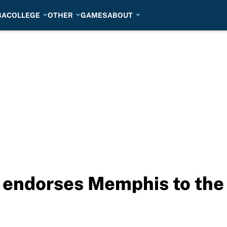
BA
COLLEGE
OTHER
GAMES
ABOUT
 endorses Memphis to the 