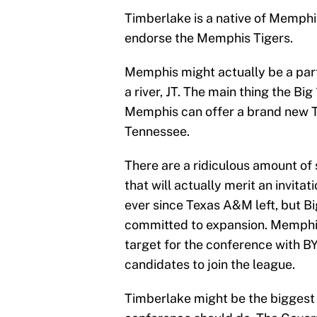
Timberlake is a native of Memphi
endorse the Memphis Tigers.
Memphis might actually be a part
a river, JT. The main thing the Bi
Memphis can offer a brand new TV
Tennessee.
There are a ridiculous amount of s
that will actually merit an invita
ever since Texas A&M left, but B
committed to expansion. Memphis
target for the conference with B
candidates to join the league.
Timberlake might be the biggest 