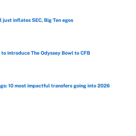
e
 just inflates SEC, Big Ten egos
e
 to introduce The Odyssey Bowl to CFB
e
ngs: 10 most impactful transfers going into 2026
e
he WNBA Sixth Player of the Year race over Sophie
e