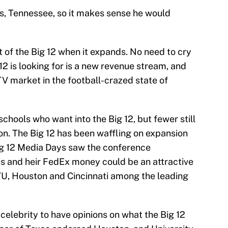
s, Tennessee, so it makes sense he would
 of the Big 12 when it expands. No need to cry
g 12 is looking for is a new revenue stream, and
 market in the football-crazed state of
chools who want into the Big 12, but fewer still
tion. The Big 12 has been waffling on expansion
ig 12 Media Days saw the conference
 and heir FedEx money could be an attractive
YU, Houston and Cincinnati among the leading
celebrity to have opinions on what the Big 12