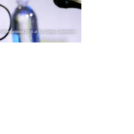
n International 2016 at San Diego Convention