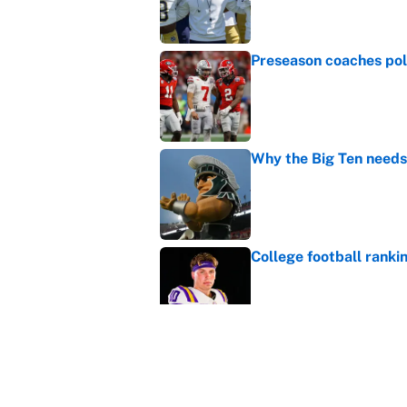
Published by on Invalid Dat
Preseason coaches poll
Published by on Invalid Dat
Why the Big Ten needs
Published by on Invalid Dat
College football ranki
Published by on Invalid Dat
Janelle Salaun owns t
Cunningham
Published by on Invalid Dat