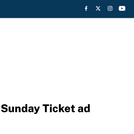
 Sunday Ticket ad