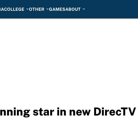
BA
COLLEGE
OTHER
GAMES
ABOUT
nning star in new DirecTV