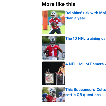
More like this
Dolphins' risk with Mal
than a year
Published by on Invalid Dat
The 10 NFL training ca
Published by on Invalid Dat
4 NFL Hall of Famers 
Published by on Invalid Dat
This Buccaneers-Colts
settle QB questions
Published by on Invalid Dat