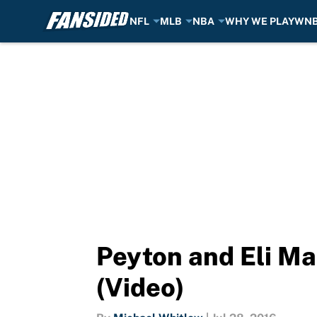
NFL
MLB
NBA
WHY WE PLAY
WN
Skip to main content
Peyton and Eli Ma
(Video)