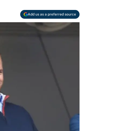
Add us as a preferred source