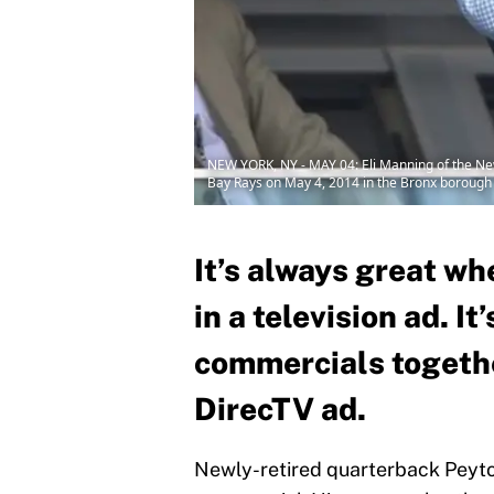
NEW YORK, NY - MAY 04: Eli Manning of the N
Bay Rays on May 4, 2014 in the Bronx borough 
It’s always great wh
in a television ad. I
commercials together
DirecTV ad.
Newly-retired quarterback Peyton