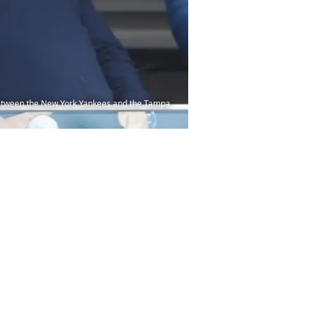
between the New York Yankees and the Tampa