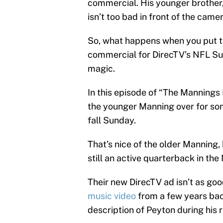
commercial. His younger brother
isn’t too bad in front of the camer
So, what happens when you put th
commercial for DirecTV’s NFL Su
magic.
In this episode of “The Mannings
the younger Manning over for so
fall Sunday.
That’s nice of the older Manning,
still an active quarterback in the
Their new DirecTV ad isn’t as goo
music video
from a few years back,
description of Peyton during his r