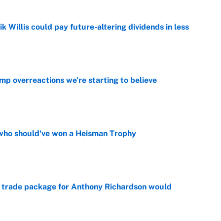
ik Willis could pay future-altering dividends in less
e
mp overreactions we’re starting to believe
e
who should've won a Heisman Trophy
e
 trade package for Anthony Richardson would
e