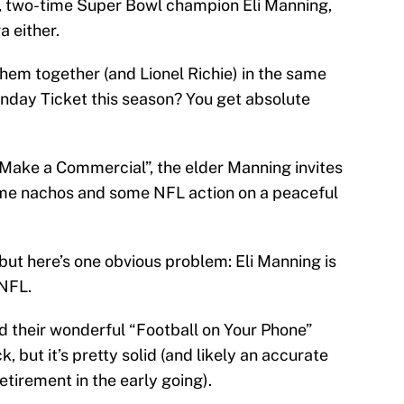
, two-time Super Bowl champion Eli Manning,
a either.
em together (and Lionel Richie) in the same
nday Ticket this season? You get absolute
 Make a Commercial”, the elder Manning invites
me nachos and some NFL action on a peaceful
 but here’s one obvious problem: Eli Manning is
 NFL.
d their wonderful “Football on Your Phone”
 but it’s pretty solid (and likely an accurate
etirement in the early going).