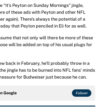
the “It’s Peyton on Sunday Mornings” jingle,
re of these ads with Peyton and other NFL
er again). There’s always the potential of a
day that Peyton penciled in Eli for as well.
assume that not only will there be more of these
ose will be added on top of his usual plugs for
ew back in February, he’ll probably throw in a
he jingle has to be burned into NFL fans’ minds
measure for Budweiser just because he can.
on
Google
Follow