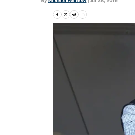
By
Michael Whitlow
|
Jul 28, 2016