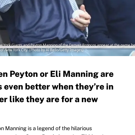
ew York Giants and Peyton Manning of the Denver Broncos appear at the game 
of New York City. (Photo by Al Bello/Getty Images)
en Peyton or Eli Manning are
t’s even better when they’re in
 like they are for a new
 Manning is a legend of the hilarious