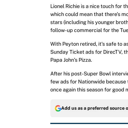
Lionel Richie is a nice touch for 
which could mean that there’s mo
stars (including his younger broth
follow-up commercial for the Tues
With Peyton retired, it’s safe to 
Sunday Ticket ads for DirecTV, th
Papa John’s Pizza.
After his post-Super Bowl intervi
few ads for Nationwide because t
once again this season for good 
Add us as a preferred source 