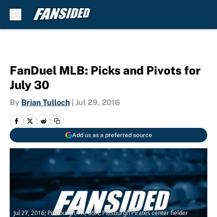
Skip to main content
FanDuel MLB: Picks and Pivots for
July 30
By
Brian Tulloch
|
Jul 29, 2016
Add us as a preferred source
Jul 27, 2016; Pittsburgh, PA, USA; Pittsburgh Pirates center fielder