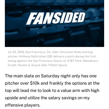
Jul 25, 2016; San Francisco, CA, USA; Cincinnati Reds starting
pitcher Anthony DeSclafani (28) delivers a pitch during the first
inning against the San Francisco Giants at AT&T Park. Mandatory
Credit: Neville E. Guard-USA TODAY Sports
The main slate on Saturday night only has one
pitcher over $10k and frankly the options at the
top will lead me to look to a value arm with high
upside and utilize the salary savings on my
offensive players.