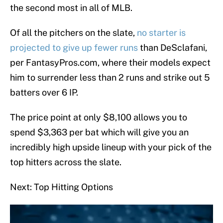
the second most in all of MLB.
Of all the pitchers on the slate,
no starter is
projected to give up fewer runs
than DeSclafani,
per FantasyPros.com, where their models expect
him to surrender less than 2 runs and strike out 5
batters over 6 IP.
The price point at only $8,100 allows you to
spend $3,363 per bat which will give you an
incredibly high upside lineup with your pick of the
top hitters across the slate.
Next: Top Hitting Options