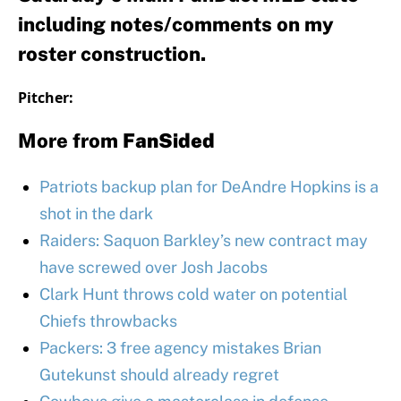
including notes/comments on my
roster construction.
Pitcher:
More from
FanSided
Patriots backup plan for DeAndre Hopkins is a
shot in the dark
Raiders: Saquon Barkley’s new contract may
have screwed over Josh Jacobs
Clark Hunt throws cold water on potential
Chiefs throwbacks
Packers: 3 free agency mistakes Brian
Gutekunst should already regret