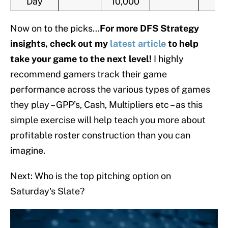
Day
10,000
Now on to the picks…
For more DFS Strategy
insights, check out my
latest article
to help
take your game to the next level!
I highly
recommend gamers track their game
performance across the various types of games
they play – GPP’s, Cash, Multipliers etc – as this
simple exercise will help teach you more about
profitable roster construction than you can
imagine.
Next: Who is the top pitching option on
Saturday's Slate?