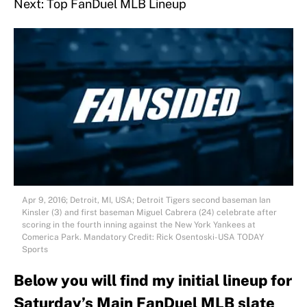
Next: Top FanDuel MLB Lineup
Apr 9, 2016; Detroit, MI, USA; Detroit Tigers second baseman Ian
Kinsler (3) and first baseman Miguel Cabrera (24) celebrate after
scoring in the fourth inning against the New York Yankees at
Comerica Park. Mandatory Credit: Rick Osentoski-USA TODAY
Sports
Below you will find my initial lineup for
Saturday’s Main FanDuel MLB slate