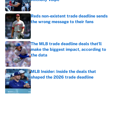
Published by on Invalid Date
Reds non-existent trade deadline sends
the wrong message to their fans
Published by on Invalid Date
The MLB trade deadline deals that'll
make the biggest impact, according to
the data
Published by on Invalid Date
MLB Insider: Inside the deals that
shaped the 2026 trade deadline
Published by on Invalid Date
5 related articles loaded