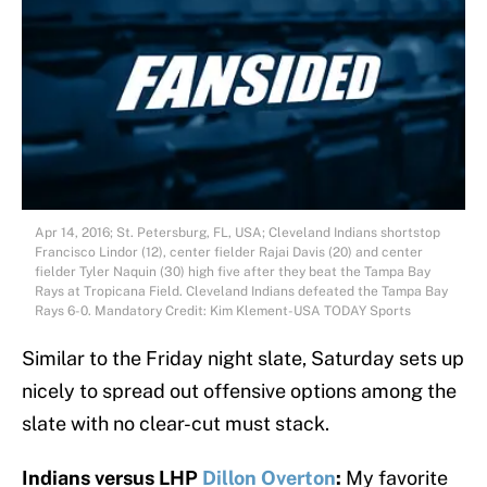
Apr 14, 2016; St. Petersburg, FL, USA; Cleveland Indians shortstop
Francisco Lindor (12), center fielder Rajai Davis (20) and center
fielder Tyler Naquin (30) high five after they beat the Tampa Bay
Rays at Tropicana Field. Cleveland Indians defeated the Tampa Bay
Rays 6-0. Mandatory Credit: Kim Klement-USA TODAY Sports
Similar to the Friday night slate, Saturday sets up
nicely to spread out offensive options among the
slate with no clear-cut must stack.
Indians versus LHP
Dillon Overton
:
My favorite