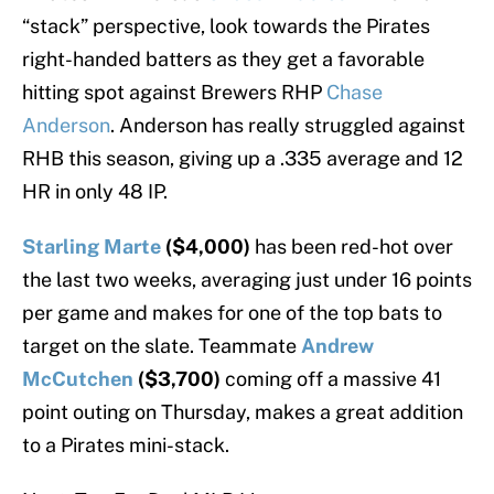
“stack” perspective, look towards the Pirates
right-handed batters as they get a favorable
hitting spot against Brewers RHP
Chase
Anderson
. Anderson has really struggled against
RHB this season, giving up a .335 average and 12
HR in only 48 IP.
Starling Marte
($4,000)
has been red-hot over
the last two weeks, averaging just under 16 points
per game and makes for one of the top bats to
target on the slate. Teammate
Andrew
McCutchen
($3,700)
coming off a massive 41
point outing on Thursday, makes a great addition
to a Pirates mini-stack.