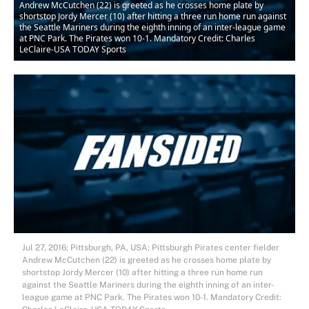
Andrew McCutchen (22) is greeted as he crosses home plate by
shortstop Jordy Mercer (10) after hitting a three run home run against
the Seattle Mariners during the eighth inning of an inter-league game
at PNC Park. The Pirates won 10-1. Mandatory Credit: Charles
LeClaire-USA TODAY Sports
Jul 27, 2016; Pittsburgh, PA, USA; Pittsburgh Pirates center fielder
Andrew McCutchen (22) is greeted as he crosses home plate by
shortstop Jordy Mercer (10) after hitting a three run home run
against the Seattle Mariners during the eighth inning of an inter-
league game at PNC Park. The Pirates won 10-1. Mandatory Credit: