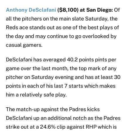
Anthony DeSclafani
($8,100) at San Diego:
Of
all the pitchers on the main slate Saturday, the
Reds ace stands out as one of the best plays of
the day and may continue to go overlooked by
casual gamers.
DeSclafani has averaged 40.2 points pints per
game over the last month, the top mark of any
pitcher on Saturday evening and has at least 30
points in each of his last 7 starts which makes
him a relatively safe play.
The match-up against the Padres kicks
DeSclafani up an additional notch as the Padres
strike out at a 24.6% clip against RHP which is