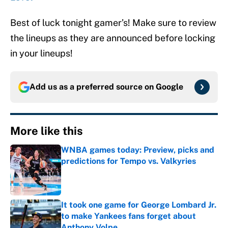
Best of luck tonight gamer’s! Make sure to review
the lineups as they are announced before locking
in your lineups!
Add us as a preferred source on
Google
More like this
WNBA games today: Preview, picks and
predictions for Tempo vs. Valkyries
Published by on Invalid Date
It took one game for George Lombard Jr.
to make Yankees fans forget about
Anthony Volpe