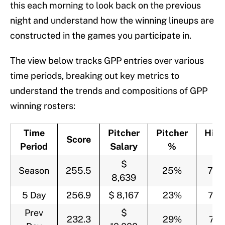
this each morning to look back on the previous
night and understand how the winning lineups are
constructed in the games you participate in.
The view below tracks GPP entries over various
time periods, breaking out key metrics to
understand the trends and compositions of GPP
winning rosters:
Time
Pitcher
Pitcher
Hitt
Score
Period
Salary
%
%
$
Season
255.5
25%
75
8,639
5 Day
256.9
$ 8,167
23%
77
Prev
$
232.3
29%
71