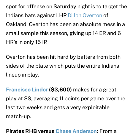
spot for offense on Saturday night is to target the
Indians bats against LHP
Dillon Overton
of
Oakland. Overton has been an absolute mess in a
small sample this season, giving up 14 ER and 6
HR’s in only 15 IP.
Overton has been hit hard by batters from both
sides of the plate which puts the entire Indians
lineup in play.
Francisco Lindor
($3,600)
makes for a great
play at SS, averaging 11 points per game over the
last two weeks and gets a very exploitable
match-up.
Pirates RHB versus
Chase Anderson
:
From a