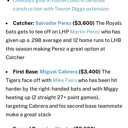
Cowboys give a masterclass in defense
construction with Trevon Diggs extension
Catcher:
Salvador Perez
($3,600)
The Royals
bats gets to tee off on LHP
Martin Perez
who has
given up a .298 average and 12 home runs to LHB
this season making Perez a great option at
Catcher
First Base:
Miguel Cabrera
($3,400)
The
Tigers face off with
Mike Fiers
who has been hit
harder by the right-handed bats and with Miggy
heating up (2 straight 27+ point games),
targeting Cabrera and his second base teammate
make a great stack