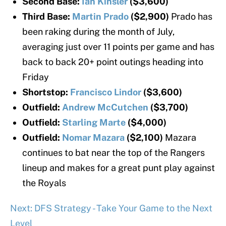
Second Base:
Ian Kinsler
($3,600)
Third Base:
Martin Prado
($2,900)
Prado has
been raking during the month of July,
averaging just over 11 points per game and has
back to back 20+ point outings heading into
Friday
Shortstop:
Francisco Lindor
($3,600)
Outfield:
Andrew McCutchen
($3,700)
Outfield:
Starling Marte
($4,000)
Outfield:
Nomar Mazara
($2,100)
Mazara
continues to bat near the top of the Rangers
lineup and makes for a great punt play against
the Royals
Next: DFS Strategy - Take Your Game to the Next
Level