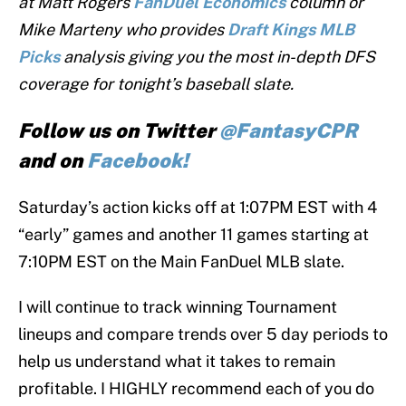
at Matt Rogers
FanDuel
Economics
column or
Mike Marteny who provides
Draft Kings MLB
Picks
analysis giving you the most in-depth DFS
coverage for tonight’s baseball slate.
Follow us on Twitter
@FantasyCPR
and on
Facebook!
Saturday’s action kicks off at 1:07PM EST with 4
“early” games and another 11 games starting at
7:10PM EST on the Main FanDuel MLB slate.
I will continue to track winning Tournament
lineups and compare trends over 5 day periods to
help us understand what it takes to remain
profitable. I HIGHLY recommend each of you do