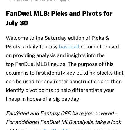
Charles LeClaire-USA TODAY Sports
FanDuel MLB:
Picks and Pivots for
July 30
Welcome to the Saturday edition of Picks &
Pivots, a daily fantasy
baseball
column focused
on providing analysis and insights into the
top FanDuel MLB lineups. The purpose of this
column is to first identify key building blocks that
can be used for any roster construction and then
identify pivot points to help differentiate your
lineup in hopes of a big payday!
FanSided and Fantasy CPR have you covered –
For additional FanDuel MLB analysis, take a look