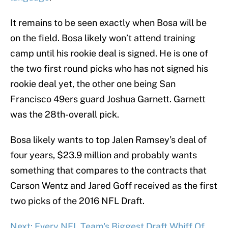
It remains to be seen exactly when Bosa will be
on the field. Bosa likely won’t attend training
camp until his rookie deal is signed. He is one of
the two first round picks who has not signed his
rookie deal yet, the other one being San
Francisco 49ers guard Joshua Garnett. Garnett
was the 28th-overall pick.
Bosa likely wants to top Jalen Ramsey’s deal of
four years, $23.9 million and probably wants
something that compares to the contracts that
Carson Wentz and Jared Goff received as the first
two picks of the 2016 NFL Draft.
Next: Every NFL Team's Biggest Draft Whiff Of