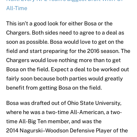
All-Time
This isn’t a good look for either Bosa or the
Chargers. Both sides need to agree to a deal as
soon as possible. Bosa would love to get on the
field and start preparing for the 2016 season. The
Chargers would love nothing more than to get
Bosa on the field. Expect a deal to be worked out
fairly soon because both parties would greatly
benefit from getting Bosa on the field.
Bosa was drafted out of Ohio State University,
where he was a two-time All-American, a two-
time All-Big Ten member, and was the
2014 Nagurski–Woodson Defensive Player of the