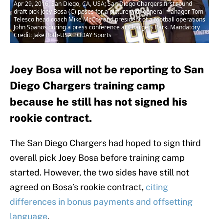
Apr 29, 2016; San Diego, CA, USA; San Diego Chargers first round
draft pick Joey Bosa (C) poses for a picture with general manager Tom
Telesco head coach Mike McCoy and president of a football operations
John Spanos during a press conference at Chargers Park. Mandatory
Credit: Jake Roth-USA TODAY Sports
Joey Bosa will not be reporting to San
Diego Chargers training camp
because he still has not signed his
rookie contract.
The San Diego Chargers had hoped to sign third
overall pick Joey Bosa before training camp
started. However, the two sides have still not
agreed on Bosa’s rookie contract,
citing
differences in bonus payments and offsetting
language
.