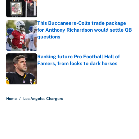
Published by on Invalid Date
This Buccaneers-Colts trade package
for Anthony Richardson would settle QB
questions
Published by on Invalid Date
Ranking future Pro Football Hall of
Famers, from locks to dark horses
Published by on Invalid Date
5 related articles loaded
Home
/
Los Angeles Chargers