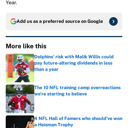
Year.
Add us as a preferred source on
Google
More like this
Dolphins' risk with Malik Willis could
pay future-altering dividends in less
than a year
Published by on Invalid Date
The 10 NFL training camp overreactions
we’re starting to believe
Published by on Invalid Date
4 NFL Hall of Famers who should've won
a Heisman Trophy