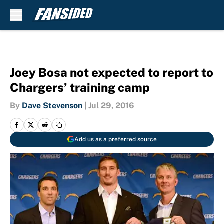
Skip to main content
Joey Bosa not expected to report to
Chargers’ training camp
By
Dave Stevenson
|
Jul 29, 2016
Add us as a preferred source