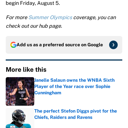
begin Friday, August 5.
For more
Summer Olympics
coverage, you can
check out our hub page.
Add us as a preferred source on
Google
More like this
Janelle Salaun owns the WNBA Sixth
Player of the Year race over Sophie
Cunningham
Published by on Invalid Date
The perfect Stefon Diggs pivot for the
Chiefs, Raiders and Ravens
Published by on Invalid Date