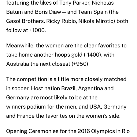
featuring the likes of Tony Parker, Nicholas
Batum and Boris Diaw—and Team Spain (the
Gasol Brothers, Ricky Rubio, Nikola Mirotic) both
follow at +1000.
Meanwhile, the women are the clear favorites to
take home another hoops gold (-1400), with
Australia the next closest (+950).
The competition is a little more closely matched
in soccer. Host nation Brazil, Argentina and
Germany are most likely to be at the
winners podium for the men, and USA, Germany
and France the favorites on the women’s side.
Opening Ceremonies for the 2016 Olympics in Rio