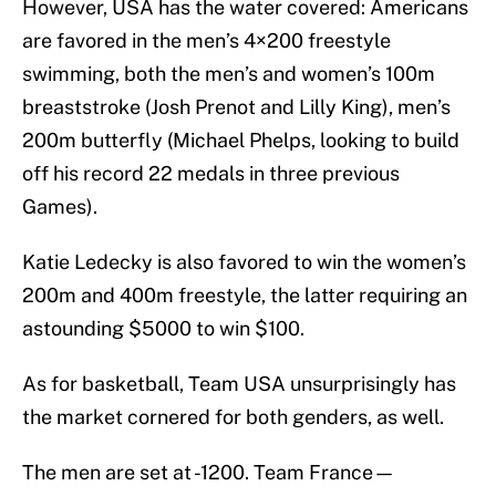
However, USA has the water covered: Americans
are favored in the men’s 4×200 freestyle
swimming, both the men’s and women’s 100m
breaststroke (Josh Prenot and Lilly King), men’s
200m butterfly (Michael Phelps, looking to build
off his record 22 medals in three previous
Games).
Katie Ledecky is also favored to win the women’s
200m and 400m freestyle, the latter requiring an
astounding $5000 to win $100.
As for basketball, Team USA unsurprisingly has
the market cornered for both genders, as well.
The men are set at -1200. Team France—