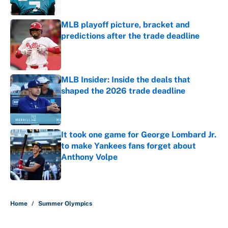
MLB playoff picture, bracket and
predictions after the trade deadline
Published by on Invalid Date
MLB Insider: Inside the deals that
shaped the 2026 trade deadline
Published by on Invalid Date
It took one game for George Lombard Jr.
to make Yankees fans forget about
Anthony Volpe
Published by on Invalid Date
5 related articles loaded
Home
/
Summer Olympics