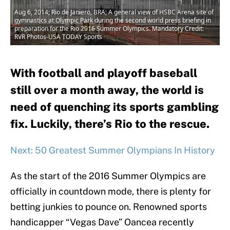
Aug 6, 2014; Rio de Janiero, BRA; A general view of HSBC Arena site of
gymnastics at Olympic Park during the second world press briefing in
preparation for the Rio 2016 Summer Olympics. Mandatory Credit:
RVR Photos-USA TODAY Sports
With football and playoff baseball
still over a month away, the world is
need of quenching its sports gambling
fix. Luckily, there’s Rio to the rescue.
Next: 50 Greatest Summer Olympians In History
As the start of the 2016 Summer Olympics are
officially in countdown mode, there is plenty for
betting junkies to pounce on. Renowned sports
handicapper “Vegas Dave” Oancea recently