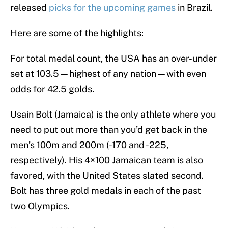
released
picks for the upcoming games
in Brazil.
Here are some of the highlights:
For total medal count, the USA has an over-under
set at 103.5—highest of any nation—with even
odds for 42.5 golds.
Usain Bolt (Jamaica) is the only athlete where you
need to put out more than you’d get back in the
men’s 100m and 200m (-170 and -225,
respectively). His 4×100 Jamaican team is also
favored, with the United States slated second.
Bolt has three gold medals in each of the past
two Olympics.