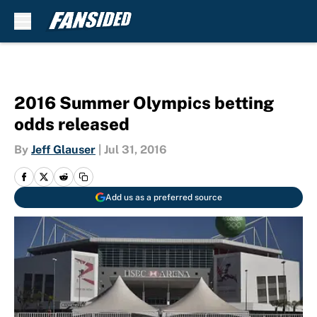
Skip to main content
2016 Summer Olympics betting
odds released
By
Jeff Glauser
|
Jul 31, 2016
Add us as a preferred source