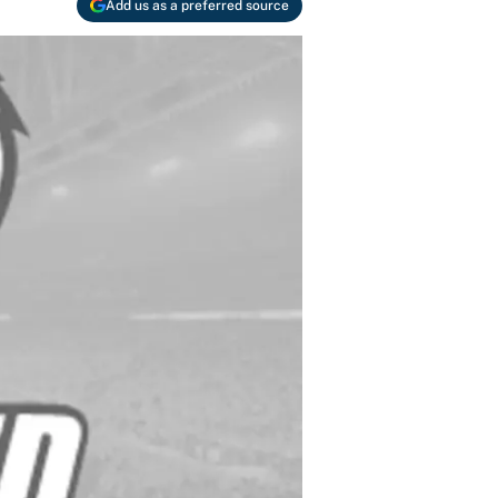
Add us as a preferred source