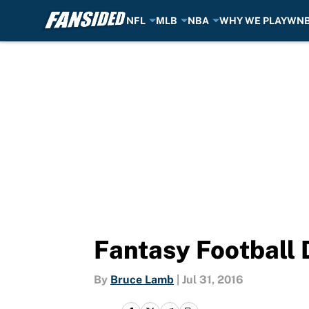
NFL
MLB
NBA
WHY WE PLAY
WN
Skip to main content
Fantasy Football 
By
Bruce Lamb
|
Jul 31, 2016