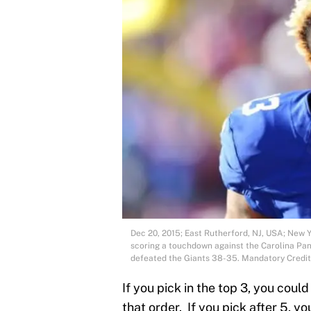
Dec 20, 2015; East Rutherford, NJ, USA; New Y
scoring a touchdown against the Carolina Pan
defeated the Giants 38-35. Mandatory Credi
If you pick in the top 3, you cou
that order. If you pick after 5, y