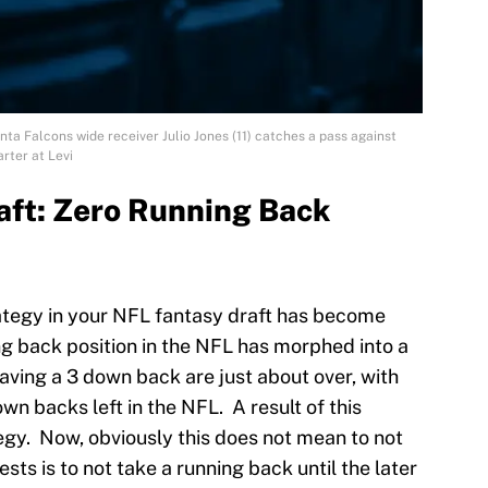
ta Falcons wide receiver Julio Jones (11) catches a pass against
rter at Levi
aft: Zero Running Back
ategy in your NFL fantasy draft has become
g back position in the NFL has morphed into a
aving a 3 down back are just about over, with
wn backs left in the NFL. A result of this
egy. Now, obviously this does not mean to not
sts is to not take a running back until the later