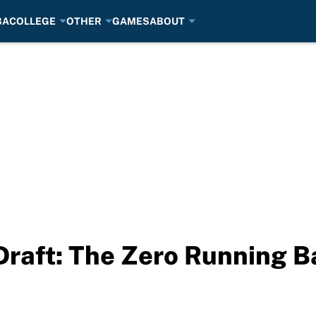
BA
COLLEGE
OTHER
GAMES
ABOUT
Draft: The Zero Running B