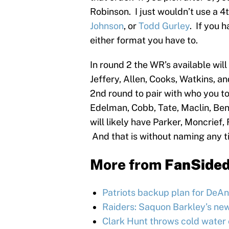
Robinson. I just wouldn’t use a 4
Johnson
, or
Todd Gurley
. If you 
either format you have to.
In round 2 the WR’s available wil
Jeffery, Allen, Cooks, Watkins, an
2nd round to pair with who you too
Edelman, Cobb, Tate, Maclin, Ben
will likely have Parker, Moncrief
And that is without naming any t
More from
FanSide
Patriots backup plan for DeAnd
Raiders: Saquon Barkley’s ne
Clark Hunt throws cold water 