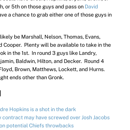
th, or 5th on those guys and pass on
David
have a chance to grab either one of those guys in
l likely be Marshall, Nelson, Thomas, Evans,
d Cooper. Plenty will be available to take in the
k in the 1st. In round 3 guys like Landry,
jamin, Baldwin, Hilton, and Decker. Round 4
, Floyd, Brown, Matthews, Lockett, and Hurns.
ight ends other than Gronk.
d
re Hopkins is a shot in the dark
w contract may have screwed over Josh Jacobs
on potential Chiefs throwbacks