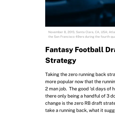
November 8, 2015; Santa Clara, CA, USA; Atlan
the San Francisco 49ers during the fourth qua
Fantasy Football Dr
Strategy
Taking the zero running back str
more popular now that the runnin
2 man job. The good ‘ol days of h
there only being a handful of 3 do
change is the zero RB draft strat
take a running back, what it sugge