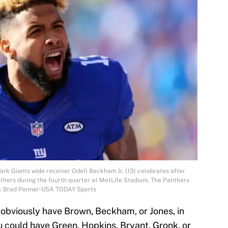
ork Giants wide receiver Odell Beckham Jr. (13) celebrates after
thers during the fourth quarter at MetLife Stadium. The Panthers
t: Brad Penner-USA TODAY Sports
ld obviously have Brown, Beckham, or Jones, in
ou could have Green, Hopkins, Bryant, Gronk, or