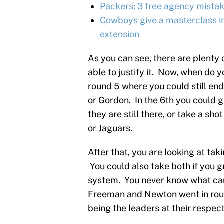
Packers: 3 free agency mistak
Cowboys give a masterclass in
extension
As you can see, there are plenty o
able to justify it. Now, when do 
round 5 where you could still en
or Gordon. In the 6th you could g
they are still there, or take a sh
or Jaguars.
After that, you are looking at ta
You could also take both if you g
system. You never know what can 
Freeman and Newton went in round
being the leaders at their respect