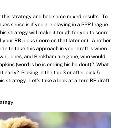
 this strategy and had some mixed results. To
kes sense is if you are playing in a PPR league.
this strategy will make it tough for you to score
il your RB picks (more on that later on). Another
cide to take this approach in your draft is when
rown, Jones, and Beckham are gone, who would
pkins (word is he is ending his holdout)? What
t early? Picking in the top 3 or after pick 5
is strategy. Let’s take a look at a zero RB draft
rategy