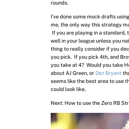
rounds.
I’ve done some mock drafts using
me, the only way this strategy ma
If you are playing in a standard, 
well in your league unless you na
thing to really consider if you de
you pick. If you pick 4th, and B
you take at 4? Would you take Ho
about AJ Green, or
Dez Bryant
tha
seems like the best area to use th
could look like.
Next: How to use the Zero RB St