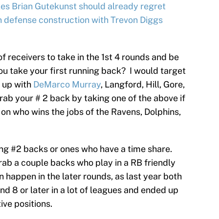
es Brian Gutekunst should already regret
 defense construction with Trevon Diggs
f receivers to take in the 1st 4 rounds and be
you take your first running back? I would target
d up with
DeMarco Murray
, Langford, Hill, Gore,
rab your # 2 back by taking one of the above if
ot on who wins the jobs of the Ravens, Dolphins,
king #2 backs or ones who have a time share.
rab a couple backs who play in a RB friendly
happen in the later rounds, as last year both
 8 or later in a lot of leagues and ended up
ive positions.