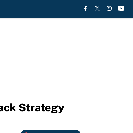
ack Strategy