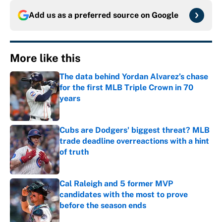
Add us as a preferred source on
Google
More like this
The data behind Yordan Alvarez’s chase
for the first MLB Triple Crown in 70
years
Published by on Invalid Date
Cubs are Dodgers' biggest threat? MLB
trade deadline overreactions with a hint
of truth
Published by on Invalid Date
Cal Raleigh and 5 former MVP
candidates with the most to prove
before the season ends
Published by on Invalid Date