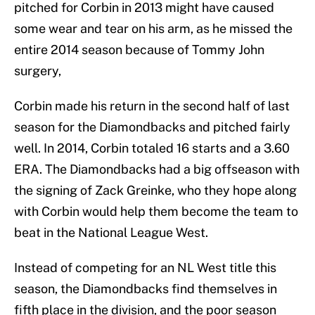
pitched for Corbin in 2013 might have caused
some wear and tear on his arm, as he missed the
entire 2014 season because of Tommy John
surgery,
Corbin made his return in the second half of last
season for the Diamondbacks and pitched fairly
well. In 2014, Corbin totaled 16 starts and a 3.60
ERA. The Diamondbacks had a big offseason with
the signing of Zack Greinke, who they hope along
with Corbin would help them become the team to
beat in the National League West.
Instead of competing for an NL West title this
season, the Diamondbacks find themselves in
fifth place in the division, and the poor season