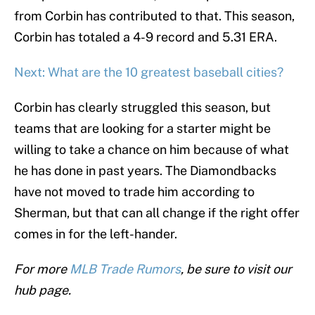
from Corbin has contributed to that. This season,
Corbin has totaled a 4-9 record and 5.31 ERA.
Next: What are the 10 greatest baseball cities?
Corbin has clearly struggled this season, but
teams that are looking for a starter might be
willing to take a chance on him because of what
he has done in past years. The Diamondbacks
have not moved to trade him according to
Sherman, but that can all change if the right offer
comes in for the left-hander.
For more
MLB Trade Rumors
, be sure to visit our
hub page.