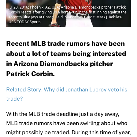
Jul 20, 2016; Phoenix, AZ, USA; Arizona Diamondbacks pitcher Patrick
Corbin reacts after giving up a home run in the first inning against the
Toronto Blue Jays at Chase Field. Mandatory Credit: Mark J. Rebilas-
USA TODAY Sports
Recent MLB trade rumors have been
about a lot of teams being interested
in Arizona Diamondbacks pitcher
Patrick Corbin.
Related Story: Why did Jonathan Lucroy veto his
trade?
With the MLB trade deadline just a day away,
MLB trade rumors have been swirling about who
might possibly be traded. During this time of year,