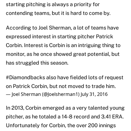
starting pitching is always a priority for
contending teams, but it is hard to come by.
According to Joel Sherman, a lot of teams have
expressed interest in starting pitcher Patrick
Corbin. Interest is Corbin is an intriguing thing to
monitor, as he once showed great potential, but
has struggled this season.
#Diamondbacks
also have fielded lots of request
on Patrick Corbin, but not moved to trade him.
— Joel Sherman (@Joelsherman1)
July 31, 2016
In 2013, Corbin emerged as a very talented young
pitcher, as he totaled a 14-8 record and 3.41 ERA.
Unfortunately for Corbin, the over 200 innings