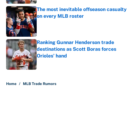
The most inevitable offseason casualty
on every MLB roster
Published by on Invalid Date
Ranking Gunnar Henderson trade
destinations as Scott Boras forces
Orioles’ hand
Published by on Invalid Date
5 related articles loaded
Home
/
MLB Trade Rumors
About
Contact