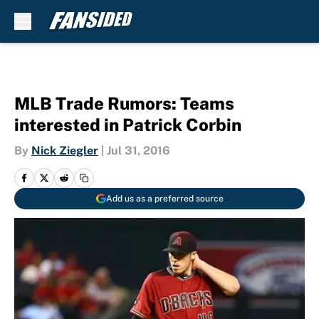
Skip to main content
MLB Trade Rumors: Teams
interested in Patrick Corbin
By
Nick Ziegler
|
Jul 31, 2016
Add us as a preferred source