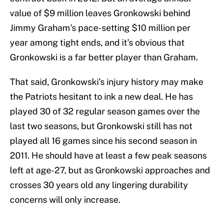
value of $9 million leaves Gronkowski behind
Jimmy Graham’s pace-setting $10 million per
year among tight ends, and it’s obvious that
Gronkowski is a far better player than Graham.
That said, Gronkowski’s injury history may make
the Patriots hesitant to ink a new deal. He has
played 30 of 32 regular season games over the
last two seasons, but Gronkowski still has not
played all 16 games since his second season in
2011. He should have at least a few peak seasons
left at age-27, but as Gronkowski approaches and
crosses 30 years old any lingering durability
concerns will only increase.