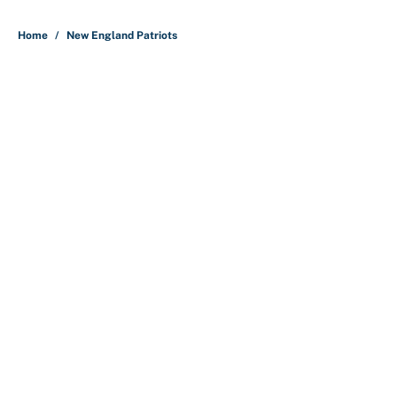
5 related articles loaded
Home
/
New England Patriots
About
Contact
Openings
FanSided Network
A-Z Index
Sitemap
Newsletters
Pitch a Story
Privacy Policy
Terms of Use
Cookie Policy
Legal Disclaimer
Accessibility Statement
Cookies Settings