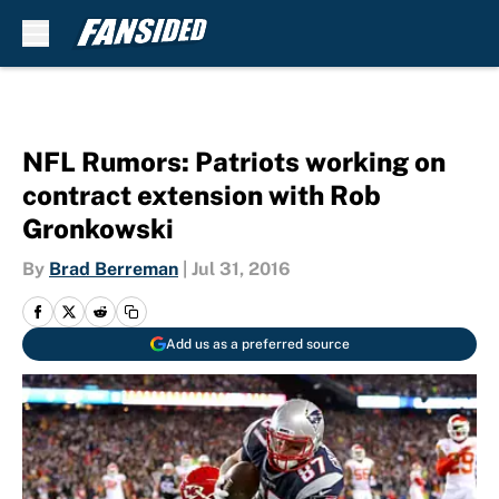
Skip to main content
NFL Rumors: Patriots working on
contract extension with Rob
Gronkowski
By
Brad Berreman
|
Jul 31, 2016
Add us as a preferred source