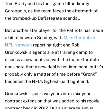
Tom Brady and his four-game fill-in Jimmy
Garoppolo, as the team faces the aftermath of
the trumped-up Deflategate scandal.
But another star player for the Patriots has made
a bit of news on Sunday, with
Mike Garafolo of
NFL Network
reporting tight end Rob
Gronkowski’s agents are at training camp to
discuss a new contract with the team. Garafolo
does note that a new deal is not imminent, but it’s
probably only a matter of time before “Gronk”
becomes the NFL’s highest-paid tight end.
Gronkowski is just two years into a six-year
contract extension that was added to his rookie
contract back in 2012. But an average annual