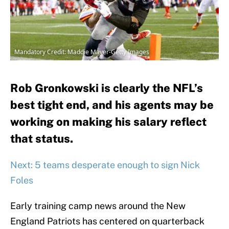
Mandatory Credit: Maddie Mayer-Getty Images
Rob Gronkowski is clearly the NFL’s
best tight end, and his agents may be
working on making his salary reflect
that status.
Next: 5 teams desperate enough to sign Nick
Foles
Early training camp news around the New
England Patriots has centered on quarterback