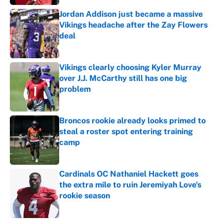
Jordan Addison just became a massive
Vikings headache after the Zay Flowers
deal
Published by on Invalid Date
Vikings clearly choosing Kyler Murray
over J.J. McCarthy still has one big
problem
Published by on Invalid Date
Broncos rookie already looks primed to
steal a roster spot entering training
camp
Published by on Invalid Date
Cardinals OC Nathaniel Hackett goes
the extra mile to ruin Jeremiyah Love's
rookie season
Published by on Invalid Date