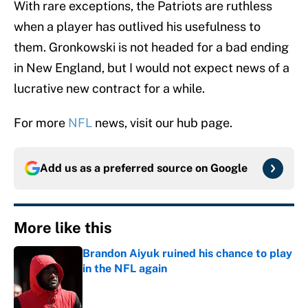
With rare exceptions, the Patriots are ruthless
when a player has outlived his usefulness to
them. Gronkowski is not headed for a bad ending
in New England, but I would not expect news of a
lucrative new contract for a while.
For more
NFL
news, visit our hub page.
Add us as a preferred source on
Google
More like this
Brandon Aiyuk ruined his chance to play
in the NFL again
Published by on Invalid Date