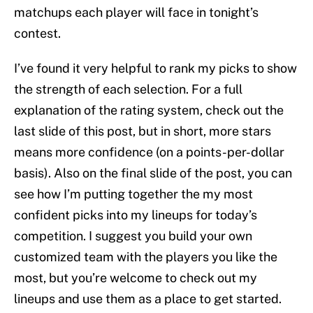
matchups each player will face in tonight’s
contest.
I’ve found it very helpful to rank my picks to show
the strength of each selection. For a full
explanation of the rating system, check out the
last slide of this post, but in short, more stars
means more confidence (on a points-per-dollar
basis). Also on the final slide of the post, you can
see how I’m putting together the my most
confident picks into my lineups for today’s
competition. I suggest you build your own
customized team with the players you like the
most, but you’re welcome to check out my
lineups and use them as a place to get started.