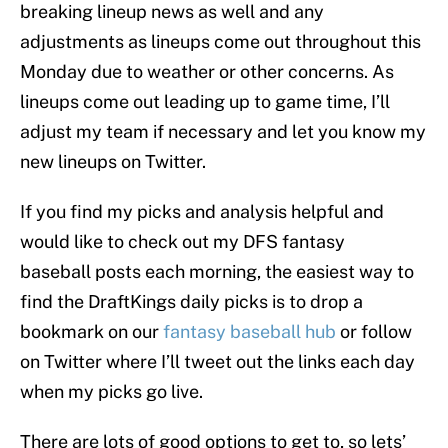
breaking lineup news as well and any
adjustments as lineups come out throughout this
Monday due to weather or other concerns. As
lineups come out leading up to game time, I’ll
adjust my team if necessary and let you know my
new lineups on Twitter.
If you find my picks and analysis helpful and
would like to check out my DFS fantasy
baseball posts each morning, the easiest way to
find the DraftKings daily picks is to drop a
bookmark on our
fantasy baseball hub
or follow
on Twitter where I’ll tweet out the links each day
when my picks go live.
There are lots of good options to get to, so lets’