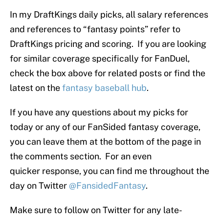
In my DraftKings daily picks, all salary references
and references to “fantasy points” refer to
DraftKings pricing and scoring. If you are looking
for similar coverage specifically for FanDuel,
check the box above for related posts or find the
latest on the
fantasy baseball hub
.
If you have any questions about my picks for
today or any of our FanSided fantasy coverage,
you can leave them at the bottom of the page in
the comments section. For an even
quicker response, you can find me throughout the
day on Twitter
@FansidedFantasy
.
Make sure to follow on Twitter for any late-