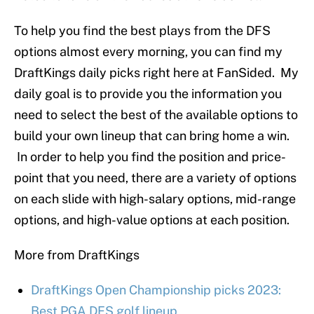
To help you find the best plays from the DFS
options almost every morning, you can find my
DraftKings daily picks right here at FanSided. My
daily goal is to provide you the information you
need to select the best of the available options to
build your own lineup that can bring home a win.
In order to help you find the position and price-
point that you need, there are a variety of options
on each slide with high-salary options, mid-range
options, and high-value options at each position.
More from DraftKings
DraftKings Open Championship picks 2023:
Best PGA DFS golf lineup