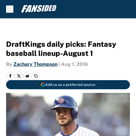
Skip to main content
DraftKings daily picks: Fantasy
baseball lineup-August 1
By
Zachary Thompson
|
Aug 1, 2016
Add us as a preferred source