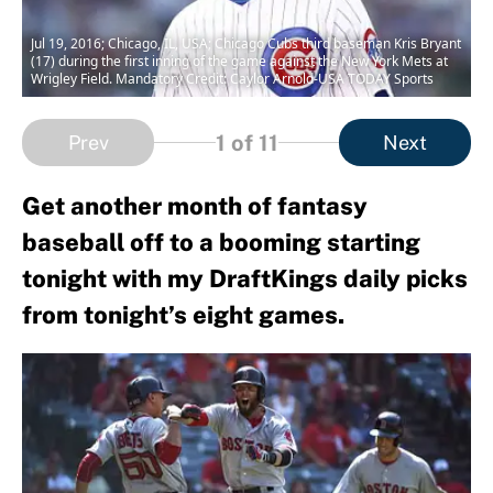
Jul 19, 2016; Chicago, IL, USA; Chicago Cubs third baseman Kris Bryant
(17) during the first inning of the game against the New York Mets at
Wrigley Field. Mandatory Credit: Caylor Arnold-USA TODAY Sports
1
of 11
Prev
Next
Get another month of fantasy
baseball off to a booming starting
tonight with my DraftKings daily picks
from tonight’s eight games.