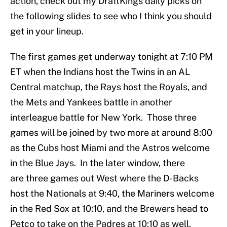
action, check out my DraftKings daily picks on
the following slides to see who I think you should
get in your lineup.
The first games get underway tonight at 7:10 PM
ET when the Indians host the Twins in an AL
Central matchup, the Rays host the Royals, and
the Mets and Yankees battle in another
interleague battle for New York. Those three
games will be joined by two more at around 8:00
as the Cubs host Miami and the Astros welcome
in the Blue Jays. In the later window, there
are three games out West where the D-Backs
host the Nationals at 9:40, the Mariners welcome
in the Red Sox at 10:10, and the Brewers head to
Petco to take on the Padres at 10:10 as well.