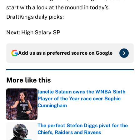
start with a look at the mound in today’s
DraftKings daily picks:
Next: High Salary SP
Add us as a preferred source on
Google
More like this
Janelle Salaun owns the WNBA Sixth
Player of the Year race over Sophie
Cunningham
Published by on Invalid Date
The perfect Stefon Diggs pivot for the
Chiefs, Raiders and Ravens
Published by on Invalid Date