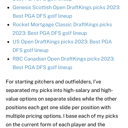
Genesis Scottish Open DraftKings picks 2023:
Best PGA DFS golf lineup
Rocket Mortgage Classic DraftKings picks
2023: Best PGA DFS golf lineup
US Open DraftKings picks 2023: Best PGA
DFS golf lineup
RBC Canadian Open DraftKings picks 2023:
Best PGA DFS golf lineup
For starting pitchers and outfielders, I’ve
separated my picks into high-salary and high-
value options on separate slides while the other
positions each get one slide per position with
multiple pricing options. I base each of my picks
on the current form of each player and the