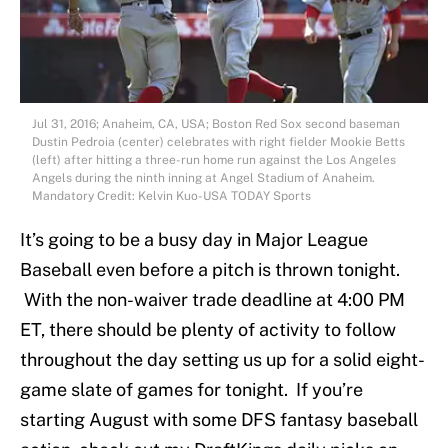
Jul 31, 2016; Anaheim, CA, USA; Boston Red Sox second baseman
Dustin Pedroia (center) celebrates with right fielder Mookie Betts
(left) after hitting a three-run home run against the Los Angeles
Angels during the ninth inning at Angel Stadium of Anaheim.
Mandatory Credit: Kelvin Kuo-USA TODAY Sports
It’s going to be a busy day in Major League
Baseball even before a pitch is thrown tonight.
With the non-waiver trade deadline at 4:00 PM
ET, there should be plenty of activity to follow
throughout the day setting us up for a solid eight-
game slate of games for tonight. If you’re
starting August with some DFS fantasy baseball