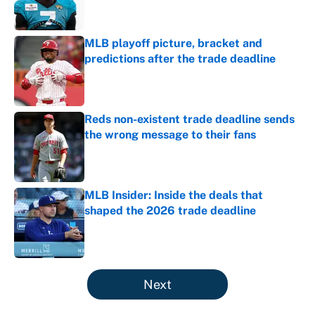
MLB playoff picture, bracket and
predictions after the trade deadline
Published by on Invalid Date
Reds non-existent trade deadline sends
the wrong message to their fans
Published by on Invalid Date
MLB Insider: Inside the deals that
shaped the 2026 trade deadline
Published by on Invalid Date
5 related articles loaded
Next