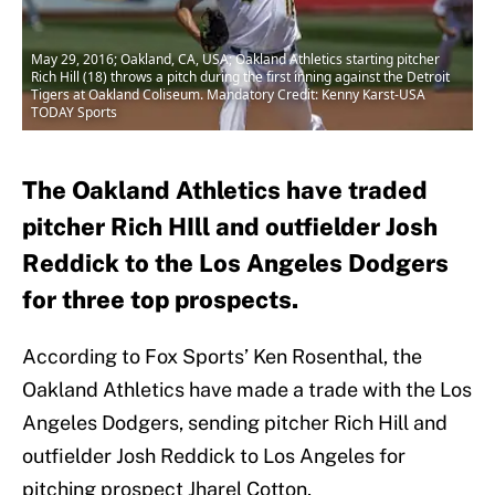
May 29, 2016; Oakland, CA, USA; Oakland Athletics starting pitcher
Rich Hill (18) throws a pitch during the first inning against the Detroit
Tigers at Oakland Coliseum. Mandatory Credit: Kenny Karst-USA
TODAY Sports
The Oakland Athletics have traded
pitcher Rich HIll and outfielder Josh
Reddick to the Los Angeles Dodgers
for three top prospects.
According to Fox Sports’ Ken Rosenthal, the
Oakland Athletics have made a trade with the Los
Angeles Dodgers, sending pitcher Rich Hill and
outfielder Josh Reddick to Los Angeles for
pitching prospect Jharel Cotton,