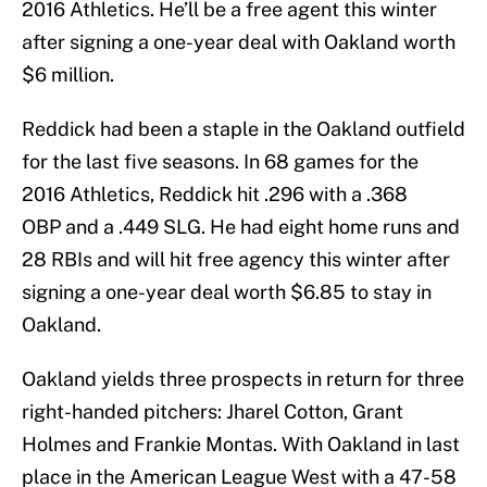
2016 Athletics. He’ll be a free agent this winter
after signing a one-year deal with Oakland worth
$6 million.
Reddick had been a staple in the Oakland outfield
for the last five seasons. In 68 games for the
2016 Athletics, Reddick hit .296 with a .368
OBP and a .449 SLG. He had eight home runs and
28 RBIs and will hit free agency this winter after
signing a one-year deal worth $6.85 to stay in
Oakland.
Oakland yields three prospects in return for three
right-handed pitchers: Jharel Cotton, Grant
Holmes and Frankie Montas. With Oakland in last
place in the American League West with a 47-58