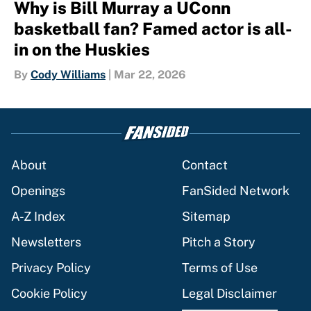
Why is Bill Murray a UConn
basketball fan? Famed actor is all-
in on the Huskies
By
Cody Williams
|
Mar 22, 2026
About
Contact
Openings
FanSided Network
A-Z Index
Sitemap
Newsletters
Pitch a Story
Privacy Policy
Terms of Use
Cookie Policy
Legal Disclaimer