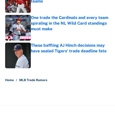
teams
Published by on Invalid Date
One trade the Cardinals and every team
spiraling in the NL Wild Card standings
must make
Published by on Invalid Date
These baffling AJ Hinch decisions may
have sealed Tigers' trade deadline fate
Published by on Invalid Date
5 related articles loaded
Home
/
MLB Trade Rumors