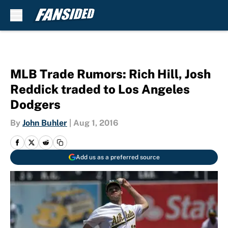
Skip to main content
MLB Trade Rumors: Rich Hill, Josh
Reddick traded to Los Angeles
Dodgers
By
John Buhler
|
Aug 1, 2016
Add us as a preferred source