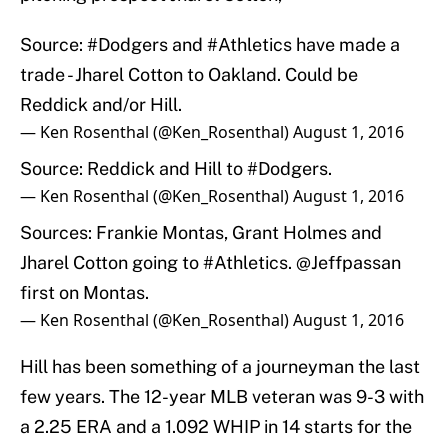
Source:
#Dodgers
and
#Athletics
have made a
trade - Jharel Cotton to Oakland. Could be
Reddick and/or Hill.
— Ken Rosenthal (@Ken_Rosenthal)
August 1, 2016
Source: Reddick and Hill to
#Dodgers
.
— Ken Rosenthal (@Ken_Rosenthal)
August 1, 2016
Sources: Frankie Montas, Grant Holmes and
Jharel Cotton going to
#Athletics
.
@Jeffpassan
first on Montas.
— Ken Rosenthal (@Ken_Rosenthal)
August 1, 2016
Hill has been something of a journeyman the last
few years. The 12-year MLB veteran was 9-3 with
a 2.25 ERA and a 1.092 WHIP in 14 starts for the