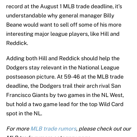
record at the August 1 MLB trade deadline, it’s
understandable why general manager Billy
Beane would want to sell off some of his more
interesting major league players, like Hill and
Reddick.
Adding both Hill and Reddick should help the
Dodgers stay relevant in the National League
postseason picture. At 59-46 at the MLB trade
deadline, the Dodgers trail their arch rival San
Francisco Giants by two games in the NL West,
but hold a two game lead for the top Wild Card
spot in the NL.
For more
MLB trade rumors
, please check out our