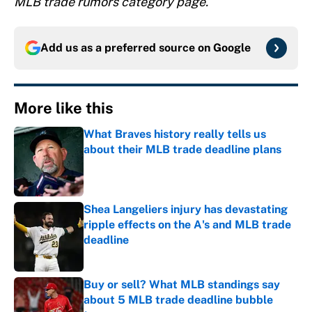
MLB trade rumors category page.
Add us as a preferred source on
Google
More like this
What Braves history really tells us
about their MLB trade deadline plans
Published by on Invalid Date
Shea Langeliers injury has devastating
ripple effects on the A's and MLB trade
deadline
Published by on Invalid Date
Buy or sell? What MLB standings say
about 5 MLB trade deadline bubble