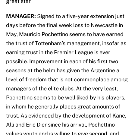
great star.
MANAGER:
Signed to a five-year extension just
days before the final week loss to Newcastle in
May, Mauricio Pochettino seems to have earned
the trust of Tottenham’s management, insofar as
earning trust in the Premier League is ever
possible. Improvement in each of his first two
seasons at the helm has given the Argentine a
level of freedom that is not commonplace among
managers of the elite clubs. At the very least,
Pochettino seems to be well liked by his players,
in whom he generally places great amounts of
trust. As evidenced by the development of Kane,
Alli and Eric Dier since his arrival, Pochettino
values youth and is willing to give second, and