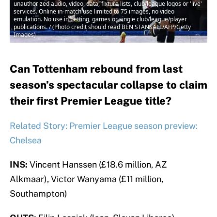
unauthorized audio, video, data, fixture lists, club/league logos or 'live'
services. Online in-match use limited to 75 images, no video
emulation. No use in betting, games or single club/league/player
publications. / (Photo credit should read BEN STANSALL/AFP/Getty
Images)
Can Tottenham rebound from last
season’s spectacular collapse to claim
their first Premier League title?
Related Story: Premier League season preview:
Chelsea
INS:
Vincent Hanssen (£18.6 million, AZ
Alkmaar), Victor Wanyama (£11 million,
Southampton)