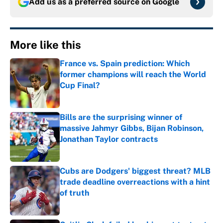
Add us as a preferred source on
Google
More like this
France vs. Spain prediction: Which
former champions will reach the World
Cup Final?
Published by on Invalid Date
Bills are the surprising winner of
massive Jahmyr Gibbs, Bijan Robinson,
Jonathan Taylor contracts
Published by on Invalid Date
Cubs are Dodgers' biggest threat? MLB
trade deadline overreactions with a hint
of truth
Published by on Invalid Date