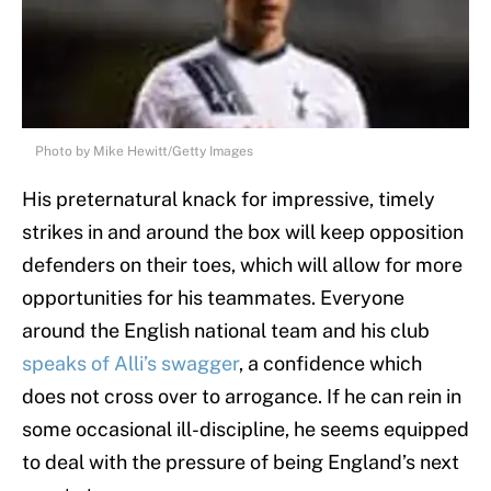
Photo by Mike Hewitt/Getty Images
His preternatural knack for impressive, timely
strikes in and around the box will keep opposition
defenders on their toes, which will allow for more
opportunities for his teammates. Everyone
around the English national team and his club
speaks of Alli’s swagger
, a confidence which
does not cross over to arrogance. If he can rein in
some occasional ill-discipline, he seems equipped
to deal with the pressure of being England’s next