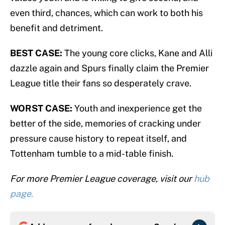
even third, chances, which can work to both his
benefit and detriment.
BEST CASE:
The young core clicks, Kane and Alli
dazzle again and Spurs finally claim the Premier
League title their fans so desperately crave.
WORST CASE:
Youth and inexperience get the
better of the side, memories of cracking under
pressure cause history to repeat itself, and
Tottenham tumble to a mid-table finish.
For more Premier League coverage, visit our
hub
page.