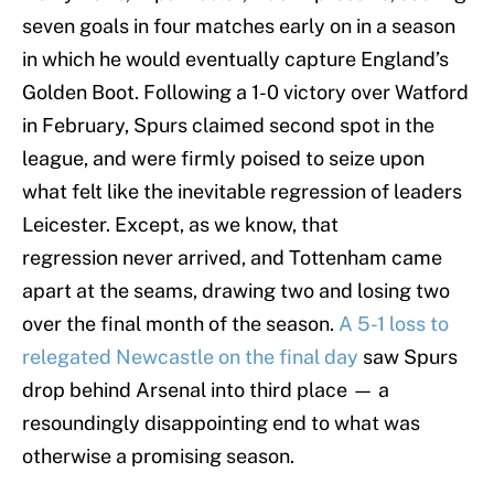
seven goals in four matches early on in a season
in which he would eventually capture England’s
Golden Boot. Following a 1-0 victory over Watford
in February, Spurs claimed second spot in the
league, and were firmly poised to seize upon
what felt like the inevitable regression of leaders
Leicester. Except, as we know, that
regression never arrived, and Tottenham came
apart at the seams, drawing two and losing two
over the final month of the season.
A 5-1 loss to
relegated Newcastle on the final day
saw Spurs
drop behind Arsenal into third place — a
resoundingly disappointing end to what was
otherwise a promising season.