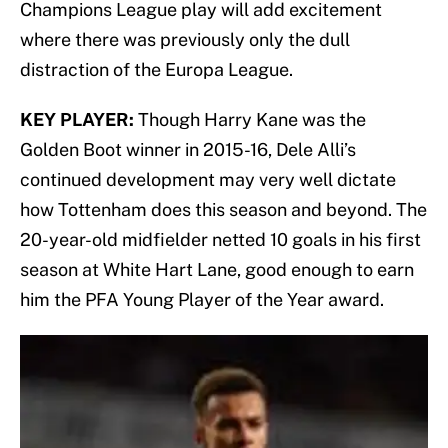
Champions League play will add excitement
where there was previously only the dull
distraction of the Europa League.
KEY PLAYER:
Though Harry Kane was the
Golden Boot winner in 2015-16, Dele Alli’s
continued development may very well dictate
how Tottenham does this season and beyond. The
20-year-old midfielder netted 10 goals in his first
season at White Hart Lane, good enough to earn
him the PFA Young Player of the Year award.