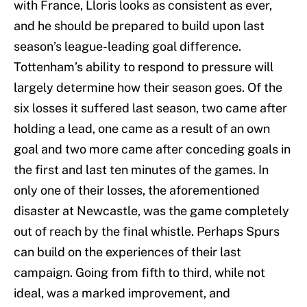
with France, Lloris looks as consistent as ever,
and he should be prepared to build upon last
season’s league-leading goal difference.
Tottenham’s ability to respond to pressure will
largely determine how their season goes. Of the
six losses it suffered last season, two came after
holding a lead, one came as a result of an own
goal and two more came after conceding goals in
the first and last ten minutes of the games. In
only one of their losses, the aforementioned
disaster at Newcastle, was the game completely
out of reach by the final whistle. Perhaps Spurs
can build on the experiences of their last
campaign. Going from fifth to third, while not
ideal, was a marked improvement, and