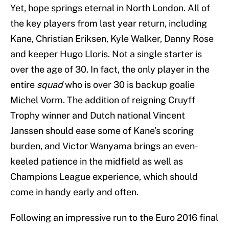
Yet, hope springs eternal in North London. All of
the key players from last year return, including
Kane, Christian Eriksen, Kyle Walker, Danny Rose
and keeper Hugo Lloris. Not a single starter is
over the age of 30. In fact, the only player in the
entire
squad
who is over 30 is backup goalie
Michel Vorm. The addition of reigning Cruyff
Trophy winner and Dutch national Vincent
Janssen should ease some of Kane’s scoring
burden, and Victor Wanyama brings an even-
keeled patience in the midfield as well as
Champions League experience, which should
come in handy early and often.
Following an impressive run to the Euro 2016 final