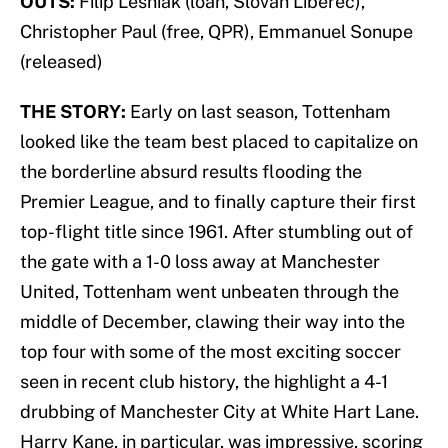
OUTS:
Filip Lesniak (loan, Slovan Liberec),
Christopher Paul (free, QPR), Emmanuel Sonupe
(released)
THE STORY:
Early on last season, Tottenham
looked like the team best placed to capitalize on
the borderline absurd results flooding the
Premier League, and to finally capture their first
top-flight title since 1961. After stumbling out of
the gate with a 1-0 loss away at Manchester
United, Tottenham went unbeaten through the
middle of December, clawing their way into the
top four with some of the most exciting soccer
seen in recent club history, the highlight a 4-1
drubbing of Manchester City at White Hart Lane.
Harry Kane, in particular, was impressive, scoring