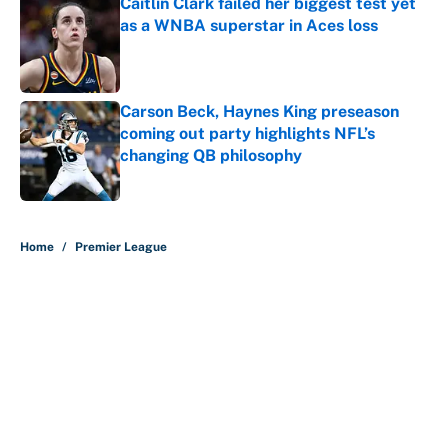
Caitlin Clark failed her biggest test yet
as a WNBA superstar in Aces loss
Published by on Invalid Date
Carson Beck, Haynes King preseason
coming out party highlights NFL’s
changing QB philosophy
Published by on Invalid Date
5 related articles loaded
Home
/
Premier League
About
Contact
Openings
FanSided Network