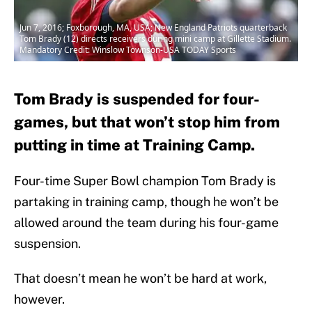
Jun 7, 2016; Foxborough, MA, USA; New England Patriots quarterback
Tom Brady (12) directs receivers during mini camp at Gillette Stadium.
Mandatory Credit: Winslow Townson-USA TODAY Sports
Tom Brady is suspended for four-
games, but that won’t stop him from
putting in time at Training Camp.
Four-time Super Bowl champion Tom Brady is
partaking in training camp, though he won’t be
allowed around the team during his four-game
suspension.
That doesn’t mean he won’t be hard at work,
however.