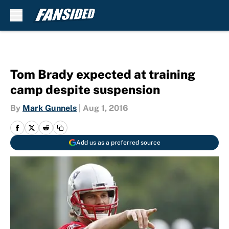
Skip to main content
Tom Brady expected at training
camp despite suspension
By
Mark Gunnels
|
Aug 1, 2016
Add us as a preferred source