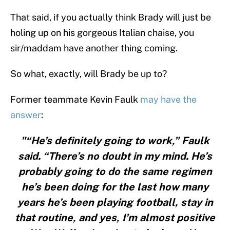
That said, if you actually think Brady will just be
holing up on his gorgeous Italian chaise, you
sir/maddam have another thing coming.
So what, exactly, will Brady be up to?
Former teammate Kevin Faulk
may have the
answer
:
"“He’s definitely going to work,” Faulk
said. “There’s no doubt in my mind. He’s
probably going to do the same regimen
he’s been doing for the last how many
years he’s been playing football, stay in
that routine, and yes, I’m almost positive