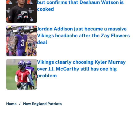
but confirms that Deshaun Watson is
cooked
Published by on Invalid Date
Jordan Addison just became a massive
Vikings headache after the Zay Flowers
deal
Published by on Invalid Date
Vikings clearly choosing Kyler Murray
over J.J. McCarthy still has one big
problem
Published by on Invalid Date
5 related articles loaded
Home
/
New England Patriots