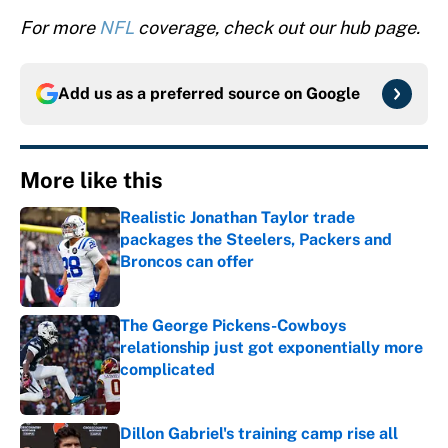
For more
NFL
coverage, check out our hub page.
Add us as a preferred source on
Google
More like this
Realistic Jonathan Taylor trade
packages the Steelers, Packers and
Broncos can offer
Published by on Invalid Date
The George Pickens-Cowboys
relationship just got exponentially more
complicated
Published by on Invalid Date
Dillon Gabriel's training camp rise all