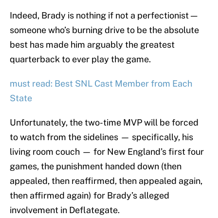
Indeed, Brady is nothing if not a perfectionist —
someone who’s burning drive to be the absolute
best has made him arguably the greatest
quarterback to ever play the game.
must read: Best SNL Cast Member from Each
State
Unfortunately, the two-time MVP will be forced
to watch from the sidelines — specifically, his
living room couch — for New England’s first four
games, the punishment handed down (then
appealed, then reaffirmed, then appealed again,
then affirmed again) for Brady’s alleged
involvement in Deflategate.