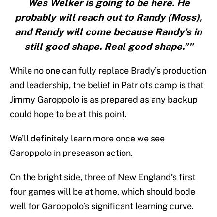
Wes Welker is going to be here. He
probably will reach out to Randy (Moss),
and Randy will come because Randy’s in
still good shape. Real good shape.”"
While no one can fully replace Brady’s production
and leadership, the belief in Patriots camp is that
Jimmy Garoppolo is as prepared as any backup
could hope to be at this point.
We’ll definitely learn more once we see
Garoppolo in preseason action.
On the bright side, three of New England’s first
four games will be at home, which should bode
well for Garoppolo’s significant learning curve.