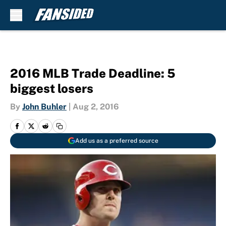
Skip to main content
2016 MLB Trade Deadline: 5
biggest losers
By
John Buhler
|
Aug 2, 2016
Add us as a preferred source