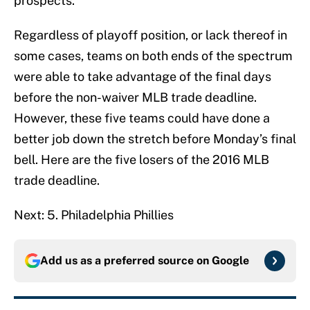
prospects.
Regardless of playoff position, or lack thereof in
some cases, teams on both ends of the spectrum
were able to take advantage of the final days
before the non-waiver MLB trade deadline.
However, these five teams could have done a
better job down the stretch before Monday’s final
bell. Here are the five losers of the 2016 MLB
trade deadline.
Next: 5. Philadelphia Phillies
Add us as a preferred source on
Google