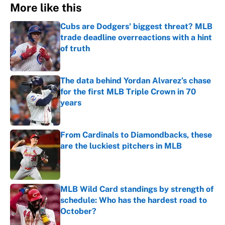
More like this
Cubs are Dodgers' biggest threat? MLB
trade deadline overreactions with a hint
of truth
Published by on Invalid Date
The data behind Yordan Alvarez’s chase
for the first MLB Triple Crown in 70
years
Published by on Invalid Date
From Cardinals to Diamondbacks, these
are the luckiest pitchers in MLB
Published by on Invalid Date
MLB Wild Card standings by strength of
schedule: Who has the hardest road to
October?
Published by on Invalid Date