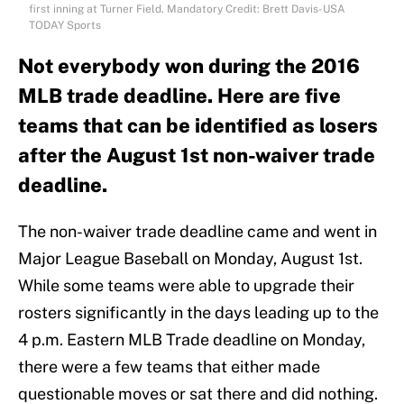
first inning at Turner Field. Mandatory Credit: Brett Davis-USA
TODAY Sports
Not everybody won during the 2016
MLB trade deadline. Here are five
teams that can be identified as losers
after the August 1st non-waiver trade
deadline.
The non-waiver trade deadline came and went in
Major League Baseball on Monday, August 1st.
While some teams were able to upgrade their
rosters significantly in the days leading up to the
4 p.m. Eastern MLB Trade deadline on Monday,
there were a few teams that either made
questionable moves or sat there and did nothing.