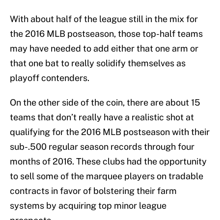
With about half of the league still in the mix for
the 2016 MLB postseason, those top-half teams
may have needed to add either that one arm or
that one bat to really solidify themselves as
playoff contenders.
On the other side of the coin, there are about 15
teams that don’t really have a realistic shot at
qualifying for the 2016 MLB postseason with their
sub-.500 regular season records through four
months of 2016. These clubs had the opportunity
to sell some of the marquee players on tradable
contracts in favor of bolstering their farm
systems by acquiring top minor league