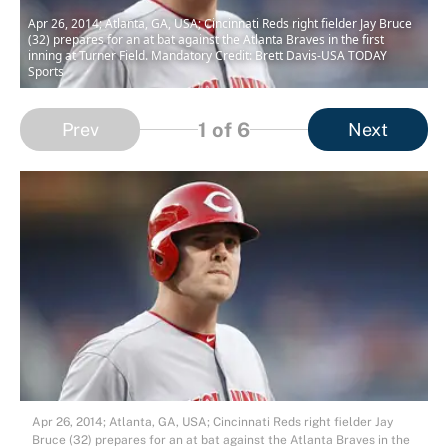
Apr 26, 2014; Atlanta, GA, USA; Cincinnati Reds right fielder Jay Bruce
(32) prepares for an at bat against the Atlanta Braves in the first
inning at Turner Field. Mandatory Credit: Brett Davis-USA TODAY
Sports
1
of 6
Prev
Next
Apr 26, 2014; Atlanta, GA, USA; Cincinnati Reds right fielder Jay
Bruce (32) prepares for an at bat against the Atlanta Braves in the