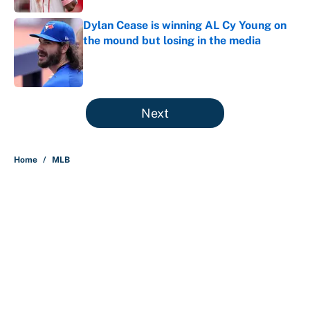
Dylan Cease is winning AL Cy Young on
the mound but losing in the media
Published by on Invalid Date
5 related articles loaded
Next
Home
/
MLB
About
Contact
Openings
FanSided Network
A-Z Index
Sitemap