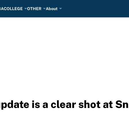
BA
COLLEGE
OTHER
About
pdate is a clear shot at S