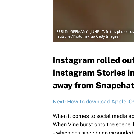
BERLIN, GERMANY - JUNE 17: In this photo illus
Trutschel/Photothek via Getty Images)
Instagram rolled out
Instagram Stories in
away from Snapchat
Next: How to download Apple iO
When it comes to social media ap
When Vine burst onto the scene, 
– which has since been expanded t