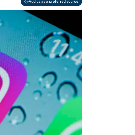
Add us as a preferred source