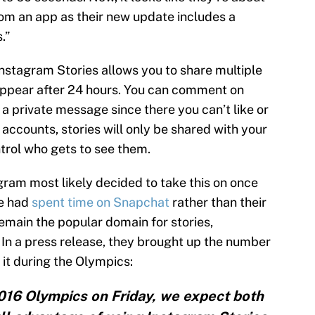
rom an app as their new update includes a
.”
Instagram Stories allows you to share multiple
appear after 24 hours. You can comment on
a private message since there you can’t like or
accounts, stories will only be shared with your
trol who gets to see them.
agram most likely decided to take this on once
le had
spent time on Snapchat
rather than their
emain the popular domain for stories,
t. In a press release, they brought up the number
g it during the Olympics:
016 Olympics on Friday, we expect both