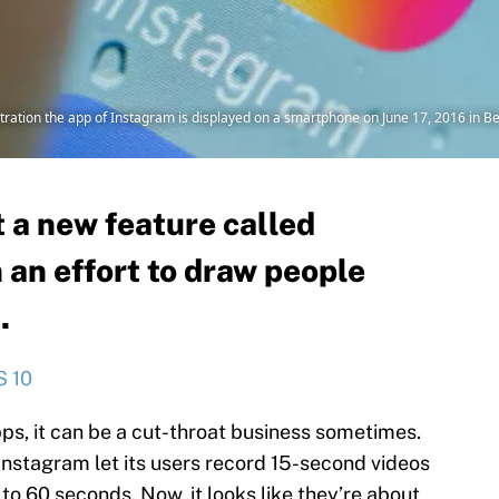
tration the app of Instagram is displayed on a smartphone on June 17, 2016 in Be
 a new feature called
 an effort to draw people
.
S 10
ps, it can be a cut-throat business sometimes.
Instagram let its users record 15-second videos
o 60 seconds. Now, it looks like they’re about