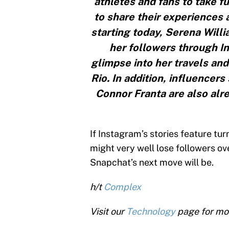
athletes and fans to take f
to share their experiences a
starting today, Serena Willia
her followers through In
glimpse into her travels an
Rio. In addition, influencer
Connor Franta are also alr
If Instagram’s stories feature tu
might very well lose followers over
Snapchat’s next move will be.
h/t
Complex
Visit our
Technology
page for mo