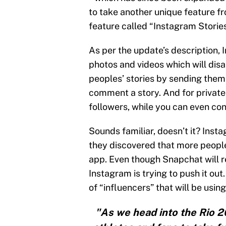
to take another unique feature f
feature called “Instagram Stories
As per the update’s description, 
photos and videos which will dis
peoples’ stories by sending them 
comment a story. And for private 
followers, while you can even con
Sounds familiar, doesn’t it? Inst
they discovered that more peop
app. Even though Snapchat will r
Instagram is trying to push it ou
of “influencers” that will be usin
"As we head into the Rio 2