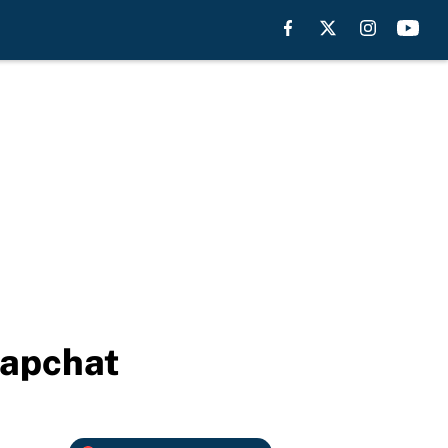
napchat