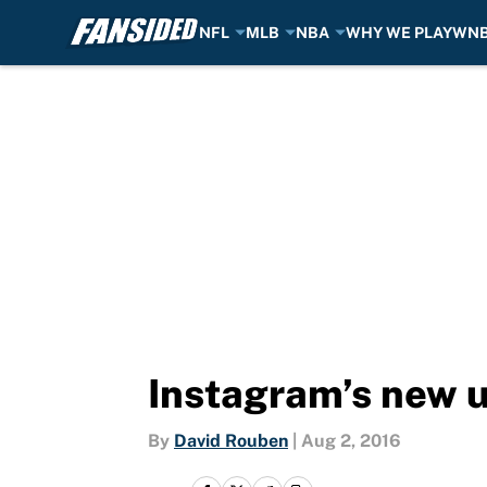
NFL
MLB
NBA
WHY WE PLAY
WN
Skip to main content
Instagram’s new u
By
David Rouben
|
Aug 2, 2016