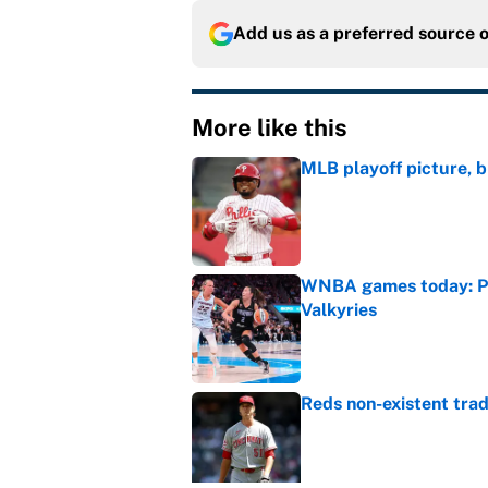
Add us as a preferred source 
More like this
MLB playoff picture, b
Published by on Invalid Dat
WNBA games today: Pre
Valkyries
Published by on Invalid Dat
Reds non-existent trad
Published by on Invalid Dat