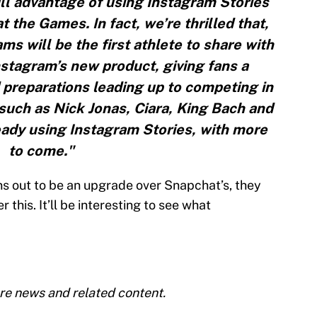
ull advantage of using Instagram Stories
t the Games. In fact, we’re thrilled that,
ms will be the first athlete to share with
stagram’s new product, giving fans a
d preparations leading up to competing in
s such as Nick Jonas, Ciara, King Bach and
eady using Instagram Stories, with more
to come."
rns out to be an upgrade over Snapchat’s, they
 this. It’ll be interesting to see what
re news and related content.