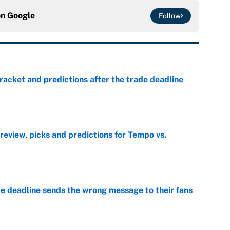
on
Google
Follow
racket and predictions after the trade deadline
e
view, picks and predictions for Tempo vs.
e
e deadline sends the wrong message to their fans
e