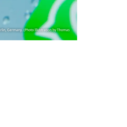
rlin, Germany. (Photo Illustration by Thomas