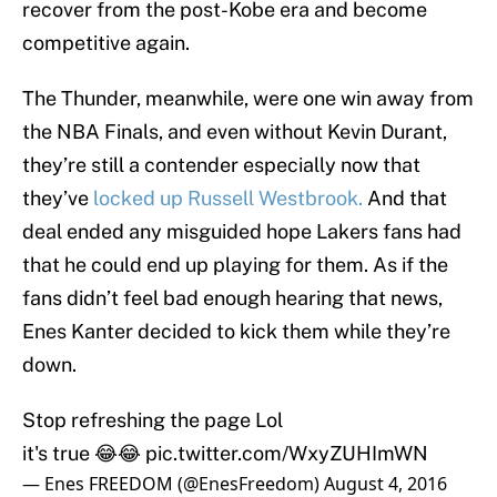
recover from the post-Kobe era and become
competitive again.
The Thunder, meanwhile, were one win away from
the NBA Finals, and even without Kevin Durant,
they’re still a contender especially now that
they’ve
locked up Russell Westbrook.
And that
deal ended any misguided hope Lakers fans had
that he could end up playing for them. As if the
fans didn’t feel bad enough hearing that news,
Enes Kanter decided to kick them while they’re
down.
Stop refreshing the page Lol
it's true 😂😂
pic.twitter.com/WxyZUHImWN
— Enes FREEDOM (@EnesFreedom)
August 4, 2016