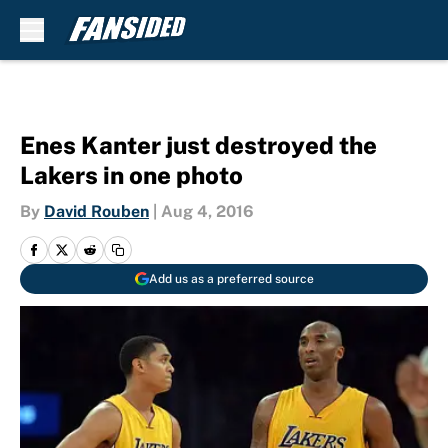
Skip to main content
Enes Kanter just destroyed the
Lakers in one photo
By
David Rouben
|
Aug 4, 2016
Add us as a preferred source