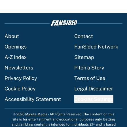
About
Contact
Openings
FanSided Network
A-Z Index
Sitemap
Newsletters
Pitch a Story
Privacy Policy
Terms of Use
Cookie Policy
Legal Disclaimer
Accessibility Statement
Cookies Settings
© 2026
Minute Media
-
All Rights Reserved. The content on this
site is for entertainment and educational purposes only. Betting
and gambling content is intended for individuals 21+ and is based