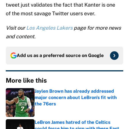
tweet just validates the fact that Kanter is one
of the most savage Twitter users ever.
Visit our
Los Angeles Lakers
page for more news
and content.
Add us as a preferred source on
Google
More like this
Jaylen Brown has already addressed
major concern about LeBron's fit with
the 76ers
Published by on Invalid Date
LeBron James hatred of the Celtics
could force him to sign with these East