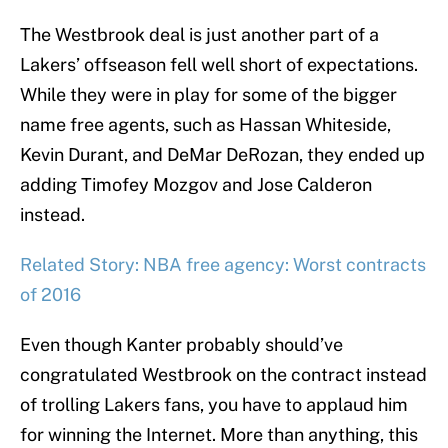
The Westbrook deal is just another part of a
Lakers’ offseason fell well short of expectations.
While they were in play for some of the bigger
name free agents, such as Hassan Whiteside,
Kevin Durant, and DeMar DeRozan, they ended up
adding Timofey Mozgov and Jose Calderon
instead.
Related Story: NBA free agency: Worst contracts
of 2016
Even though Kanter probably should’ve
congratulated Westbrook on the contract instead
of trolling Lakers fans, you have to applaud him
for winning the Internet. More than anything, this