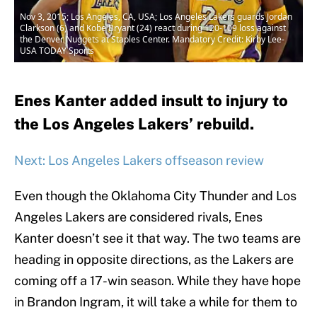
Nov 3, 2015; Los Angeles, CA, USA; Los Angeles Lakers guards Jordan
Clarkson (6) and Kobe Bryant (24) react during 120-109 loss against
the Denver Nuggets at Staples Center. Mandatory Credit: Kirby Lee-
USA TODAY Sports
Enes Kanter added insult to injury to
the Los Angeles Lakers’ rebuild.
Next: Los Angeles Lakers offseason review
Even though the Oklahoma City Thunder and Los
Angeles Lakers are considered rivals, Enes
Kanter doesn’t see it that way. The two teams are
heading in opposite directions, as the Lakers are
coming off a 17-win season. While they have hope
in Brandon Ingram, it will take a while for them to