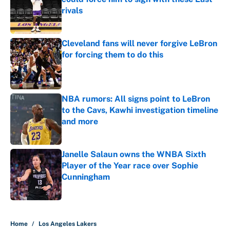
rivals
Published by on Invalid Date
Cleveland fans will never forgive LeBron
for forcing them to do this
Published by on Invalid Date
NBA rumors: All signs point to LeBron
to the Cavs, Kawhi investigation timeline
and more
Published by on Invalid Date
Janelle Salaun owns the WNBA Sixth
Player of the Year race over Sophie
Cunningham
Published by on Invalid Date
5 related articles loaded
Home
/
Los Angeles Lakers