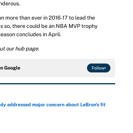
nderous.
on more than ever in 2016-17 to lead the
oes so, there could be an NBA MVP trophy
season concludes in April.
ut our hub page.
on
Google
Follow
ady addressed major concern about LeBron's fit
e