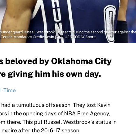
hunder guard Russell Westbrook (0) reacts during the second quarter against the 
s Center. Mandatory Credit: Kevin Jairaj-USA TODAY Sports
s beloved by Oklahoma City
e giving him his own day.
l-Time
had a tumultuous offseason. They lost Kevin
ors in the opening days of NBA Free Agency,
m there. This put Russell Westbrook’s status in
o expire after the 2016-17 season.