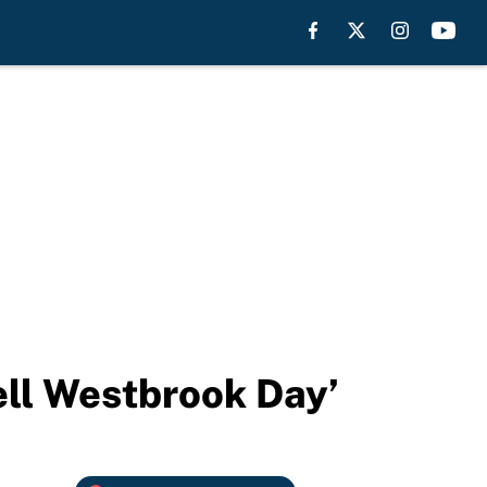
ell Westbrook Day’