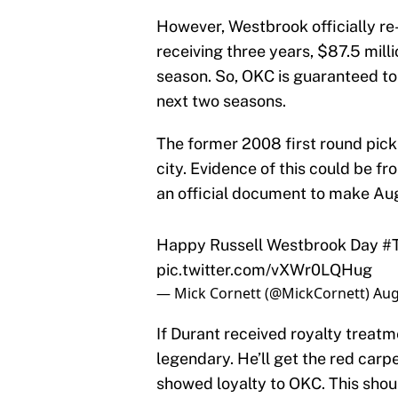
However, Westbrook officially re
receiving three years, $87.5 milli
season. So, OKC is guaranteed to 
next two seasons.
The former 2008 first round pick
city. Evidence of this could be 
an official document to make Aug
Happy Russell Westbrook Day
#
pic.twitter.com/vXWr0LQHug
— Mick Cornett (@MickCornett)
Aug
If Durant received royalty treat
legendary. He’ll get the red carp
showed loyalty to OKC. This shou