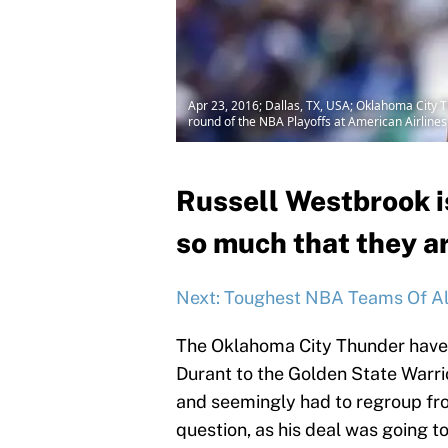
Apr 23, 2016; Dallas, TX, USA; Oklahoma City T
round of the NBA Playoffs at American Airline
Russell Westbrook i
so much that they ar
Next: Toughest NBA Teams Of Al
The Oklahoma City Thunder have 
Durant to the Golden State Warri
and seemingly had to regroup fro
question, as his deal was going t