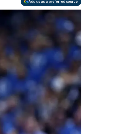
Add us as a preferred source