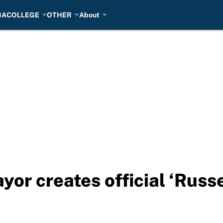
BA
COLLEGE
OTHER
About
or creates official ‘Russ