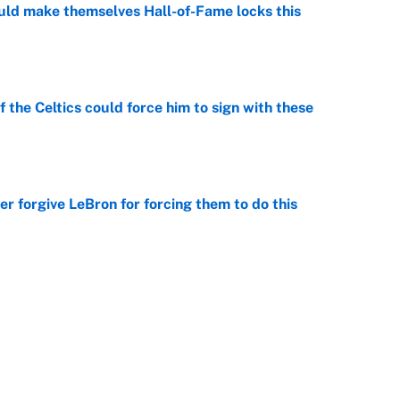
ld make themselves Hall-of-Fame locks this
e
 the Celtics could force him to sign with these
e
er forgive LeBron for forcing them to do this
e
ious shooting to Clippers projected starting
e