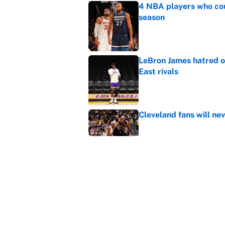
4 NBA players who cou
season
Published by on Invalid Dat
LeBron James hatred of
East rivals
Published by on Invalid Dat
Cleveland fans will nev
Published by on Invalid Dat
Rui Hachimura adds ser
lineup and rotation
Published by on Invalid Dat
5 related articles loaded