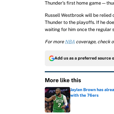
Thunder’s first home game — thu
Russell Westbrook will be relied 
Thunder to the playoffs. If he d
waiting for him once the regular 
For more
NBA
coverage, check o
Add us as a preferred source 
More like this
Jaylen Brown has alre
with the 76ers
Published by on Invalid Dat