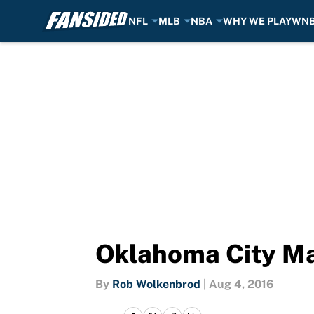
NFL
MLB
NBA
WHY WE PLAY
WN
Skip to main content
Oklahoma City May
By
Rob Wolkenbrod
|
Aug 4, 2016