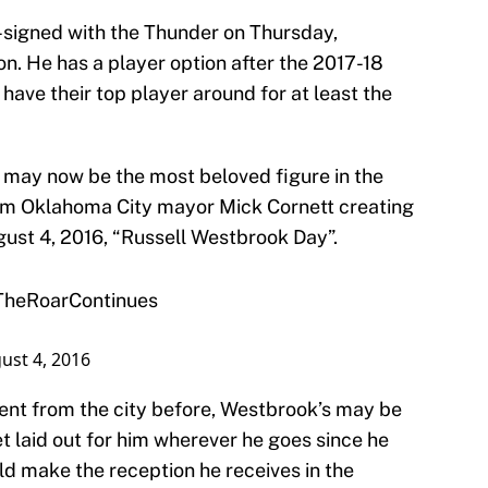
-signed with the Thunder on Thursday,
on. He has a player option after the 2017-18
have their top player around for at least the
 may now be the most beloved figure in the
from Oklahoma City mayor Mick Cornett creating
ust 4, 2016, “Russell Westbrook Day”.
TheRoarContinues
ust 4, 2016
ment from the city before, Westbrook’s may be
et laid out for him wherever he goes since he
ld make the reception he receives in the