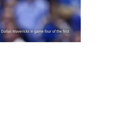
Dallas Mavericks in game four of the first